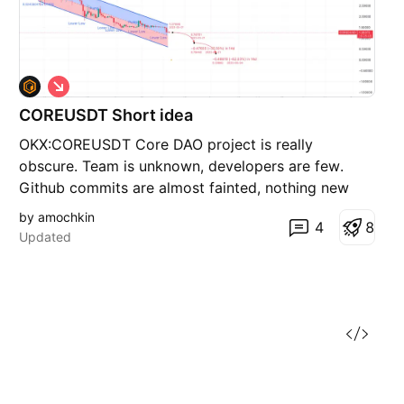
S
h
COREUSDT Short idea
o
r
OKX:COREUSDT Core DAO project is really
t
obscure. Team is unknown, developers are few.
Github commits are almost fainted, nothing new
coming up. Shorting might be an opportunity.
by amochkin
4
8
Updated