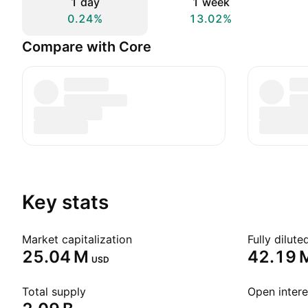
1 day
1 week
0.24%
13.02%
Compare with Core
Key stats
Market capitalization
Fully dilut
‪25.04 M‬
‪42.19 M
USD
Total supply
Open intere