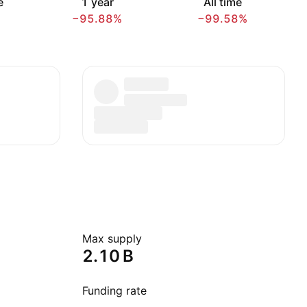
e
1 year
All time
−95.88%
−99.58%
Max supply
‪2.10 B‬
Funding rate