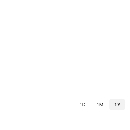
1D
1M
1Y