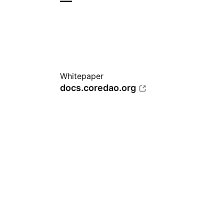
—
Whitepaper
docs.coredao.org