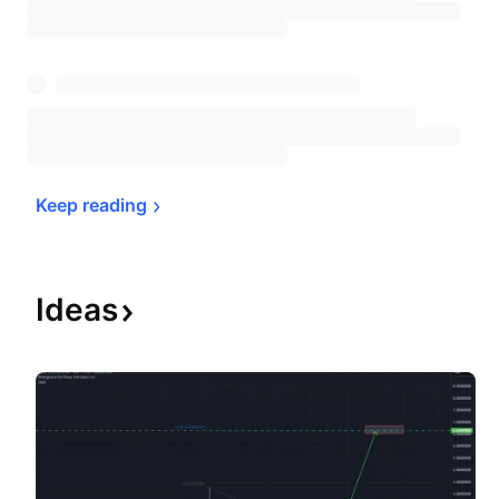
Keep 
reading
Ideas