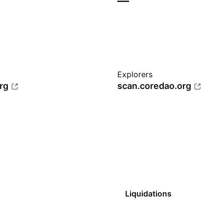
—
Explorers
rg
scan.coredao.org
Liquidations