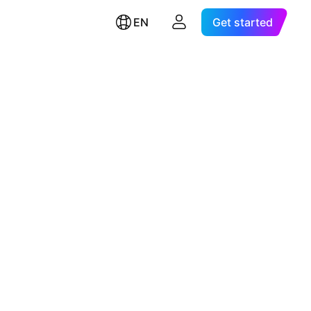
EN
Get started