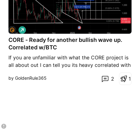
L
o
CORE - Ready for another bullish wave up.
n
g
Correlated w/BTC
If you are unfamiliar with what the CORE project is
all about out I can tell you its heavy correlated with
BTC price action. It likes to be near $1.00 like its
by GoldenRule365
2
1
own stable coin which its not, so the fact its 15%
under its norm thats a solid play/low risk gain on
the table.