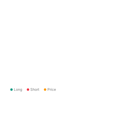
Long
Short
Price