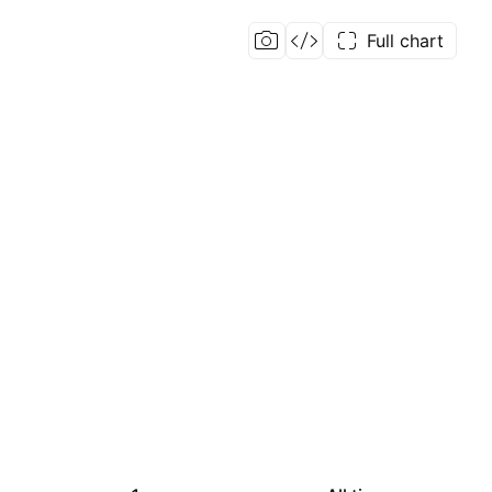
Full chart