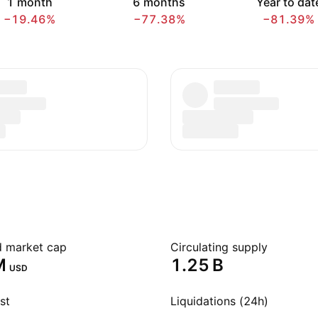
1 month
6 months
Year to dat
−19.46%
−77.38%
−81.39%
ed market cap
Circulating supply
‬
‪1.25 B‬
USD
st
Liquidations (24h)