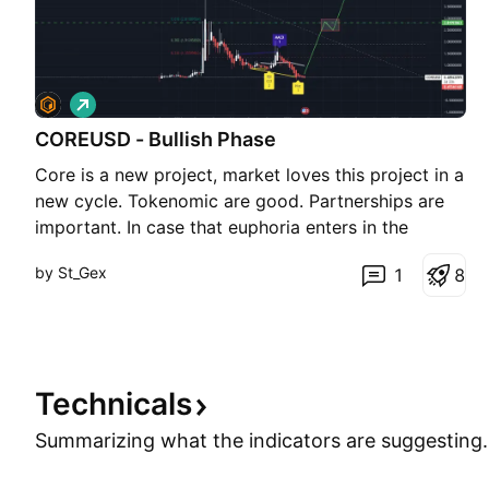
L
o
COREUSD - Bullish Phase
n
g
Core is a new project, market loves this project in a
new cycle. Tokenomic are good. Partnerships are
important. In case that euphoria enters in the
market we can even see a new ATH. Thank you,
by St_Gex
1
8
St.Gex This is not a trading advice!
Technicals
Summarizing what the indicators are
suggesting.