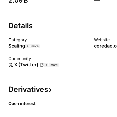
‪2.09 B‬
—
Details
Category
Website
Scaling
coredao.o
+3 more
Community
X (Twitter)
+3 more
Derivatives
Open interest