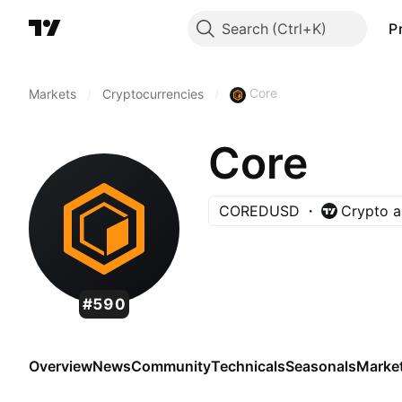
Search
P
Core
Markets
/
Cryptocurrencies
/
Core
COREDUSD
Crypto a
#590
Overview
News
Community
Technicals
Seasonals
Marke