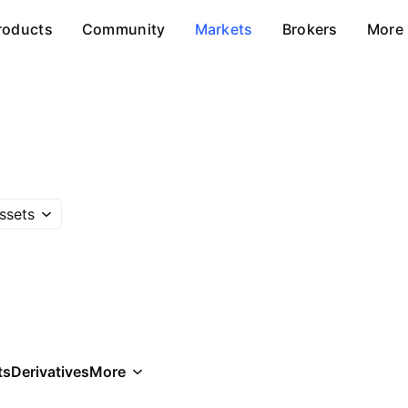
roducts
Community
Markets
Brokers
More
ssets
ts
Derivatives
More