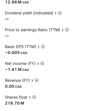
‪12.96 M‬
CAD
Dividend yield (indicated)
—
Price to earnings Ratio (TTM)
—
Basic EPS (TTM)
−0.005
CAD
Net income (FY)
‪−1.41 M‬
CAD
Revenue (FY)
0.00
CAD
Shares float
‪219.70 M‬