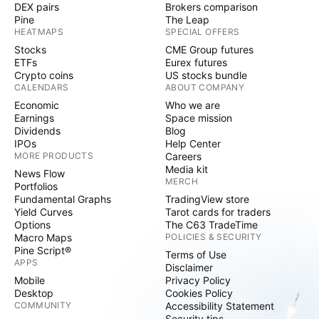
DEX pairs
Brokers comparison
Pine
The Leap
HEATMAPS
SPECIAL OFFERS
Stocks
CME Group futures
ETFs
Eurex futures
Crypto coins
US stocks bundle
CALENDARS
ABOUT COMPANY
Economic
Who we are
Earnings
Space mission
Dividends
Blog
IPOs
Help Center
MORE PRODUCTS
Careers
Media kit
News Flow
MERCH
Portfolios
Fundamental Graphs
TradingView store
Yield Curves
Tarot cards for traders
Options
The C63 TradeTime
Macro Maps
POLICIES & SECURITY
Pine Script®
Terms of Use
APPS
Disclaimer
Mobile
Privacy Policy
Desktop
Cookies Policy
COMMUNITY
Accessibility Statement
Security tips