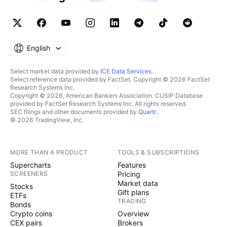
English
Select market data provided by
ICE Data Services
.
Select reference data provided by FactSet. Copyright © 2026 FactSet
Research Systems Inc.
Copyright © 2026, American Bankers Association. CUSIP Database
provided by FactSet Research Systems Inc. All rights reserved.
SEC filings and other documents provided by
Quartr
.
© 2026 TradingView, Inc.
MORE THAN A PRODUCT
TOOLS & SUBSCRIPTIONS
Supercharts
Features
SCREENERS
Pricing
Market data
Stocks
Gift plans
ETFs
TRADING
Bonds
Crypto coins
Overview
CEX pairs
Brokers