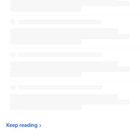
Keep 
reading