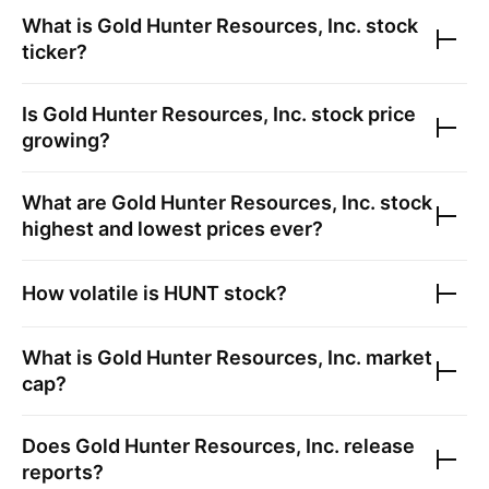
What is
Gold Hunter Resources, Inc.
stock
ticker?
Is
Gold Hunter Resources, Inc.
stock price
growing?
What are
Gold Hunter Resources, Inc.
stock
highest and lowest prices ever?
How volatile is
HUNT
stock?
What is
Gold Hunter Resources, Inc.
market
cap?
Does
Gold Hunter Resources, Inc.
release
reports?