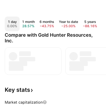
1 day
1 month
6 months
Year to date
5 years
A
0.00%
28.57%
−43.75%
−25.00%
−88.16%
−
Compare with Gold Hunter Resources,
Inc.
Key
stats
Market capitalization