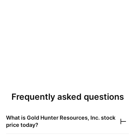
Frequently asked questions
What is
Gold Hunter Resources, Inc.
stock
price today?