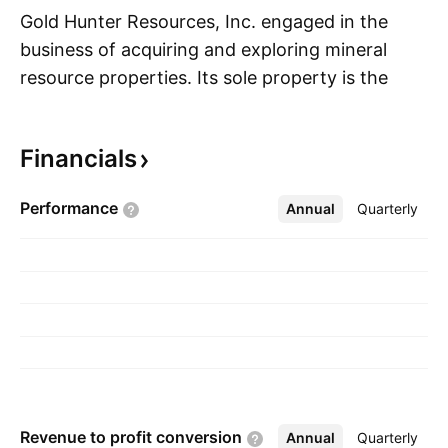
Gold Hunter Resources, Inc. engaged in the
business of acquiring and exploring mineral
resource properties. Its sole property is the
S
Cameron Lake East Project, located in the
Kenora Mining Division of northwestern
Financials
Ontario. The company was founded on October
30, 2019 and is headquartered in Langley,
Performance
Annual
More
Quarterly
Canada.
Revenue to profit
conversion
Annual
More
Quarterly