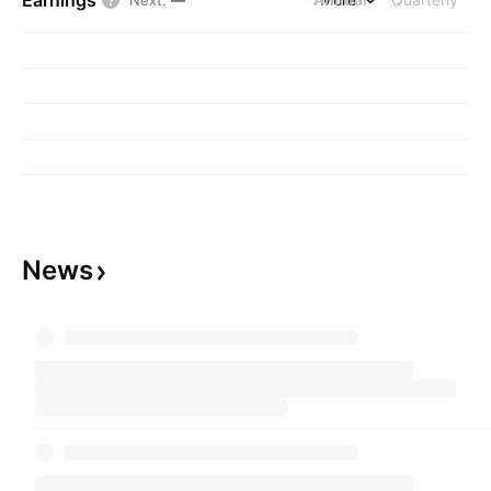
Earnings
Next
:
—
News