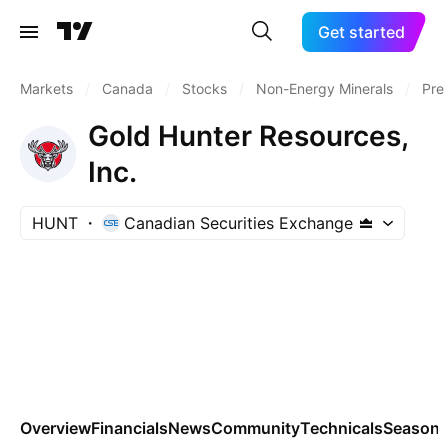
Get started
Markets
/
Canada
/
Stocks
/
Non-Energy Minerals
/
Pre
Gold Hunter Resources,
Inc.
HUNT
Canadian Securities Exchange
Overview
Financials
News
Community
Technicals
Seasona