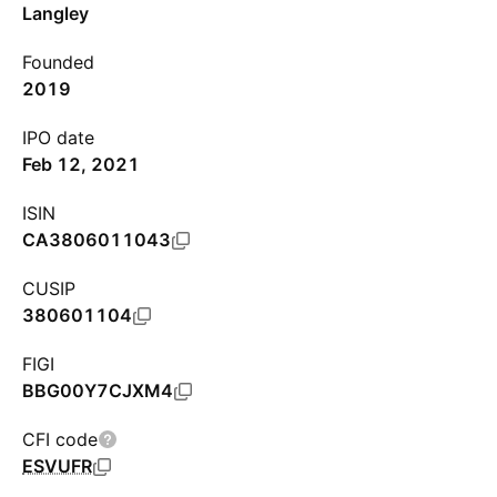
Langley
Founded
2019
IPO date
Feb 12, 2021
ISIN
CA3806011043
CUSIP
380601104
FIGI
BBG00Y7CJXM4
CFI code
ESVUFR