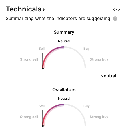
Technicals
Summarizing what the indicators are
suggesting.
Summary
Neutral
Sell
Buy
Strong sell
Strong buy
Neutral
Oscillators
Neutral
Sell
Buy
Strong sell
Strong buy