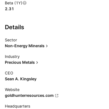
Beta (1Y)
2.31
Details
Sector
Non-Energy Minerals
Industry
Precious Metals
CEO
Sean A. Kingsley
Website
goldhunterresources.com
Headquarters