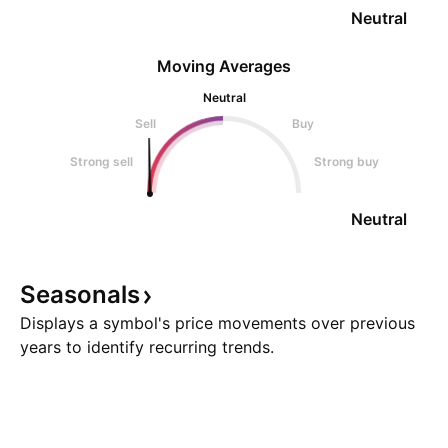
Neutral
Moving Averages
Neutral
Sell
Buy
Strong sell
Strong buy
Neutral
Seasonals
Displays a symbol's price movements over previous
years to identify recurring trends.