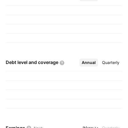
Debt level and
coverage
Annual
More
Quarterly
Annual
More
Quarterly