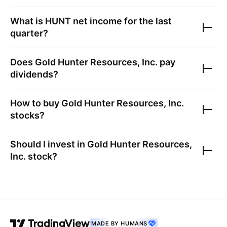
What is
HUNT
net income for the last
quarter?
Does
Gold Hunter Resources, Inc.
pay
dividends?
How to buy
Gold Hunter Resources, Inc.
stocks?
Should I invest in
Gold Hunter Resources,
Inc.
stock?
MADE BY HUMANS