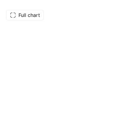
Full chart