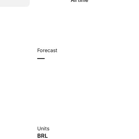
All time
Forecast
—
Units
BRL