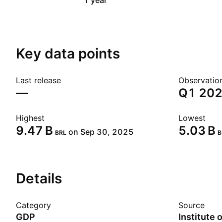
1 year
Key data points
Last release
Observatio
—
Q1 20
Highest
Lowest
‪9.47 B‬
‪5.03 B‬
on Sep 30, 2025
BRL
B
Details
Category
Source
GDP