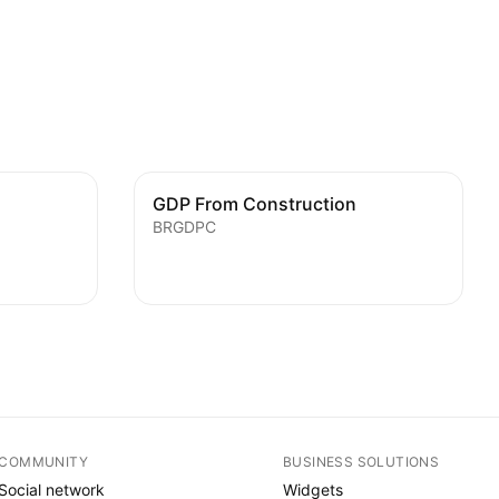
GDP From Construction
BRGDPC
COMMUNITY
BUSINESS SOLUTIONS
Social network
Widgets