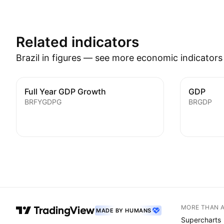
Related indicators
Brazil in figures — see more economic indicator
Full Year GDP Growth
GDP
BRFYGDPG
BRGDP
MORE THAN 
MADE BY HUMANS
Supercharts