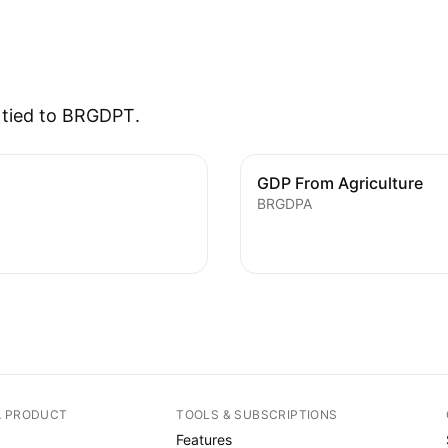
s tied to BRGDPT.
GDP From Agriculture
BRGDPA
A PRODUCT
TOOLS & SUBSCRIPTIONS
Features