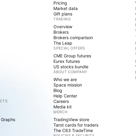
Pricing
Market data
Gift plans
TRADING
Overview
Brokers
Brokers comparison
The Leap
SPECIAL OFFERS
CME Group futures
Eurex futures
US stocks bundle
ABOUT COMPANY
Who we are
Space mission
Blog
Help Center
CTS
Careers
Media kit
MERCH
 Graphs
TradingView store
Tarot cards for traders
The C63 TradeTime
POLICIES & SECURITY