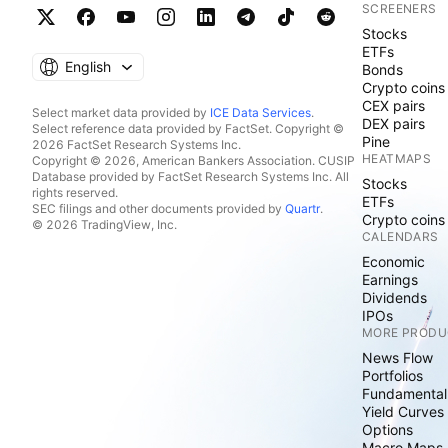
SCREENERS
Stocks
ETFs
English
Bonds
Crypto coins
CEX pairs
Select market data provided by
ICE Data Services
.
DEX pairs
Select reference data provided by FactSet. Copyright ©
Pine
2026 FactSet Research Systems Inc.
HEATMAPS
Copyright © 2026, American Bankers Association. CUSIP
Database provided by FactSet Research Systems Inc. All
Stocks
rights reserved.
ETFs
SEC filings and other documents provided by
Quartr
.
Crypto coins
© 2026 TradingView, Inc.
CALENDARS
Economic
Earnings
Dividends
IPOs
MORE PRODU
News Flow
Portfolios
Fundamental
Yield Curves
Options
Macro Maps