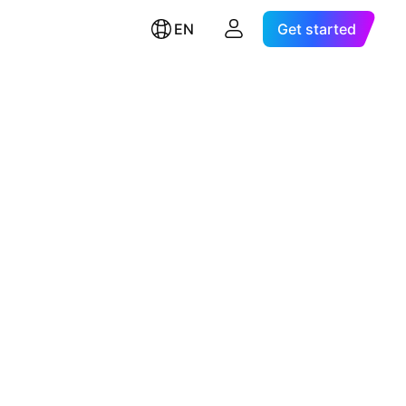
EN
Get started