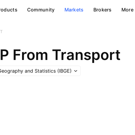
roducts
Community
Markets
Brokers
More
T
DP From Transport
 Geography and Statistics (IBGE)