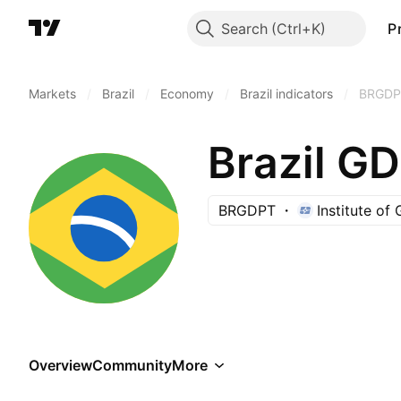
Search
P
Markets
/
Brazil
/
Economy
/
Brazil indicators
/
BRGDP
Brazil G
BRGDPT
Institute of
Overview
Community
More