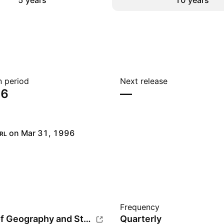
5 years
10 years
n period
Next release
26
—
on Mar 31, 1996
RL
Frequency
Institute of Geography and Statistics (IBGE)
Quarterly