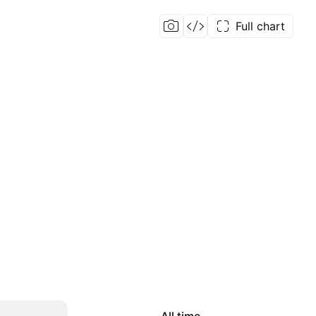
Full chart