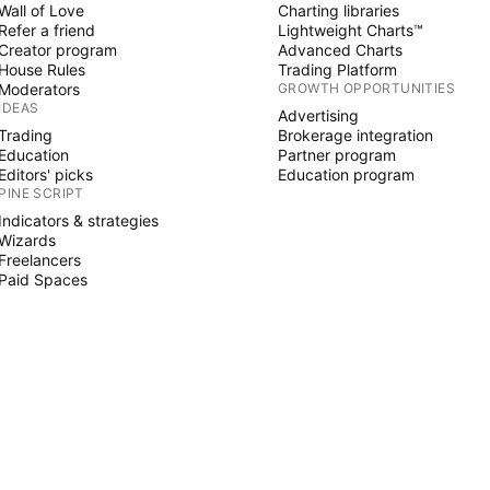
Wall of Love
Charting libraries
Refer a friend
Lightweight Charts™
Creator program
Advanced Charts
House Rules
Trading Platform
Moderators
GROWTH OPPORTUNITIES
IDEAS
Advertising
Trading
Brokerage integration
Education
Partner program
Editors' picks
Education program
PINE SCRIPT
Indicators & strategies
Wizards
Freelancers
Paid Spaces