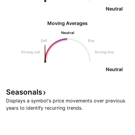
Neutral
Moving Averages
Neutral
Sell
Buy
Strong sell
Strong buy
Neutral
Seasonals
Displays a symbol's price movements over previous
years to identify recurring trends.