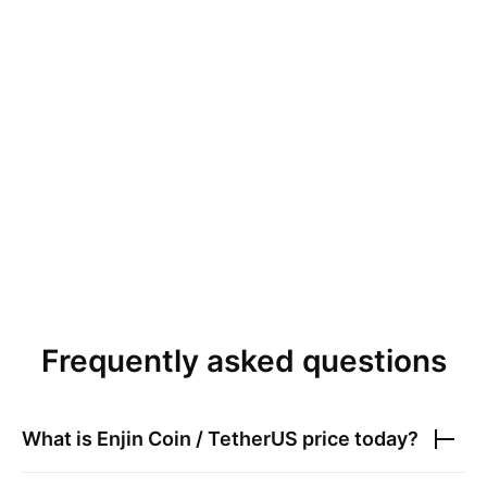
Frequently asked questions
What is
Enjin Coin / TetherUS
price today?