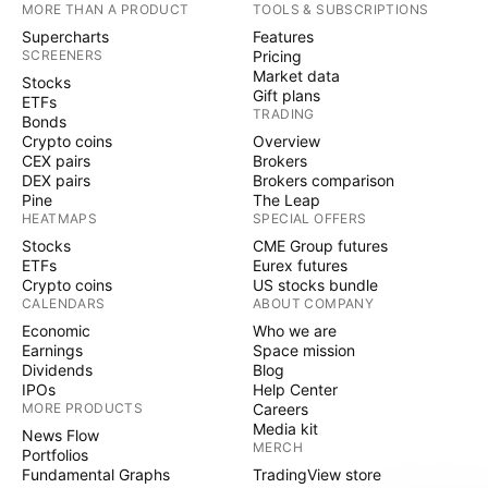
MORE THAN A PRODUCT
TOOLS & SUBSCRIPTIONS
Supercharts
Features
SCREENERS
Pricing
Market data
Stocks
Gift plans
ETFs
TRADING
Bonds
Crypto coins
Overview
CEX pairs
Brokers
DEX pairs
Brokers comparison
Pine
The Leap
HEATMAPS
SPECIAL OFFERS
Stocks
CME Group futures
ETFs
Eurex futures
Crypto coins
US stocks bundle
CALENDARS
ABOUT COMPANY
Economic
Who we are
Earnings
Space mission
Dividends
Blog
IPOs
Help Center
MORE PRODUCTS
Careers
Media kit
News Flow
MERCH
Portfolios
Fundamental Graphs
TradingView store