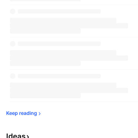
Keep 
reading
Ideas