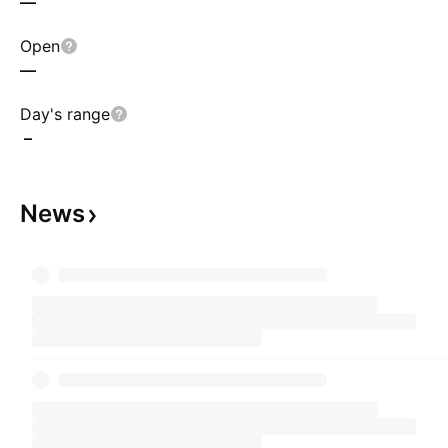
—
Open
—
Day's range
–
News