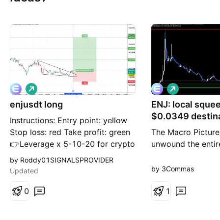
L
L
o
o
enjusdt long
n
ENJ: local sque
n
g
g
$0.0349 destin
Instructions: Entry point: yellow
Stop loss: red Take profit: green
The Macro Picture
👉Leverage x 5-10-20 for crypto
unwound the enti
👉Leverage x 20-50-100 for
the $0.10 spike do
by Roddy01SIGNALSPROVIDER
commodities, stocks, indices, and
base, and price is
by 3Commas
Updated
forex 👉Margin 1-5% max.
$0.02815 in a nar
Always practice risk and money
0
volatility has com
1
management. Invest a maximum
near the lows — th
of 5% on any trade or across all
squeeze that usual