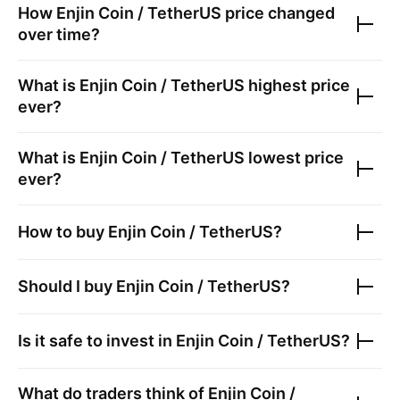
How
Enjin Coin / TetherUS
price changed
over time?
What is
Enjin Coin / TetherUS
highest price
ever?
What is
Enjin Coin / TetherUS
lowest price
ever?
How to buy
Enjin Coin / TetherUS
?
Should I buy
Enjin Coin / TetherUS
?
Is it safe to invest in
Enjin Coin / TetherUS
?
What do traders think of
Enjin Coin /