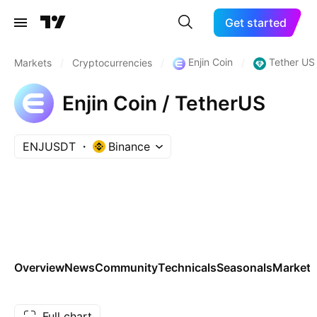
Get started
Enjin Coin
Tether US
Markets
/
Cryptocurrencies
/
/
Enjin Coin / TetherUS
ENJUSDT
Binance
Overview
News
Community
Technicals
Seasonals
Markets
Full chart