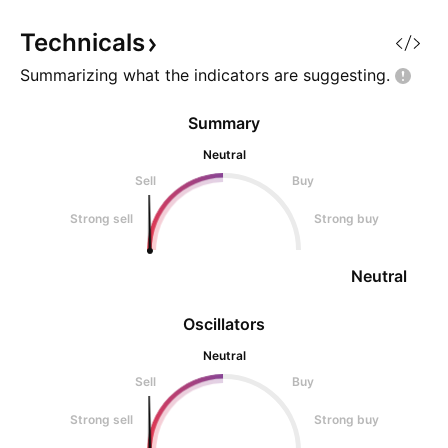
your trades. Invest on
with an expansion
The Range Floor 
Technicals
Summarizing what the indicators are
suggesting.
Summary
Neutral
Sell
Buy
Strong sell
Strong buy
Neutral
Oscillators
Neutral
Sell
Buy
Strong sell
Strong buy