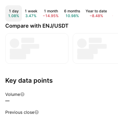
1 day
1 week
1 month
6 months
Year to date
1
1.08%
3.47%
−14.95%
10.98%
−8.48%
−6
Compare with ENJ/USDT
Key data points
Volume
—
Previous close