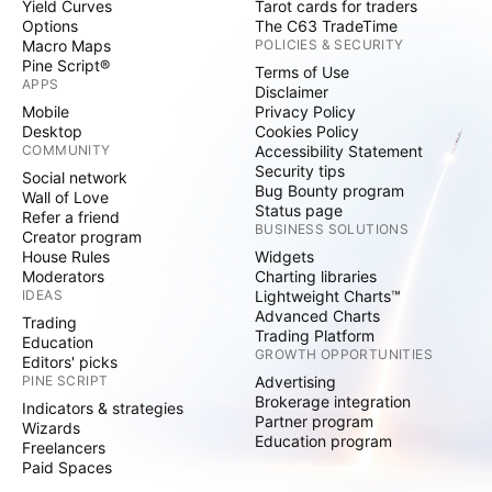
Yield Curves
Tarot cards for traders
Options
The C63 TradeTime
Macro Maps
POLICIES & SECURITY
Pine Script®
Terms of Use
APPS
Disclaimer
Mobile
Privacy Policy
Desktop
Cookies Policy
COMMUNITY
Accessibility Statement
Security tips
Social network
Bug Bounty program
Wall of Love
Status page
Refer a friend
BUSINESS SOLUTIONS
Creator program
House Rules
Widgets
Moderators
Charting libraries
IDEAS
Lightweight Charts™
Advanced Charts
Trading
Trading Platform
Education
GROWTH OPPORTUNITIES
Editors' picks
PINE SCRIPT
Advertising
Brokerage integration
Indicators & strategies
Partner program
Wizards
Education program
Freelancers
Paid Spaces