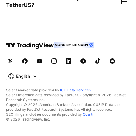
TetherUS
?
MADE BY HUMANS
English
Select market data provided by
ICE Data Services
.
Select reference data provided by FactSet. Copyright © 2026 FactSet
Research Systems Inc.
Copyright © 2026, American Bankers Association. CUSIP Database
provided by FactSet Research Systems Inc. All rights reserved.
SEC filings and other documents provided by
Quartr
.
© 2026 TradingView, Inc.