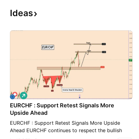
Ideas
L
o
EURCHF : Support Retest Signals More
n
g
Upside Ahead
EURCHF : Support Retest Signals More Upside
Ahead EURCHF continues to respect the bullish
structure after breaking above the neckline of a