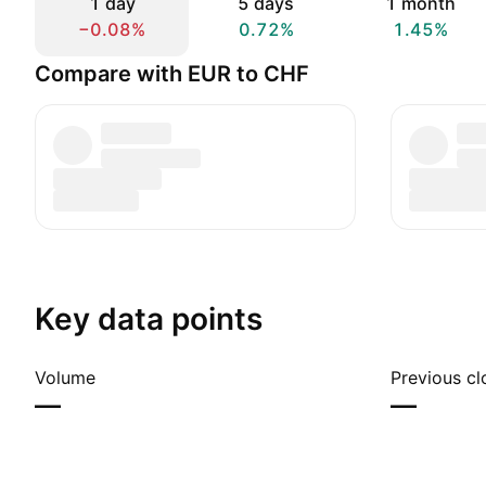
1 day
5 days
1 month
−0.08%
0.72%
1.45%
Compare with EUR to CHF
Key data points
Volume
Previous cl
—
—