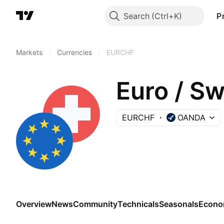
Search
P
Markets
/
Currencies
/
EURCHF
Euro / Sw
EURCHF
OANDA
Overview
News
Community
Technicals
Seasonals
Econo