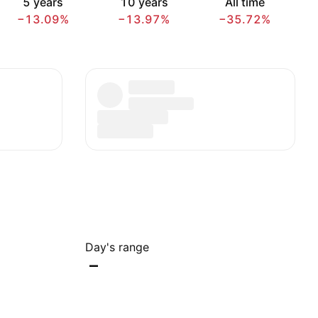
5 years
10 years
All time
−13.09%
−13.97%
−35.72%
Day's range
–