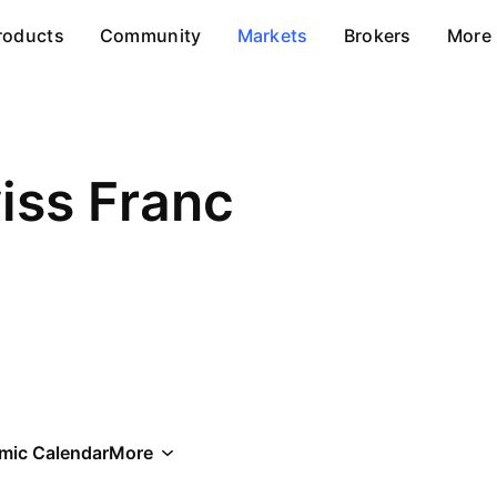
roducts
Community
Markets
Brokers
More
iss Franc
mic Calendar
More