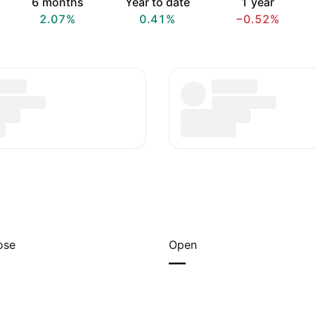
6 months
Year to date
1 year
2.07%
0.41%
−0.52%
ose
Open
—