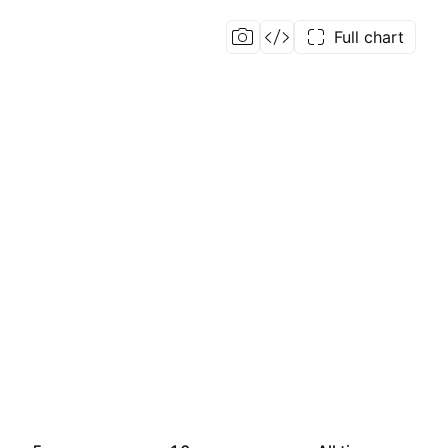
Full chart