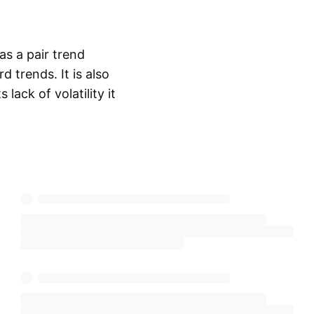
as a pair trend
trends. It is also
lack of volatility it
Show more
 the USD/SHF