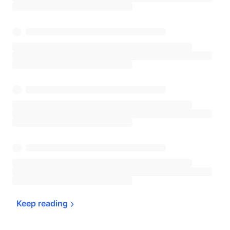
Keep 
reading