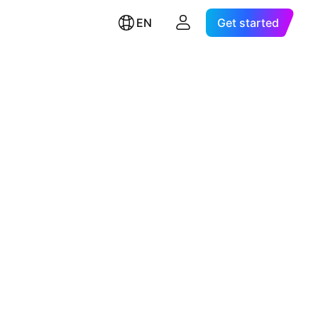
EN
Get started