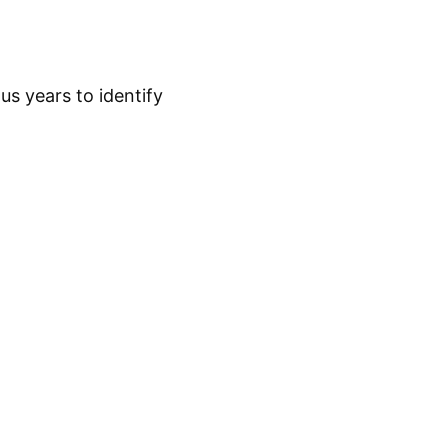
s years to identify