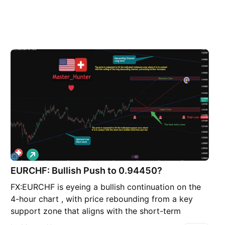
L
o
EURCHF: Bullish Push to 0.94450?
n
g
FX:EURCHF is eyeing a bullish continuation on the
4-hour chart , with price rebounding from a key
support zone that aligns with the short-term
uptrend line, converging with a potential entry area