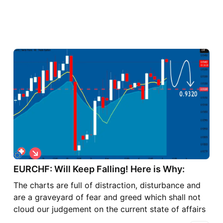
S
h
o
EURCHF: Will Keep Falling! Here is Why:
r
The charts are full of distraction, disturbance and
t
are a graveyard of fear and greed which shall not
cloud our judgement on the current state of affairs
in the EURCHF pair price action which suggests a