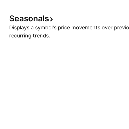
Seasonals
Displays a symbol's price movements over previou
recurring trends.