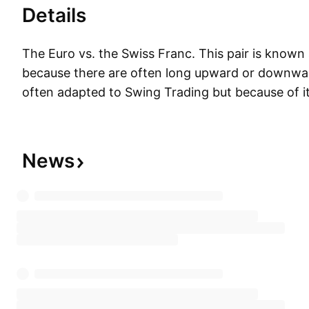
Details
The Euro vs. the Swiss Franc. This pair is known 
because there are often long upward or downward 
often adapted to Swing Trading but because of its 
is less popular with scalpers. The EUR/CHF and
exchange rates are highly positively correlated.
News