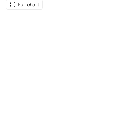
Full chart