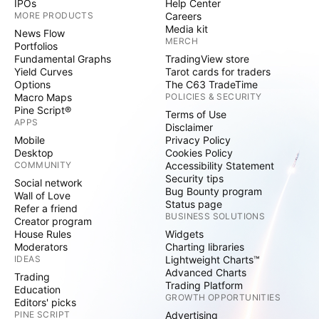
IPOs
Help Center
MORE PRODUCTS
Careers
Media kit
News Flow
MERCH
Portfolios
Fundamental Graphs
TradingView store
Yield Curves
Tarot cards for traders
Options
The C63 TradeTime
Macro Maps
POLICIES & SECURITY
Pine Script®
Terms of Use
APPS
Disclaimer
Mobile
Privacy Policy
Desktop
Cookies Policy
COMMUNITY
Accessibility Statement
Security tips
Social network
Bug Bounty program
Wall of Love
Status page
Refer a friend
BUSINESS SOLUTIONS
Creator program
House Rules
Widgets
Moderators
Charting libraries
IDEAS
Lightweight Charts™
Advanced Charts
Trading
Trading Platform
Education
GROWTH OPPORTUNITIES
Editors' picks
PINE SCRIPT
Advertising