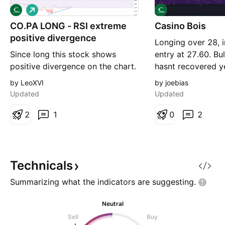
L
o
CO.PA LONG - RSI extreme
n
Casino Bois
g
positive divergence
Longing over 28, 
Since long this stock shows
entry at 27.60. Bul
positive divergence on the chart.
hasnt recovered y
Something is going to happen. A
have good debt pl
by LeoXVI
by joebias
bit speculative, but don't miss
divi to come back
Updated
Updated
the chance to make profit of this
set to 26.50 for m
signal.
2
1
will trail and scal
0
2
appropriate. J.
Technicals
Summarizing what the indicators are
suggesting.
Neutral
Sell
Buy