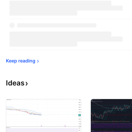
Keep 
reading
Ideas