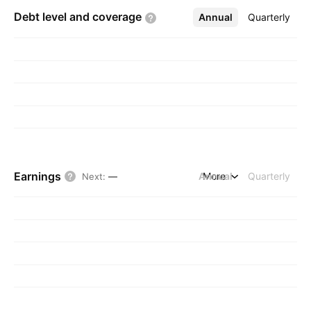
Debt level and
coverage
Annual
More
Quarterly
Earnings
Annual
More
Quarterly
Next
:
—