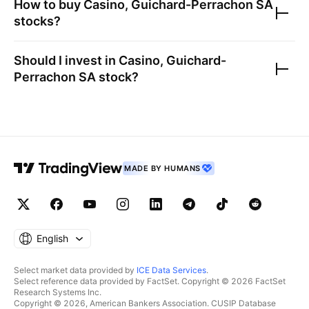
How to buy
Casino, Guichard-Perrachon SA
stocks?
Should I invest in
Casino, Guichard-
Perrachon SA
stock?
MADE BY HUMANS
English
Select market data provided by
ICE Data Services
.
Select reference data provided by FactSet. Copyright © 2026 FactSet
Research Systems Inc.
Copyright © 2026, American Bankers Association. CUSIP Database