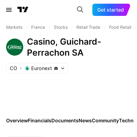
Get started
Markets
/
France
/
Stocks
/
Retail Trade
/
Food Retail
/
Casino, Guichard-
Perrachon SA
CO
Euronext
Overview
Financials
Documents
News
Community
Technic