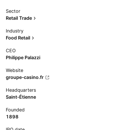
Sector
Retail Trade
Industry
Food Retail
CEO
Philippe Palazzi
Website
groupe-casino.fr
Headquarters
Saint-Étienne
Founded
1898
IPO date