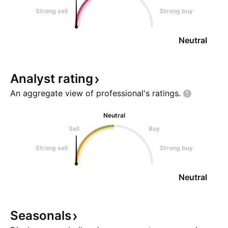
Strong sell
Strong buy
Neutral
Analyst
rating
An aggregate view of professional's
ratings.
Neutral
Sell
Buy
Strong sell
Strong buy
Neutral
Seasonals