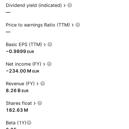
Dividend yield (indicated)
—
Price to earnings Ratio (TTM)
—
Basic EPS (TTM)
−0.9899
EUR
Net income (FY)
‪−234.00 M‬
EUR
Revenue (FY)
‪8.26 B‬
EUR
Shares float
‪182.63 M‬
Beta (1Y)