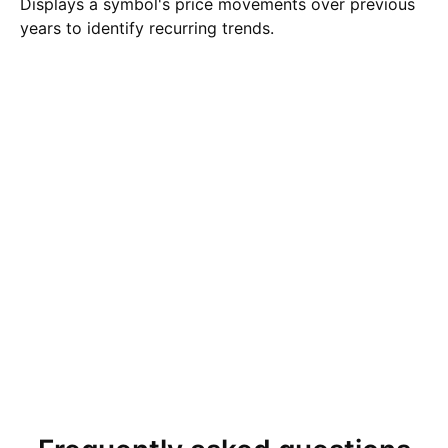
Displays a symbol's price movements over previous
years to identify recurring trends.