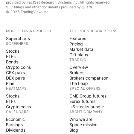
provided by FactSet Research Systems Inc. All rights reserved.
SEC filings and other documents provided by
Quartr
.
© 2026 TradingView, Inc.
MORE THAN A PRODUCT
TOOLS & SUBSCRIPTIONS
Supercharts
Features
SCREENERS
Pricing
Market data
Stocks
Gift plans
ETFs
TRADING
Bonds
Crypto coins
Overview
CEX pairs
Brokers
DEX pairs
Brokers comparison
Pine
The Leap
HEATMAPS
SPECIAL OFFERS
Stocks
CME Group futures
ETFs
Eurex futures
Crypto coins
US stocks bundle
CALENDARS
ABOUT COMPANY
Economic
Who we are
Earnings
Space mission
Dividends
Blog