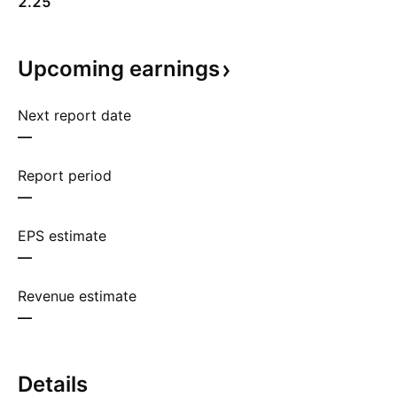
2.25
Upcoming
earnings
Next report date
—
Report period
—
EPS estimate
—
Revenue estimate
—
Details