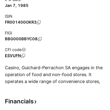
Jan 7, 1985
ISIN
FR001400OKR3
FIGI
BBG000BBYC08
CFI code
ESVUFN
Casino, Guichard-Perrachon SA engages in the
operation of food and non-food stores. It
operates a wide range of convenience stores,
S
supermarkets, hypermarkets, discount and
wholesale outlets, as well as e-commerce
Financials
platforms. Thie firm operates through the
following segments: Casino, Monoprix and