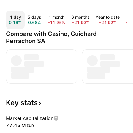
1 day
5 days
1 month
6 months
Year to date
1 
0.16%
0.68%
−11.95%
−21.90%
−24.92%
−6
Compare with Casino, Guichard-
Perrachon SA
Key
stats
Market capitalization
‪77.45 M‬
EUR