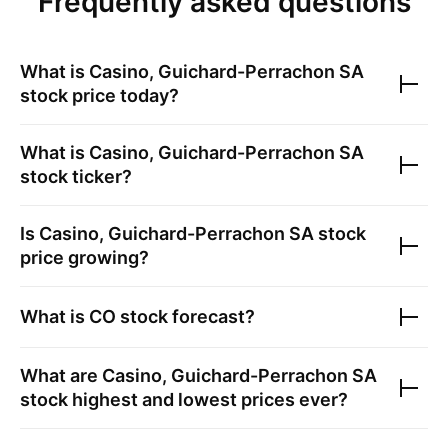
Frequently asked questions
What is
Casino, Guichard-Perrachon SA
stock price today?
What is
Casino, Guichard-Perrachon SA
stock ticker?
Is
Casino, Guichard-Perrachon SA
stock
price growing?
What is
CO
stock forecast?
What are
Casino, Guichard-Perrachon SA
stock highest and lowest prices ever?