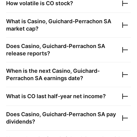
How volatile is
CO
stock?
What is
Casino, Guichard-Perrachon SA
market cap?
Does
Casino, Guichard-Perrachon SA
release reports?
When is the next
Casino, Guichard-
Perrachon SA
earnings date?
What is
CO
last half-year net income?
Does
Casino, Guichard-Perrachon SA
pay
dividends?