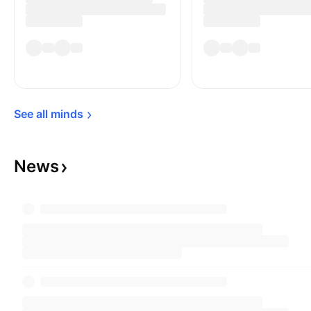
See all 
minds
News