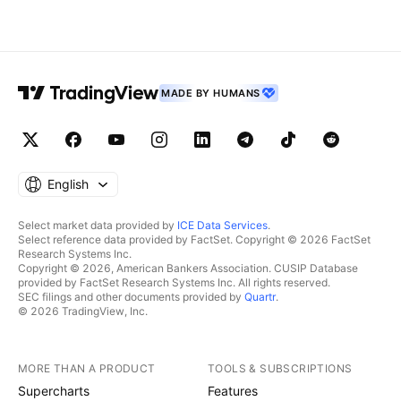
holding above a key demand
timeframe, signalin
zone, indicating that buyers are
momentum shift. A
stepping back into the market
holds above the b
MADE BY HUMANS
English
Select market data provided by
ICE Data Services
.
Select reference data provided by FactSet. Copyright © 2026 FactSet
Research Systems Inc.
Copyright © 2026, American Bankers Association. CUSIP Database
provided by FactSet Research Systems Inc. All rights reserved.
SEC filings and other documents provided by
Quartr
.
© 2026 TradingView, Inc.
MORE THAN A PRODUCT
TOOLS & SUBSCRIPTIONS
Supercharts
Features