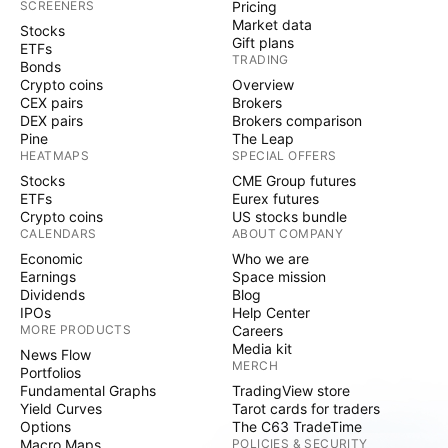
SCREENERS
Pricing
Market data
Stocks
Gift plans
ETFs
TRADING
Bonds
Crypto coins
Overview
CEX pairs
Brokers
DEX pairs
Brokers comparison
Pine
The Leap
HEATMAPS
SPECIAL OFFERS
Stocks
CME Group futures
ETFs
Eurex futures
Crypto coins
US stocks bundle
CALENDARS
ABOUT COMPANY
Economic
Who we are
Earnings
Space mission
Dividends
Blog
IPOs
Help Center
MORE PRODUCTS
Careers
Media kit
News Flow
MERCH
Portfolios
Fundamental Graphs
TradingView store
Yield Curves
Tarot cards for traders
Options
The C63 TradeTime
Macro Maps
POLICIES & SECURITY