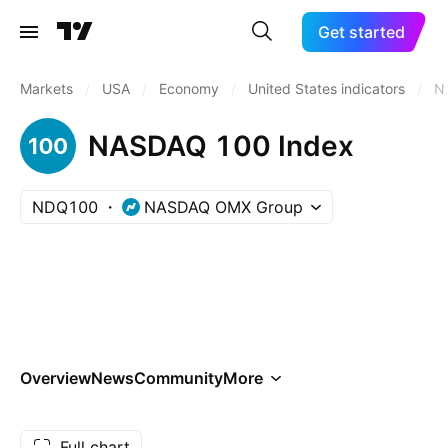
Get started
Markets
/
USA
/
Economy
/
United States indicators
/
N
NASDAQ 100 Index
NDQ100
NASDAQ OMX Group
Overview
News
Community
More
Full chart