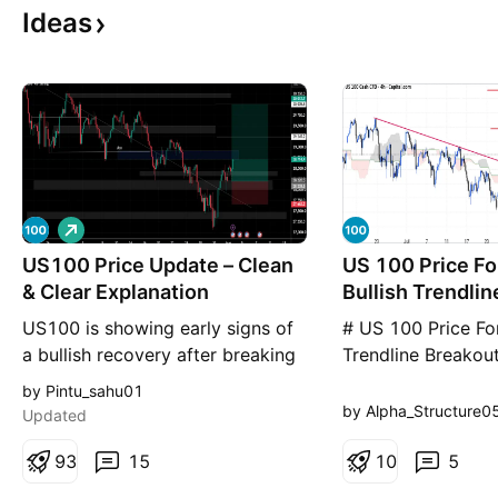
Ideas
L
o
US100 Price Update – Clean
n
US 100 Price Fo
g
& Clear Explanation
Bullish Trendli
Above Ichimoku
US100 is showing early signs of
# US 100 Price For
a bullish recovery after breaking
Trendline Breakou
above the descending trendline,
Ichimoku Cloud U
by Pintu_sahu01
suggesting that bearish
CFD (NAS100) has
by Alpha_Structure0
Updated
momentum is weakening. Price
above its long-te
has rebounded strongly from the
9
3
15
trendline and push
1
0
5
recent swing low and is now
Ichimoku Cloud o