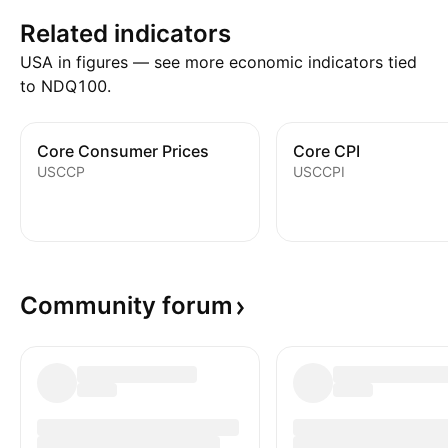
Related indicators
USA in figures — see more economic indicators tied
to NDQ100.
Core Consumer Prices
Core CPI
USCCP
USCCPI
Community
forum