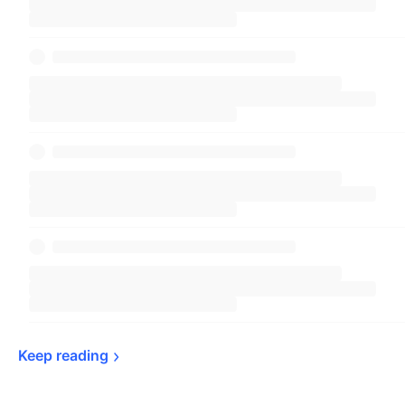
Keep 
reading