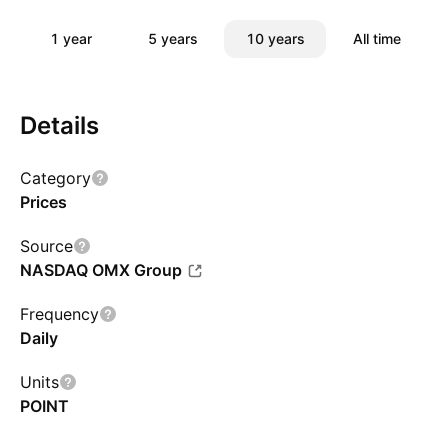
1 year
5 years
10 years
All time
Details
Category
Prices
Source
NASDAQ OMX Group
Frequency
Daily
Units
POINT