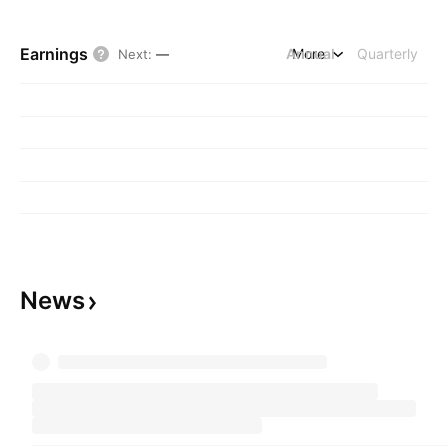
Earnings
Annual
More
Quarterly
Next
:
—
News