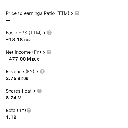
—
Price to earnings Ratio (TTM)
—
Basic EPS (TTM)
−18.18
EUR
Net income (FY)
‪−477.00 M‬
EUR
Revenue (FY)
‪2.75 B‬
EUR
Shares float
‪8.74 M‬
Beta (1Y)
1.19