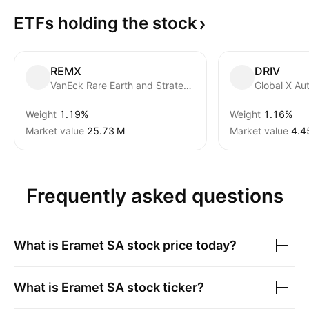
ETFs holding the
stock
REMX
DRIV
VanEck Rare Earth and Strategic Metals ETF
Weight
1.19%
Weight
1.16%
Market value
‪25.73 M‬
Market value
‪4.4
Frequently asked questions
What is
Eramet SA
stock price today?
What is
Eramet SA
stock ticker?