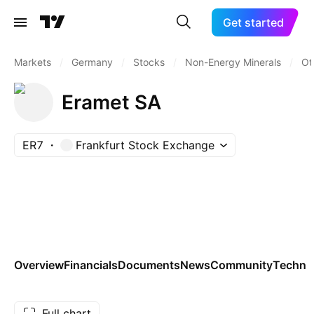
Get started
Markets
/
Germany
/
Stocks
/
Non-Energy Minerals
/
Ot
Eramet SA
ER7
Frankfurt Stock Exchange
Overview
Financials
Documents
News
Community
Technic
Full chart