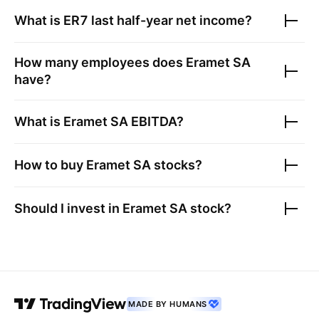
What is
ER7
last half-year net income?
How many employees does
Eramet SA
have?
What is
Eramet SA
EBITDA?
How to buy
Eramet SA
stocks?
Should I invest in
Eramet SA
stock?
MADE BY HUMANS