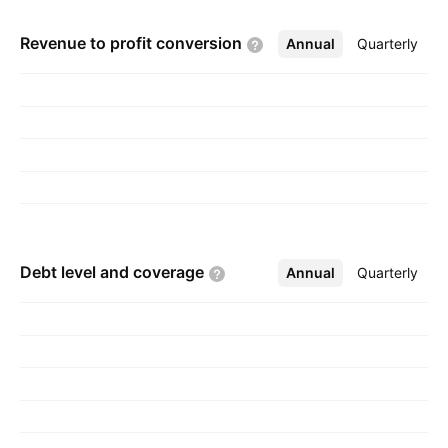
processing into lithium carbonate, the base
Revenue to profit
conversion
Annual
More
Quarterly
compound for the energy storage industry. The
company was founded in 1880 and is
headquartered in Paris, France.
Debt level and
coverage
Annual
More
Quarterly