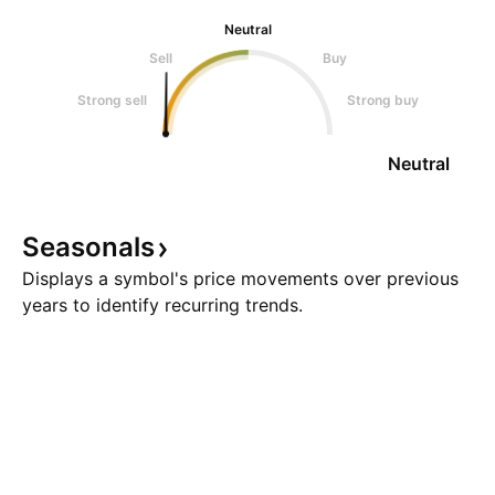
Neutral
Sell
Buy
Strong sell
Strong buy
Neutral
Seasonals
Displays a symbol's price movements over previous
years to identify recurring trends.