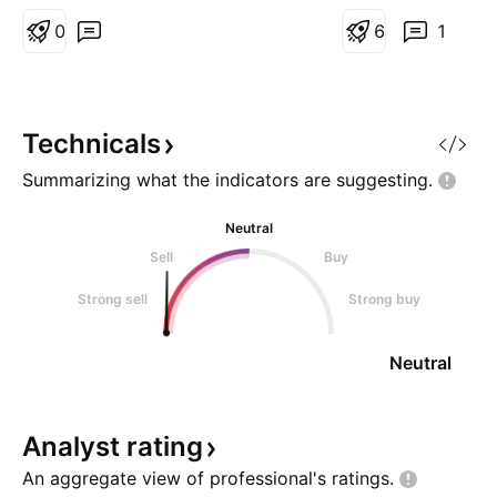
consider a Buy with SL=44.95,
the bottom of the 
TP1=113, TP2=165, for a RR=3
0
this scenario happ
6
1
and above. Just price action and
further at this TP. 
volume considerations here.
Technicals
Summarizing what the indicators are
suggesting.
Neutral
Sell
Buy
Strong sell
Strong buy
Neutral
Analyst
rating
An aggregate view of professional's
ratings.