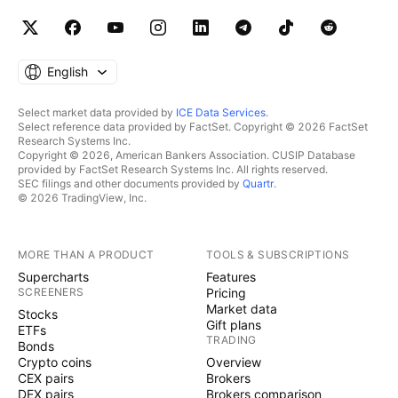
English
Select market data provided by
ICE Data Services
.
Select reference data provided by FactSet. Copyright © 2026 FactSet
Research Systems Inc.
Copyright © 2026, American Bankers Association. CUSIP Database
provided by FactSet Research Systems Inc. All rights reserved.
SEC filings and other documents provided by
Quartr
.
© 2026 TradingView, Inc.
MORE THAN A PRODUCT
TOOLS & SUBSCRIPTIONS
Supercharts
Features
SCREENERS
Pricing
Market data
Stocks
Gift plans
ETFs
TRADING
Bonds
Crypto coins
Overview
CEX pairs
Brokers
DEX pairs
Brokers comparison