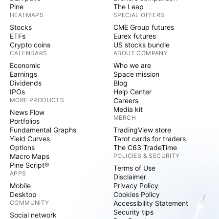
Pine
The Leap
HEATMAPS
SPECIAL OFFERS
Stocks
CME Group futures
ETFs
Eurex futures
Crypto coins
US stocks bundle
CALENDARS
ABOUT COMPANY
Economic
Who we are
Earnings
Space mission
Dividends
Blog
IPOs
Help Center
MORE PRODUCTS
Careers
Media kit
News Flow
MERCH
Portfolios
Fundamental Graphs
TradingView store
Yield Curves
Tarot cards for traders
Options
The C63 TradeTime
Macro Maps
POLICIES & SECURITY
Pine Script®
Terms of Use
APPS
Disclaimer
Mobile
Privacy Policy
Desktop
Cookies Policy
COMMUNITY
Accessibility Statement
Security tips
Social network