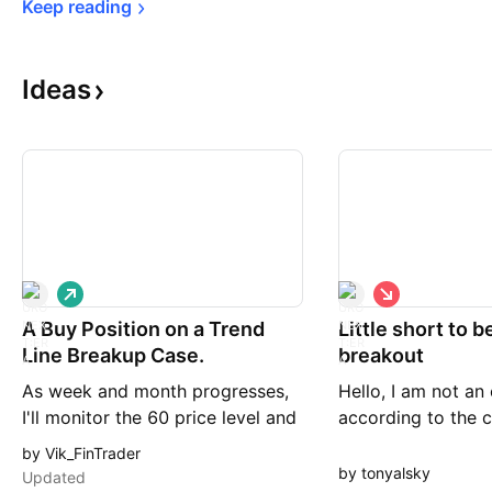
Keep 
reading
Ideas
L
S
o
h
A Buy Position on a Trend
n
Little short to b
o
g
r
Line Breakup Case.
breakout
t
As week and month progresses,
Hello, I am not an
I'll monitor the 60 price level and
according to the c
how down Trend Tine is
would short ERAME
by Vik_FinTrader
consistently break up. I'll
trendline is broke
by tonyalsky
Updated