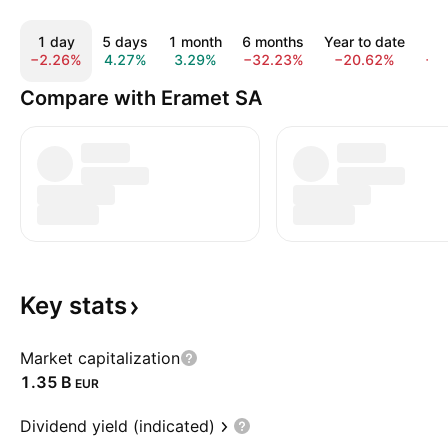
1 day
5 days
1 month
6 months
Year to date
1 
−2.26%
4.27%
3.29%
−32.23%
−20.62%
−5
Compare with Eramet SA
Key
stats
Market capitalization
‪1.35 B‬
EUR
Dividend yield (indicated)