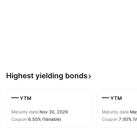
Highest yielding
bonds
—
—
YTM
YTM
Maturity date
Nov 30, 2029
Maturity date
Ma
Coupon
6.50% (Variable)
Coupon
7.00% (V