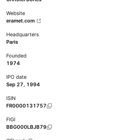
Website
eramet.com
Headquarters
Paris
Founded
1974
IPO date
Sep 27, 1994
ISIN
FR0000131757
FIGI
BBG000LBJB79