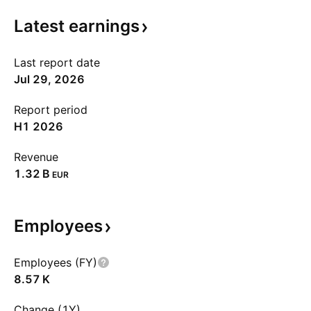
Latest
earnings
Last report date
Jul 29, 2026
Report period
H1 2026
Revenue
‪1.32 B‬
EUR
Employees
Employees (FY)
‪8.57 K‬
Change (1Y)