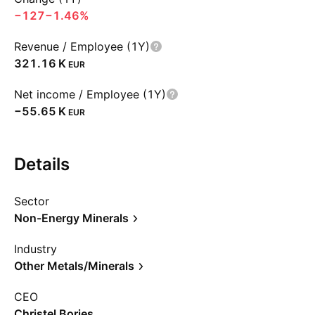
−127
−1.46%
Revenue / Employee (1Y)
‪321.16 K‬
EUR
Net income / Employee (1Y)
‪−55.65 K‬
EUR
Details
Sector
Non-Energy Minerals
Industry
Other Metals/Minerals
CEO
Christel Bories