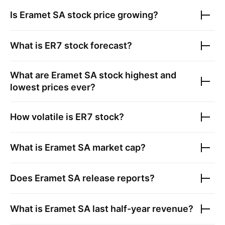
Is
Eramet SA
stock price growing?
What is
ER7
stock forecast?
What are
Eramet SA
stock highest and
lowest prices ever?
How volatile is
ER7
stock?
What is
Eramet SA
market cap?
Does
Eramet SA
release reports?
What is
Eramet SA
last half-year revenue?