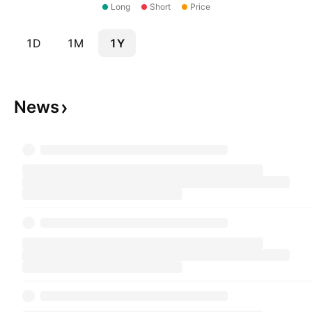
Long
Short
Price
1D
1M
1Y
News