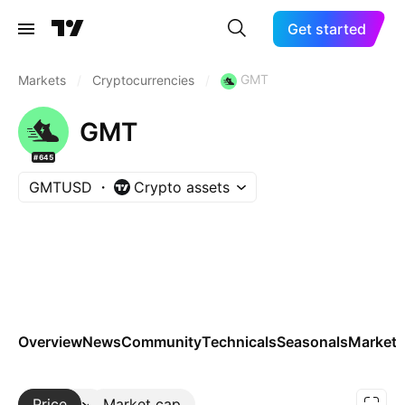
Get started
GMT
Markets
/
Cryptocurrencies
/
GMT
#645
GMTUSD
Crypto assets
Overview
News
Community
Technicals
Seasonals
Markets
Price
More
Market cap