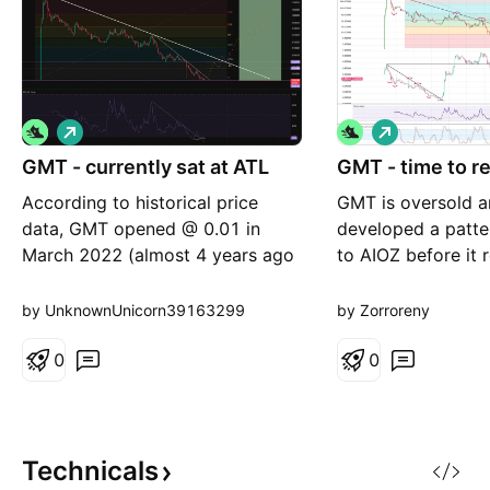
L
L
o
o
GMT - currently sat at ATL
n
GMT - time to re
n
g
g
According to historical price
GMT is oversold a
data, GMT opened @ 0.01 in
developed a patter
March 2022 (almost 4 years ago
to AIOZ before it r
on the button). Today price is
expect bounce up
currently touching the same price
diagonal resistanc
by UnknownUnicorn39163299
by Zorroreny
point. Fibs appear to align with
this is done stron
key price levels. If 0.01 holds as
0
ATH range, possib
0
support then the risk:reward is
above it.
insane. Currently -3% vs +43K%
to ATH. Breaks
Technicals