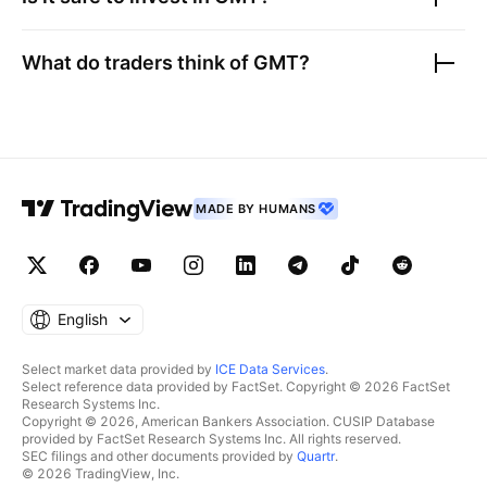
What do traders think of
GMT
?
MADE BY HUMANS
English
Select market data provided by
ICE Data Services
.
Select reference data provided by FactSet. Copyright © 2026 FactSet
Research Systems Inc.
Copyright © 2026, American Bankers Association. CUSIP Database
provided by FactSet Research Systems Inc. All rights reserved.
SEC filings and other documents provided by
Quartr
.
© 2026 TradingView, Inc.