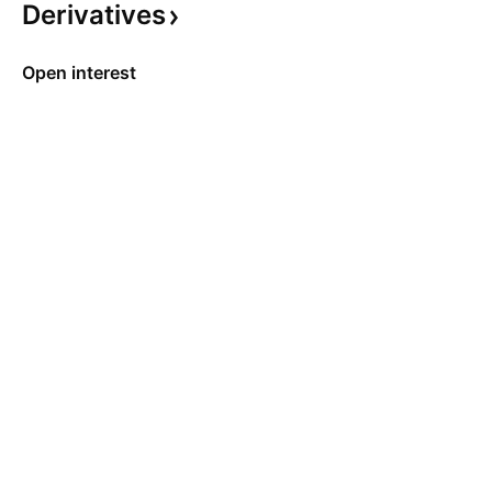
Derivatives
Open interest