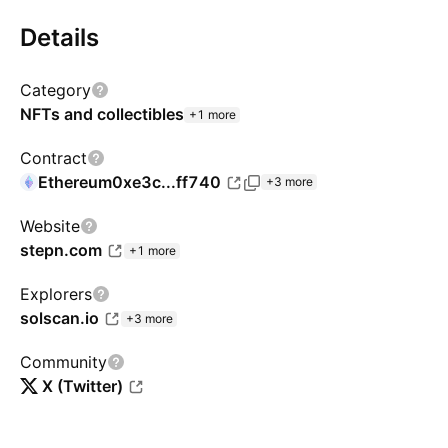
Details
Category
NFTs and collectibles
+1 more
Contract
Ethereum
0xe3c...ff740
+3 more
Website
stepn.com
+1 more
Explorers
solscan.io
+3 more
Community
X (Twitter)