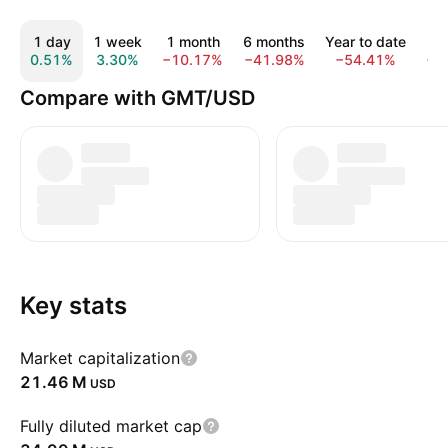
1 day
1 week
1 month
6 months
Year to date
1
0.51%
3.30%
−10.17%
−41.98%
−54.41%
−8
Compare with GMT/USD
Key stats
Market capitalization
‪21.46 M‬
USD
Fully diluted market cap