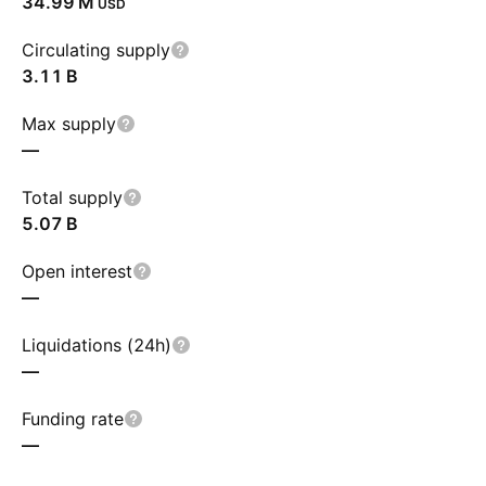
‪34.99 M‬
USD
Circulating supply
‪3.11 B‬
Max supply
—
Total supply
‪5.07 B‬
Open interest
—
Liquidations (24h)
—
Funding rate
—