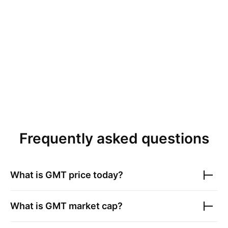
Frequently asked questions
What is
GMT
price today?
What is
GMT
market cap?