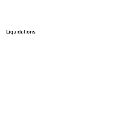
Liquidations