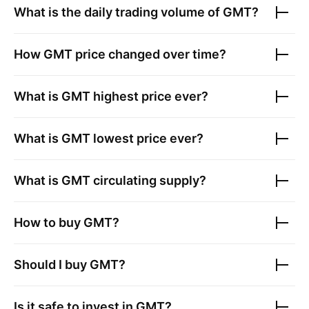
What is the daily trading volume of
GMT
?
How
GMT
price changed over time?
What is
GMT
highest price ever?
What is
GMT
lowest price ever?
What is
GMT
circulating supply?
How to buy
GMT
?
Should I buy
GMT
?
Is it safe to invest in
GMT
?