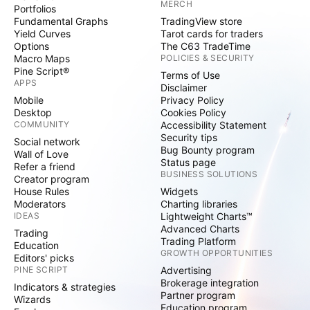
MERCH
Portfolios
Fundamental Graphs
TradingView store
Yield Curves
Tarot cards for traders
Options
The C63 TradeTime
Macro Maps
POLICIES & SECURITY
Pine Script®
Terms of Use
APPS
Disclaimer
Mobile
Privacy Policy
Desktop
Cookies Policy
COMMUNITY
Accessibility Statement
Security tips
Social network
Bug Bounty program
Wall of Love
Status page
Refer a friend
BUSINESS SOLUTIONS
Creator program
House Rules
Widgets
Moderators
Charting libraries
IDEAS
Lightweight Charts™
Advanced Charts
Trading
Trading Platform
Education
GROWTH OPPORTUNITIES
Editors' picks
PINE SCRIPT
Advertising
Brokerage integration
Indicators & strategies
Partner program
Wizards
Education program