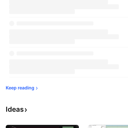
Keep 
reading
Ideas