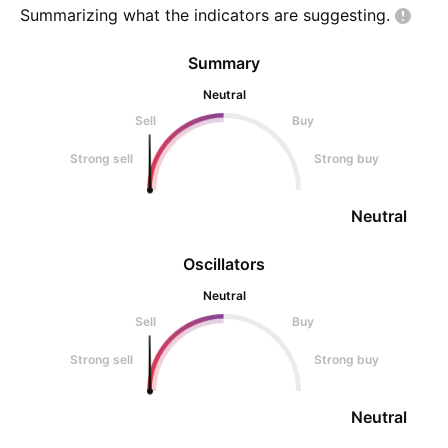
Summarizing what the indicators are
suggesting.
Summary
Neutral
Sell
Buy
Strong sell
Strong buy
Neutral
Oscillators
Neutral
Sell
Buy
Strong sell
Strong buy
Neutral