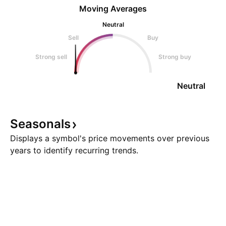
Moving Averages
Neutral
Sell
Buy
Strong sell
Strong buy
Neutral
Seasonals
Displays a symbol's price movements over previous
years to identify recurring trends.