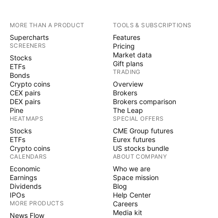
MORE THAN A PRODUCT
TOOLS & SUBSCRIPTIONS
Supercharts
Features
SCREENERS
Pricing
Market data
Stocks
Gift plans
ETFs
TRADING
Bonds
Crypto coins
Overview
CEX pairs
Brokers
DEX pairs
Brokers comparison
Pine
The Leap
HEATMAPS
SPECIAL OFFERS
Stocks
CME Group futures
ETFs
Eurex futures
Crypto coins
US stocks bundle
CALENDARS
ABOUT COMPANY
Economic
Who we are
Earnings
Space mission
Dividends
Blog
IPOs
Help Center
MORE PRODUCTS
Careers
Media kit
News Flow