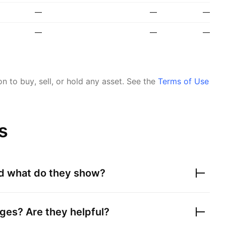
—
—
—
—
—
—
 to buy, sell, or hold any asset.
See the
Terms of Use
s
nd what do they show?
ges? Are they helpful?