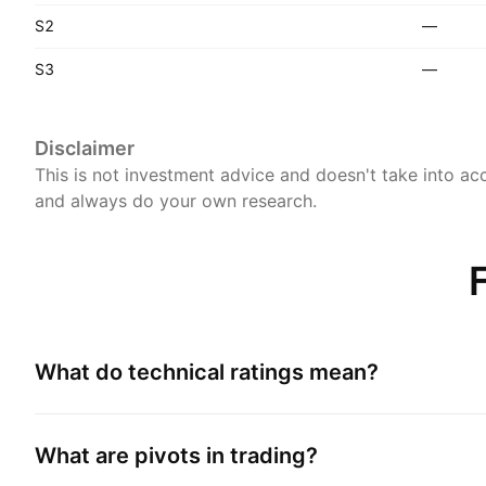
S2
—
S3
—
Disclaimer
This is not investment advice and doesn't take into acc
and always do your own research.
What do technical ratings mean?
What are pivots in trading?