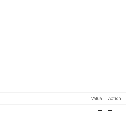
Value
Action
—
—
—
—
—
—