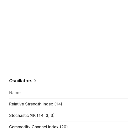
Oscillators
Name
Relative Strength Index (14)
Stochastic %K (14, 3, 3)
Commodity Channel Index (20)