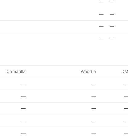
—
—
—
—
—
—
—
—
Camarilla
Woodie
DM
—
—
—
—
—
—
—
—
—
—
—
—
—
—
—