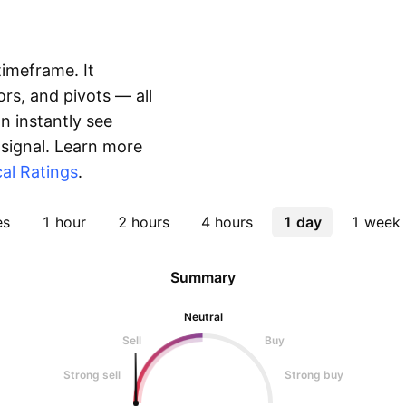
timeframe. It
rs, and pivots — all
 instantly see
 signal. Learn more
al Ratings
.
es
1 hour
2 hours
4 hours
1 day
1 week
Summary
Neutral
Sell
Buy
Strong sell
Strong buy