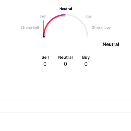
Neutral
Sell
Buy
Strong sell
Strong buy
Neutral
Sell
Neutral
Buy
0
0
0