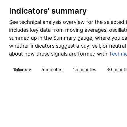
Indicators' summary
See technical analysis overview for the selected 
includes key data from moving averages, oscillato
summed up in the Summary gauge, where you can
whether indicators suggest a buy, sell, or neutral
about how these signals are formed with
Technic
1 minute
More
5 minutes
15 minutes
30 minut