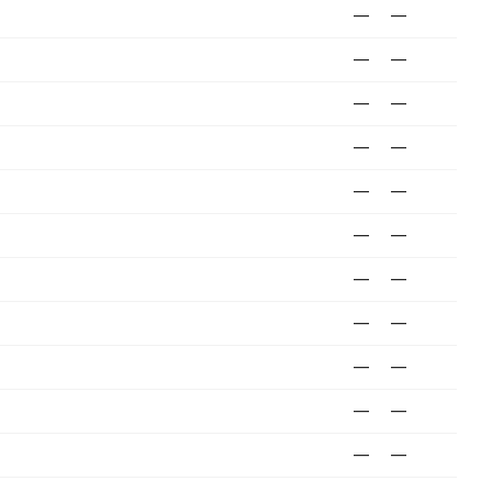
—
—
—
—
—
—
—
—
—
—
—
—
—
—
—
—
—
—
—
—
—
—