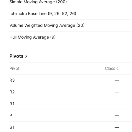
Simple Moving Average (200)
Ichimoku Base Line (9, 26, 52, 26)
Volume Weighted Moving Average (20)
Hull Moving Average (9)
Pivots
Pivot
Classic
R3
—
R2
—
R1
—
P
—
S1
—