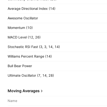
Average Directional Index (14)
Awesome Oscillator
Momentum (10)
MACD Level (12, 26)
Stochastic RSI Fast (3, 3, 14, 14)
Williams Percent Range (14)
Bull Bear Power
Ultimate Oscillator (7, 14, 28)
Moving Averages
Name