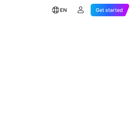
EN
Get started