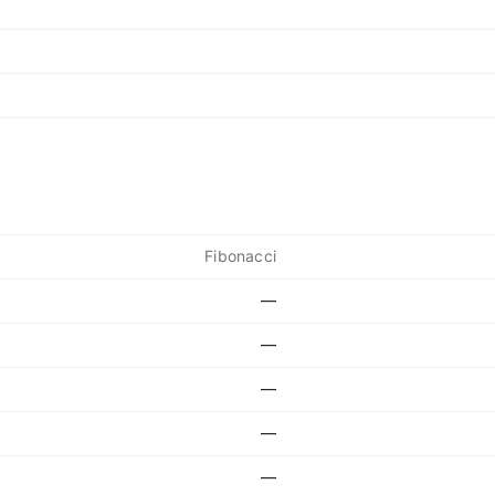
Fibonacci
—
—
—
—
—