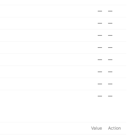
—
—
—
—
—
—
—
—
—
—
—
—
—
—
—
—
Value
Action