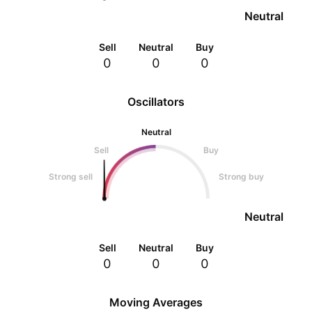
Neutral
Sell
Neutral
Buy
0
0
0
Oscillators
Neutral
Sell
Buy
Strong sell
Strong buy
Neutral
Sell
Neutral
Buy
0
0
0
Moving Averages