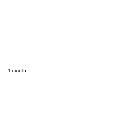
1 month