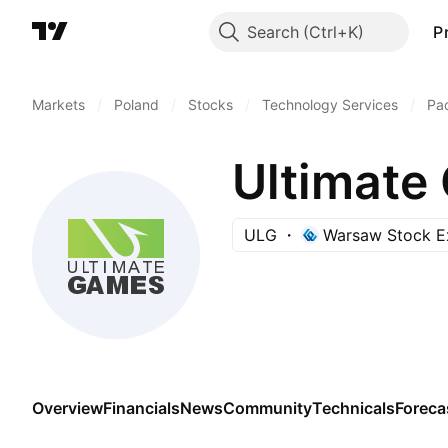
Search
P
Markets
/
Poland
/
Stocks
/
Technology Services
/
Pa
Ultimate
ULG
Warsaw Stock E
Overview
Financials
News
Community
Technicals
Foreca