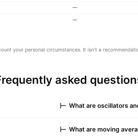
—
—
ount your personal circumstances. It isn't a recommendation
Frequently asked question
What are oscillators a
What are moving avera