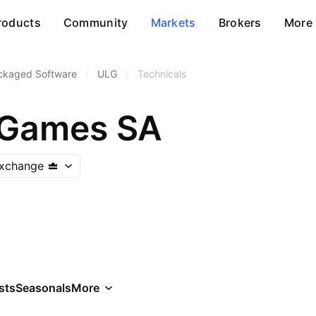
roducts
Community
Markets
Brokers
More
ckaged Software
/
ULG
/
Technicals
 Games SA
xchange
sts
Seasonals
More