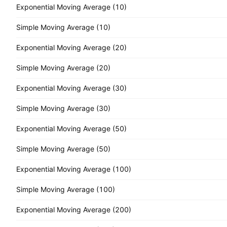
Exponential Moving Average (10)
Simple Moving Average (10)
Exponential Moving Average (20)
Simple Moving Average (20)
Exponential Moving Average (30)
Simple Moving Average (30)
Exponential Moving Average (50)
Simple Moving Average (50)
Exponential Moving Average (100)
Simple Moving Average (100)
Exponential Moving Average (200)