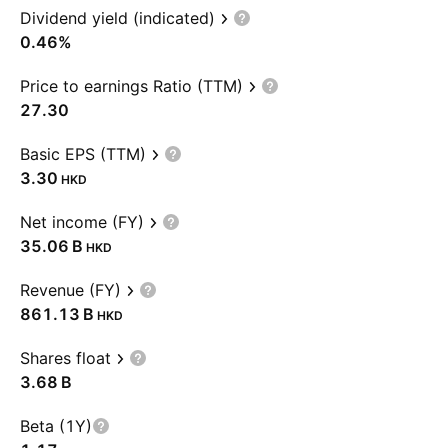
Dividend yield (indicated)
0.46%
Price to earnings Ratio (TTM)
27.30
Basic EPS (TTM)
3.30
HKD
Net income (FY)
‪35.06 B‬
HKD
Revenue (FY)
‪861.13 B‬
HKD
Shares float
‪3.68 B‬
Beta (1Y)