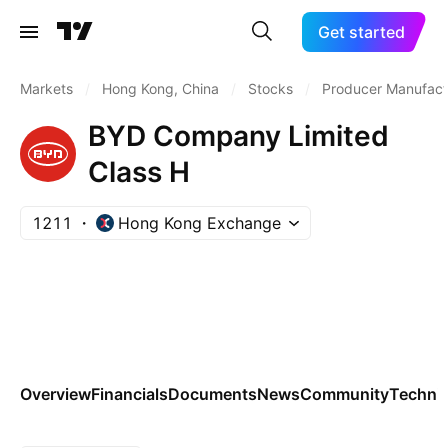
Get started
Markets
/
Hong Kong, China
/
Stocks
/
Producer Manufact
BYD Company Limited
Class H
1211
Hong Kong Exchange
Overview
Financials
Documents
News
Community
Technic