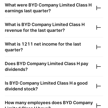
What were
BYD Company Limited Class H
earnings last quarter?
What is
BYD Company Limited Class H
revenue for the last quarter?
What is
1211
net income for the last
quarter?
Does
BYD Company Limited Class H
pay
dividends?
Is
BYD Company Limited Class H
a good
dividend stock?
How many employees does
BYD Company