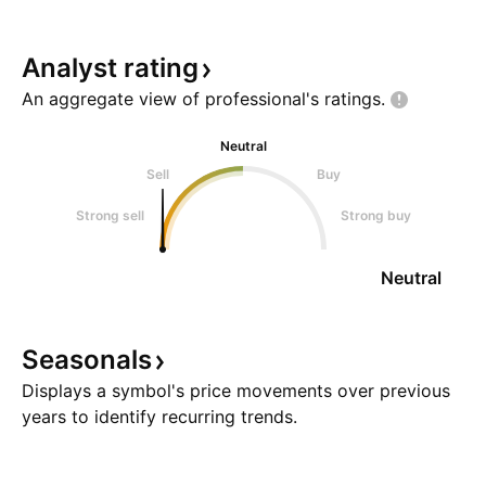
Analyst
rating
An aggregate view of professional's
ratings.
Neutral
Sell
Buy
Strong sell
Strong buy
Neutral
Seasonals
Displays a symbol's price movements over previous
years to identify recurring trends.