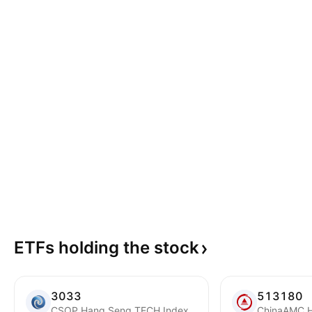
ETFs holding the
stock
3033
513180
CSOP Hang Seng TECH Index ETF