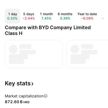
1 day
5 days
1 month
6 months
Year to date
1 
0.33%
−2.44%
7.45%
0.39%
−6.09%
−1
Compare with BYD Company Limited
Class H
Key
stats
Market capitalization
‪872.60 B‬
HKD