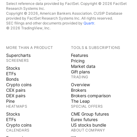
Select reference data provided by FactSet. Copyright © 2026 FactSet
Research Systems Inc.
Copyright © 2026, American Bankers Association. CUSIP Database
provided by FactSet Research Systems Inc. All rights reserved.
SEC filings and other documents provided by
Quartr
.
© 2026 TradingView, Inc.
MORE THAN A PRODUCT
TOOLS & SUBSCRIPTIONS
Supercharts
Features
SCREENERS
Pricing
Market data
Stocks
Gift plans
ETFs
TRADING
Bonds
Crypto coins
Overview
CEX pairs
Brokers
DEX pairs
Brokers comparison
Pine
The Leap
HEATMAPS
SPECIAL OFFERS
Stocks
CME Group futures
ETFs
Eurex futures
Crypto coins
US stocks bundle
CALENDARS
ABOUT COMPANY