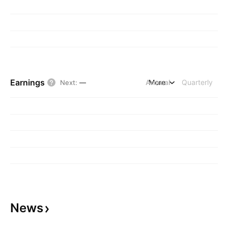
Earnings
Annual
More
Quarterly
Next
:
—
News