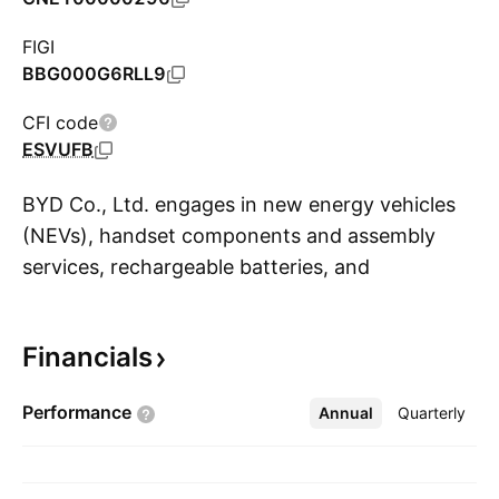
FIGI
BBG000G6RLL9
CFI code
ESVUFB
BYD Co., Ltd. engages in new energy vehicles
(NEVs), handset components and assembly
services, rechargeable batteries, and
S
photovoltaics business. The firm’s products and
services include passenger vehicles, commercial
Financials
vehicles, rail transit, batteries, and electronics.
It operates through the following segments:
Performance
Annual
More
Quarterly
Mobile Handset Components, Assembly
Service, and Other Products; Automobiles and
Related Products and Other Products; and