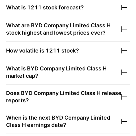
What is
1211
stock forecast?
What are
BYD Company Limited Class H
stock highest and lowest prices ever?
How volatile is
1211
stock?
What is
BYD Company Limited Class H
market cap?
Does
BYD Company Limited Class H
release
reports?
When is the next
BYD Company Limited
Class H
earnings date?