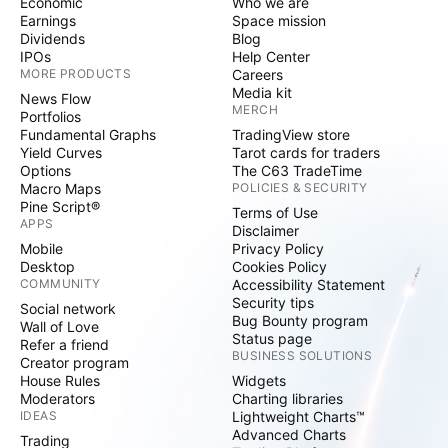
Economic
Who we are
Earnings
Space mission
Dividends
Blog
IPOs
Help Center
MORE PRODUCTS
Careers
Media kit
News Flow
MERCH
Portfolios
Fundamental Graphs
TradingView store
Yield Curves
Tarot cards for traders
Options
The C63 TradeTime
Macro Maps
POLICIES & SECURITY
Pine Script®
Terms of Use
APPS
Disclaimer
Mobile
Privacy Policy
Desktop
Cookies Policy
COMMUNITY
Accessibility Statement
Security tips
Social network
Bug Bounty program
Wall of Love
Status page
Refer a friend
BUSINESS SOLUTIONS
Creator program
House Rules
Widgets
Moderators
Charting libraries
IDEAS
Lightweight Charts™
Advanced Charts
Trading