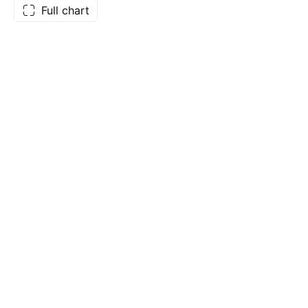
Full chart