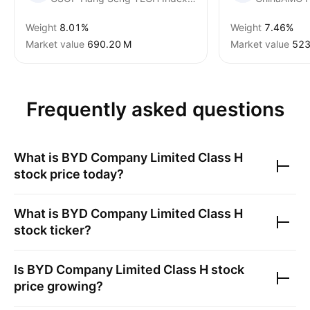
Weight
8.01%
Weight
7.46%
Market value
‪690.20 M‬
Market value
‪523
Frequently asked questions
What is
BYD Company Limited Class H
stock price today?
What is
BYD Company Limited Class H
stock ticker?
Is
BYD Company Limited Class H
stock
price growing?