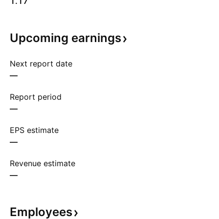
1.17
Upcoming
earnings
Next report date
—
Report period
—
EPS estimate
—
Revenue estimate
—
Employees