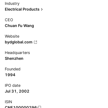
Industry
Electrical Products
CEO
Chuan Fu Wang
Website
bydglobal.com
Headquarters
Shenzhen
Founded
1994
IPO date
Jul 31, 2002
ISIN
CNE100000296