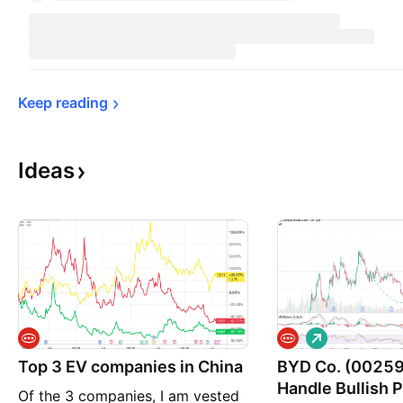
Keep 
reading
Ideas
L
o
Top 3 EV companies in China
BYD Co. (00259
n
g
Handle Bullish 
Of the 3 companies, I am vested