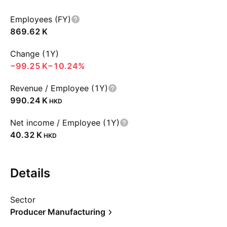
Employees (FY)
‪869.62 K‬
Change (1Y)
‪−99.25 K‬
−10.24%
Revenue / Employee (1Y)
‪990.24 K‬
HKD
Net income / Employee (1Y)
‪40.32 K‬
HKD
Details
Sector
Producer Manufacturing