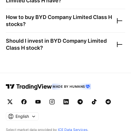
Limited Class H
have?
How to buy
BYD Company Limited Class H
stocks?
Should I invest in
BYD Company Limited
Class H
stock?
MADE BY HUMANS
English
Select market data provided by
ICE Data Services
.