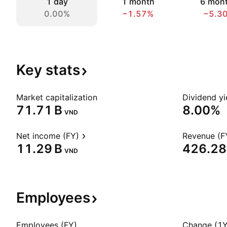
1 day
1 month
6 mon
0.00%
−1.57%
−5.3
Key
stats
Market capitalization
Dividend yi
‪71.71 B‬
8.00%
VND
Net income (FY)
Revenue (F
‪11.29 B‬
‪426.28 
VND
Employees
Employees (FY)
Change (1Y