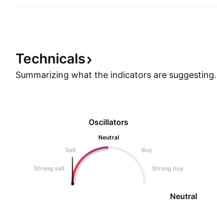
Technicals
Summarizing what the indicators are
suggesting.
Oscillators
Neutral
Sell
Buy
Strong sell
Strong buy
Neutral