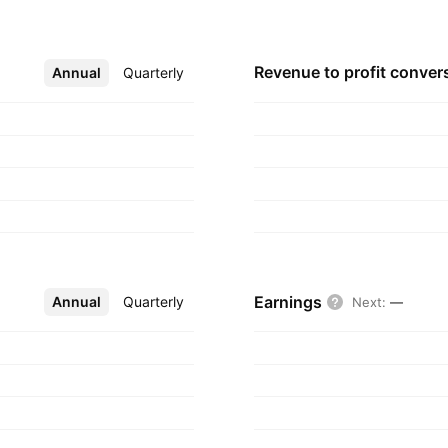
i Minh City,
Revenue to profit
conver
Annual
More
Quarterly
Earnings
Annual
More
Quarterly
Next
:
—