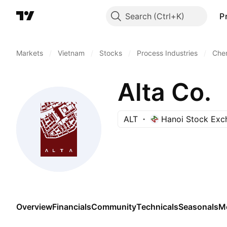
Search
P
Markets
/
Vietnam
/
Stocks
/
Process Industries
/
Chem
Alta Co.
ALT
Hanoi Stock Exc
Overview
Financials
Community
Technicals
Seasonals
M