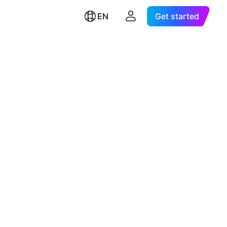
EN
Get started