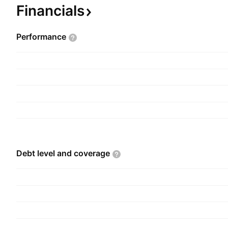
February 13, 1989 and is headquartered in Ho Ch
Financials
Vietnam
Performance
Debt level and
coverage