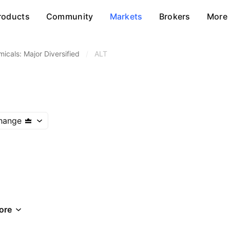
roducts
Community
Markets
Brokers
More
icals: Major Diversified
/
ALT
hange
ore