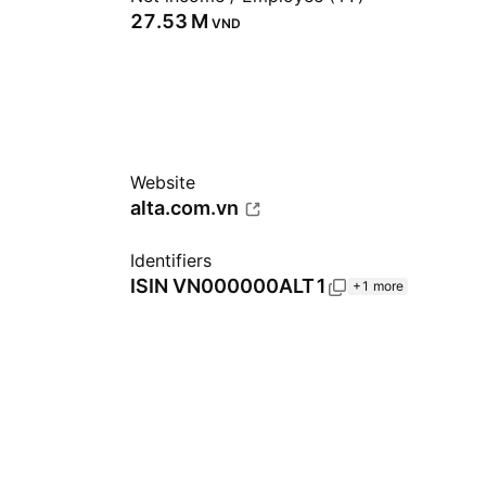
‪27.53 M‬
VND
Website
alta.com.vn
Identifiers
ISIN
VN000000ALT1
+1 more