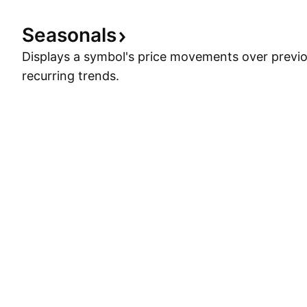
Seasonals
Displays a symbol's price movements over previou
recurring trends.