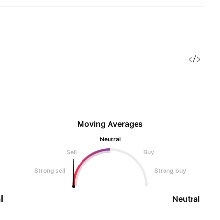
Moving Averages
Neutral
Sell
Buy
Strong sell
Strong buy
l
Neutral