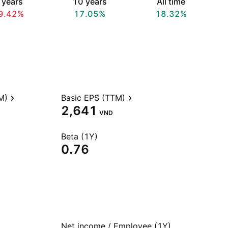
 years
10 years
All time
9.42%
17.05%
18.32%
M)
Basic EPS (TTM)
2,641
VND
Beta (1Y)
0.76
Net income / Employee (1Y)