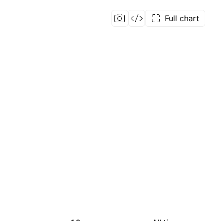
Full chart