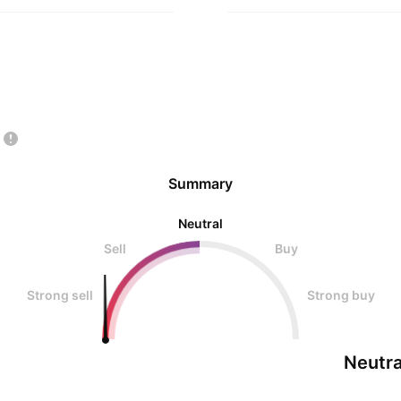
Summary
Neutral
Sell
Buy
Strong sell
Strong buy
Neutra