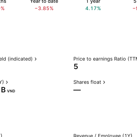
ths
Year to date
1 year
5
0%
−3.85%
4.17%
−
eld (indicated)
Price to earnings Ratio (TT
5
Y)
Shares float
B‬
—
VND
)
Revenue / Employee (1Y)