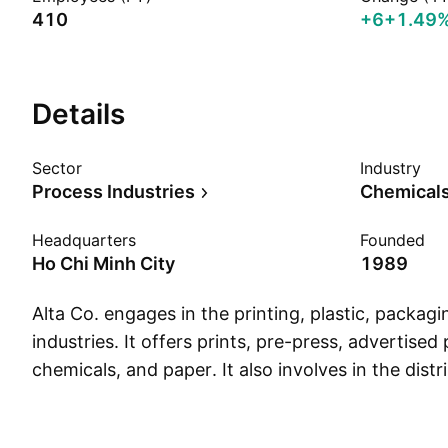
410
+6
+1.49
Details
Sector
Industry
Process Industries
Chemicals
Headquarters
Founded
Ho Chi Minh City
1989
Alta Co. engages in the printing, plastic, packag
industries. It offers prints, pre-press, advertised
chemicals, and paper. It also involves in the distri
music recordings, and books and provides infor
and multimedia advertising services. The comp