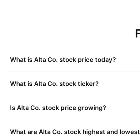
What is
Alta Co.
stock price today?
What is
Alta Co.
stock ticker?
Is
Alta Co.
stock price growing?
What are
Alta Co.
stock highest and lowest