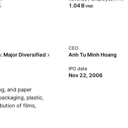
%
‪1.04 B‬
VND
CEO
: Major Diversified
Anh Tu Minh Hoang
IPO date
Nov 22, 2006
ing, and paper
 packaging, plastic,
bution of films,
Show more
mation technology
any was founded on