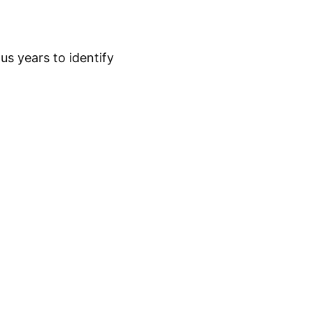
s years to identify