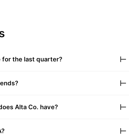
s
for the last quarter?
dends?
 does
Alta Co.
have?
A?