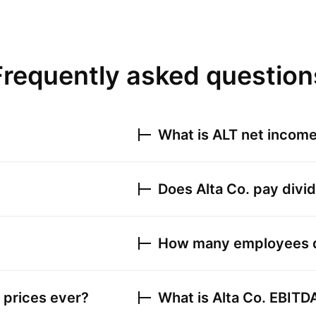
Frequently asked question
What is
ALT
net income 
Does
Alta Co.
pay divi
How many employees
 prices ever?
What is
Alta Co.
EBITD