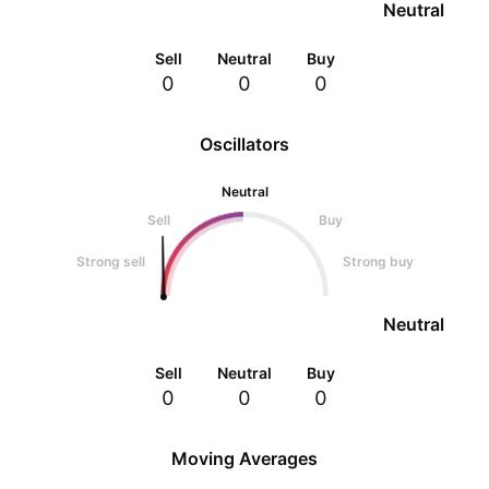
Neutral
Sell
Neutral
Buy
0
0
0
Oscillators
Neutral
Sell
Buy
Strong sell
Strong buy
Neutral
Sell
Neutral
Buy
0
0
0
Moving Averages