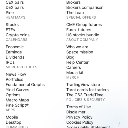
CEX pairs
Brokers
DEX pairs
Brokers comparison
Pine
The Leap
HEATMAPS
SPECIAL OFFERS
Stocks
CME Group futures
ETFs
Eurex futures
Crypto coins
US stocks bundle
CALENDARS
ABOUT COMPANY
Economic
Who we are
Earnings
Space mission
Dividends
Blog
IPOs
Help Center
MORE PRODUCTS
Careers
Media kit
News Flow
MERCH
Portfolios
Fundamental Graphs
TradingView store
Yield Curves
Tarot cards for traders
Options
The C63 TradeTime
Macro Maps
POLICIES & SECURITY
Pine Script®
Terms of Use
APPS
Disclaimer
Mobile
Privacy Policy
Desktop
Cookies Policy
COMMUNITY
Accessibility Statement