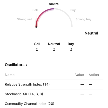
Neutral
Sell
Buy
Strong sell
Strong buy
Neutral
Sell
Neutral
Buy
0
0
0
Oscillators
Name
Value
Action
Relative Strength Index (14)
—
—
Stochastic %K (14, 3, 3)
—
—
Commodity Channel Index (20)
—
—