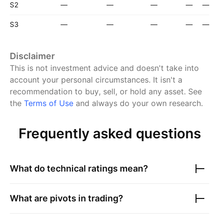
S2
—
—
—
—
—
S3
—
—
—
—
—
Disclaimer
This is not investment advice and doesn't take into
account your personal circumstances. It isn't a
recommendation to buy, sell, or hold any asset.
See
the
Terms of Use
and always do your own research.
Frequently asked questions
What do technical ratings mean?
What are pivots in trading?