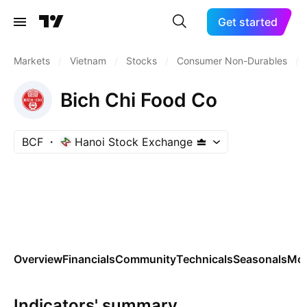
Get started
Markets
/
Vietnam
/
Stocks
/
Consumer Non-Durables
/
Bich Chi Food Co
BCF
Hanoi Stock Exchange
Overview
Financials
Community
Technicals
Seasonals
Mo
Indicators' summary