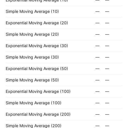
Simple Moving Average (10)
—
—
Exponential Moving Average (20)
—
—
Simple Moving Average (20)
—
—
Exponential Moving Average (30)
—
—
Simple Moving Average (30)
—
—
Exponential Moving Average (50)
—
—
Simple Moving Average (50)
—
—
Exponential Moving Average (100)
—
—
Simple Moving Average (100)
—
—
Exponential Moving Average (200)
—
—
Simple Moving Average (200)
—
—