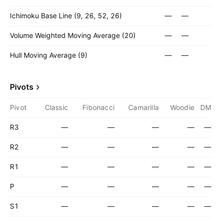
Ichimoku Base Line (9, 26, 52, 26)
—
—
Volume Weighted Moving Average (20)
—
—
Hull Moving Average (9)
—
—
Pivots
Pivot
Classic
Fibonacci
Camarilla
Woodie
DM
R3
—
—
—
—
—
R2
—
—
—
—
—
R1
—
—
—
—
—
P
—
—
—
—
—
S1
—
—
—
—
—