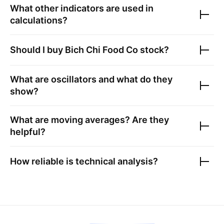
What other indicators are used in
calculations?
Should I buy
Bich Chi Food Co
stock?
What are oscillators and what do they
show?
What are moving averages? Are they
helpful?
How reliable is technical analysis?