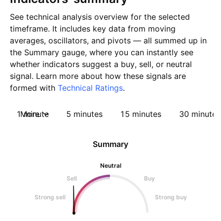
See technical analysis overview for the selected
timeframe. It includes key data from moving
averages, oscillators, and pivots — all summed up in
the Summary gauge, where you can instantly see
whether indicators suggest a buy, sell, or neutral
signal. Learn more about how these signals are
formed with
Technical Ratings
.
1 minute
More
5 minutes
15 minutes
30 minutes
Summary
Neutral
Sell
Buy
Strong sell
Strong buy