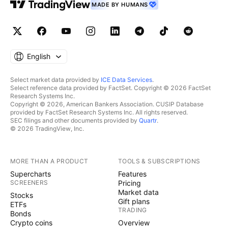
MADE BY HUMANS
English
Select market data provided by
ICE Data Services
.
Select reference data provided by FactSet. Copyright © 2026 FactSet
Research Systems Inc.
Copyright © 2026, American Bankers Association. CUSIP Database
provided by FactSet Research Systems Inc. All rights reserved.
SEC filings and other documents provided by
Quartr
.
© 2026 TradingView, Inc.
MORE THAN A PRODUCT
TOOLS & SUBSCRIPTIONS
Supercharts
Features
SCREENERS
Pricing
Market data
Stocks
Gift plans
ETFs
TRADING
Bonds
Crypto coins
Overview