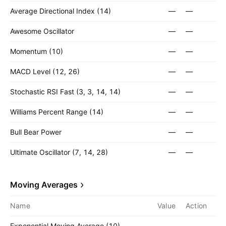
Average Directional Index (14)
—
—
Awesome Oscillator
—
—
Momentum (10)
—
—
MACD Level (12, 26)
—
—
Stochastic RSI Fast (3, 3, 14, 14)
—
—
Williams Percent Range (14)
—
—
Bull Bear Power
—
—
Ultimate Oscillator (7, 14, 28)
—
—
Moving Averages
Name
Value
Action
Exponential Moving Average (10)
—
—