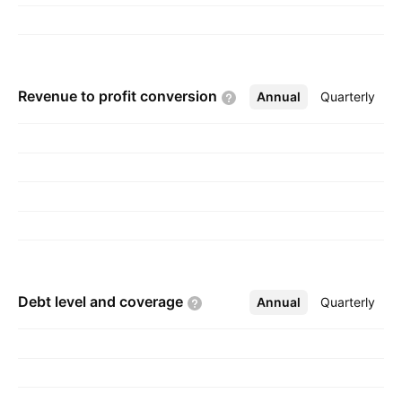
Revenue to profit
conversion
Annual
More
Quarterly
Debt level and
coverage
Annual
More
Quarterly