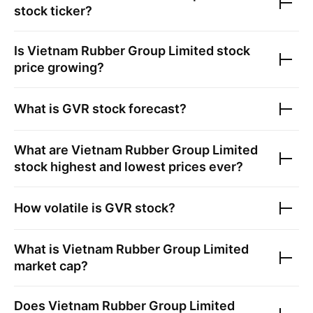
stock ticker?
Is
Vietnam Rubber Group Limited
stock
price growing?
What is
GVR
stock forecast?
What are
Vietnam Rubber Group Limited
stock highest and lowest prices ever?
How volatile is
GVR
stock?
What is
Vietnam Rubber Group Limited
market cap?
Does
Vietnam Rubber Group Limited