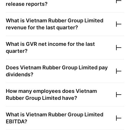
release reports?
What is
Vietnam Rubber Group Limited
revenue for the last quarter?
What is
GVR
net income for the last
quarter?
Does
Vietnam Rubber Group Limited
pay
dividends?
How many employees does
Vietnam
Rubber Group Limited
have?
What is
Vietnam Rubber Group Limited
EBITDA?