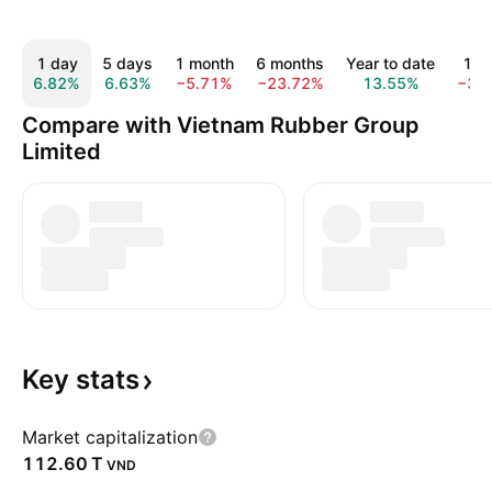
1 day
5 days
1 month
6 months
Year to date
1 y
6.82%
6.63%
−5.71%
−23.72%
13.55%
−3.
Compare with Vietnam Rubber Group
Limited
Key
stats
Market capitalization
‪112.60 T‬
VND