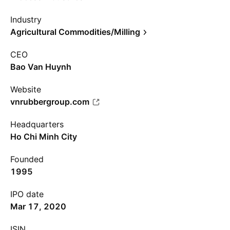
Industry
Agricultural Commodities/Milling
CEO
Bao Van Huynh
Website
vnrubbergroup.com
Headquarters
Ho Chi Minh City
Founded
1995
IPO date
Mar 17, 2020
ISIN