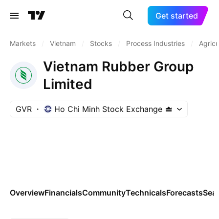
Get started
Markets
/
Vietnam
/
Stocks
/
Process Industries
/
Agricu
Vietnam Rubber Group
Limited
GVR
Ho Chi Minh Stock Exchange
Overview
Financials
Community
Technicals
Forecasts
Sea