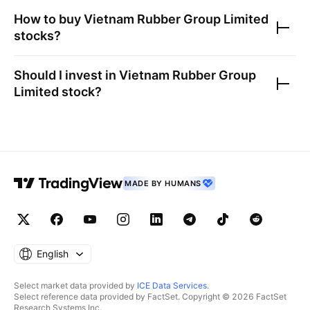
How to buy
Vietnam Rubber Group Limited
stocks?
Should I invest in
Vietnam Rubber Group
Limited
stock?
MADE BY HUMANS
English
Select market data provided by
ICE Data Services
.
Select reference data provided by FactSet. Copyright © 2026 FactSet
Research Systems Inc.