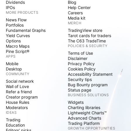
Dividends
Blog
IPOs
Help Center
MORE PRODUCTS
Careers
Media kit
News Flow
MERCH
Portfolios
Fundamental Graphs
TradingView store
Yield Curves
Tarot cards for traders
Options
The C63 TradeTime
Macro Maps
POLICIES & SECURITY
Pine Script®
Terms of Use
APPS
Disclaimer
Mobile
Privacy Policy
Desktop
Cookies Policy
COMMUNITY
Accessibility Statement
Security tips
Social network
Bug Bounty program
Wall of Love
Status page
Refer a friend
BUSINESS SOLUTIONS
Creator program
House Rules
Widgets
Moderators
Charting libraries
IDEAS
Lightweight Charts™
Advanced Charts
Trading
Trading Platform
Education
GROWTH OPPORTUNITIES
Editors' picks