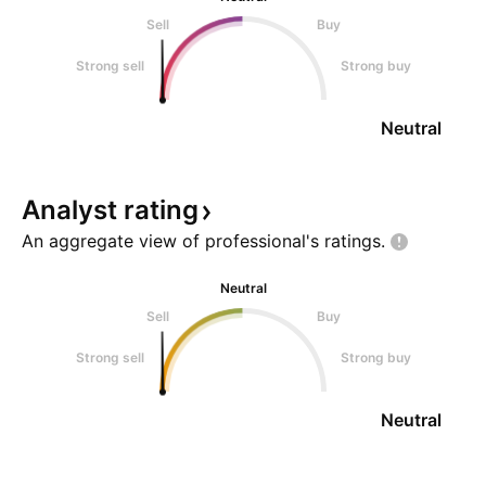
Sell
Buy
Strong sell
Strong buy
Neutral
Analyst
rating
An aggregate view of professional's
ratings.
Neutral
Sell
Buy
Strong sell
Strong buy
Neutral