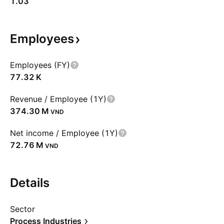
1.03
Employees
Employees (FY)
‪77.32 K‬
Revenue / Employee (1Y)
‪374.30 M‬
VND
Net income / Employee (1Y)
‪72.76 M‬
VND
Details
Sector
Process Industries