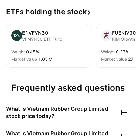
ETFs holding the
stock
E1VFVN30
FUEKIV30
VFMVN30 ETF Fund
Weight
0.45%
Weight
0.37%
Market value
‪1.05 M‬
Market value
‪271
Frequently asked questions
What is
Vietnam Rubber Group Limited
stock price today?
What is
Vietnam Rubber Group Limited