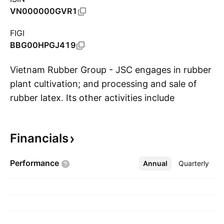
VN000000GVR1
FIGI
BBG00HPGJ419
Vietnam Rubber Group - JSC engages in rubber
plant cultivation; and processing and sale of
rubber latex. Its other activities include
S
livestock operations; processing of agro-
products; and manufacturing, purchasing and
Financials
selling of industrial products, natural rubber,
and materials for the rubber industry. The
Performance
Annual
More
Quarterly
company was founded on April 29, 1995 and is
headquartered in Ho Chi Minh City, Vietnam.