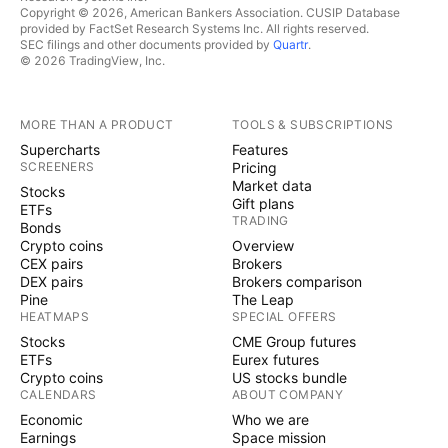
Copyright © 2026, American Bankers Association. CUSIP Database
provided by FactSet Research Systems Inc. All rights reserved.
SEC filings and other documents provided by
Quartr
.
© 2026 TradingView, Inc.
MORE THAN A PRODUCT
TOOLS & SUBSCRIPTIONS
Supercharts
Features
SCREENERS
Pricing
Market data
Stocks
Gift plans
ETFs
TRADING
Bonds
Crypto coins
Overview
CEX pairs
Brokers
DEX pairs
Brokers comparison
Pine
The Leap
HEATMAPS
SPECIAL OFFERS
Stocks
CME Group futures
ETFs
Eurex futures
Crypto coins
US stocks bundle
CALENDARS
ABOUT COMPANY
Economic
Who we are
Earnings
Space mission