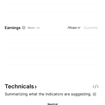
Earnings
Annual
More
Quarterly
Next
:
—
Technicals
Summarizing what the indicators are
suggesting.
Neutral