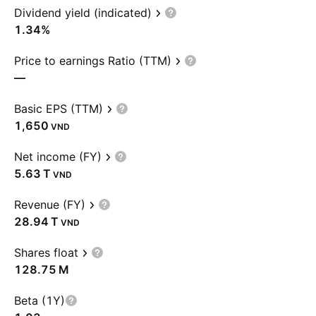
Dividend yield (indicated)
1.34%
Price to earnings Ratio (TTM)
—
Basic EPS (TTM)
1,650
VND
Net income (FY)
‪5.63 T‬
VND
Revenue (FY)
‪28.94 T‬
VND
Shares float
‪128.75 M‬
Beta (1Y)