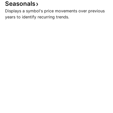
Seasonals
Displays a symbol's price movements over previous
years to identify recurring trends.