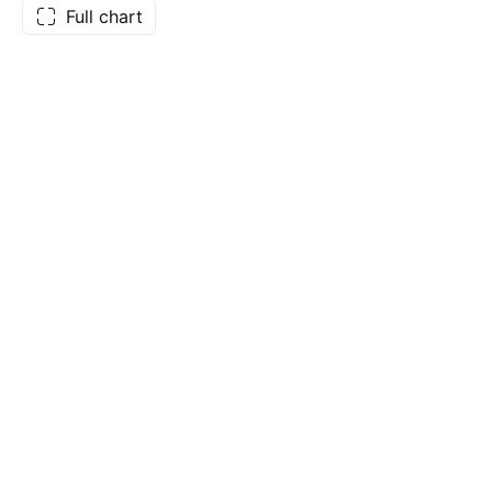
Full chart