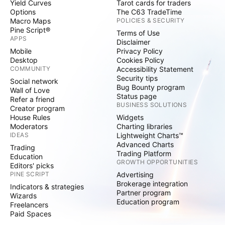
Yield Curves
Tarot cards for traders
Options
The C63 TradeTime
Macro Maps
POLICIES & SECURITY
Pine Script®
Terms of Use
APPS
Disclaimer
Mobile
Privacy Policy
Desktop
Cookies Policy
COMMUNITY
Accessibility Statement
Security tips
Social network
Bug Bounty program
Wall of Love
Status page
Refer a friend
BUSINESS SOLUTIONS
Creator program
House Rules
Widgets
Moderators
Charting libraries
IDEAS
Lightweight Charts™
Advanced Charts
Trading
Trading Platform
Education
GROWTH OPPORTUNITIES
Editors' picks
PINE SCRIPT
Advertising
Brokerage integration
Indicators & strategies
Partner program
Wizards
Education program
Freelancers
Paid Spaces