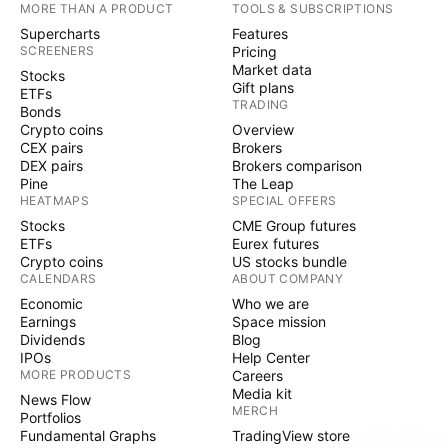
MORE THAN A PRODUCT
TOOLS & SUBSCRIPTIONS
Supercharts
Features
SCREENERS
Pricing
Market data
Stocks
Gift plans
ETFs
TRADING
Bonds
Crypto coins
Overview
CEX pairs
Brokers
DEX pairs
Brokers comparison
Pine
The Leap
HEATMAPS
SPECIAL OFFERS
Stocks
CME Group futures
ETFs
Eurex futures
Crypto coins
US stocks bundle
CALENDARS
ABOUT COMPANY
Economic
Who we are
Earnings
Space mission
Dividends
Blog
IPOs
Help Center
MORE PRODUCTS
Careers
Media kit
News Flow
MERCH
Portfolios
Fundamental Graphs
TradingView store