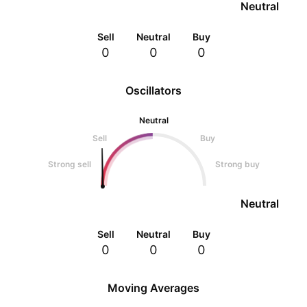
Neutral
Sell
Neutral
Buy
0
0
0
Oscillators
Neutral
Sell
Buy
Strong sell
Strong buy
Neutral
Sell
Neutral
Buy
0
0
0
Moving Averages