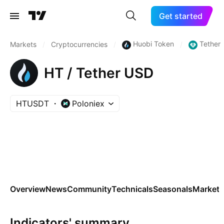
Get started
Huobi Token
Tether
Markets
/
Cryptocurrencies
/
/
HT / Tether USD
HTUSDT
Poloniex
Overview
News
Community
Technicals
Seasonals
Markets
Indicators' summary