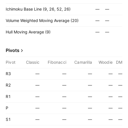
Ichimoku Base Line (9, 26, 52, 26)
—
—
Volume Weighted Moving Average (20)
—
—
Hull Moving Average (9)
—
—
Pivots
Pivot
Classic
Fibonacci
Camarilla
Woodie
DM
R3
—
—
—
—
—
R2
—
—
—
—
—
R1
—
—
—
—
—
P
—
—
—
—
—
S1
—
—
—
—
—