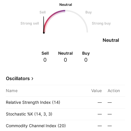
Neutral
Sell
Buy
Strong sell
Strong buy
Neutral
Sell
Neutral
Buy
0
0
0
Oscillators
Name
Value
Action
Relative Strength Index (14)
—
—
Stochastic %K (14, 3, 3)
—
—
Commodity Channel Index (20)
—
—