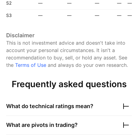
S2
—
—
—
—
—
S3
—
—
—
—
—
Disclaimer
This is not investment advice and doesn't take into
account your personal circumstances. It isn't a
recommendation to buy, sell, or hold any asset.
See
the
Terms of Use
and always do your own research.
Frequently asked questions
What do technical ratings mean?
What are pivots in trading?