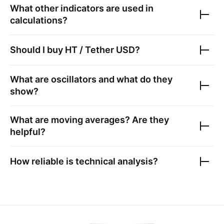
What other indicators are used in
calculations?
Should I buy
HT / Tether USD
?
What are oscillators and what do they
show?
What are moving averages? Are they
helpful?
How reliable is technical analysis?