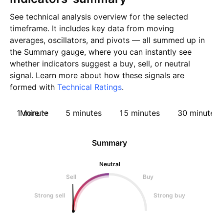
See technical analysis overview for the selected
timeframe. It includes key data from moving
averages, oscillators, and pivots — all summed up in
the Summary gauge, where you can instantly see
whether indicators suggest a buy, sell, or neutral
signal. Learn more about how these signals are
formed with
Technical Ratings
.
1 minute
More
5 minutes
15 minutes
30 minutes
Summary
Neutral
Sell
Buy
Strong sell
Strong buy