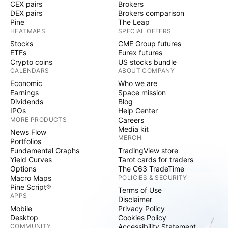
CEX pairs
Brokers
DEX pairs
Brokers comparison
Pine
The Leap
HEATMAPS
SPECIAL OFFERS
Stocks
CME Group futures
ETFs
Eurex futures
Crypto coins
US stocks bundle
CALENDARS
ABOUT COMPANY
Economic
Who we are
Earnings
Space mission
Dividends
Blog
IPOs
Help Center
MORE PRODUCTS
Careers
Media kit
News Flow
MERCH
Portfolios
Fundamental Graphs
TradingView store
Yield Curves
Tarot cards for traders
Options
The C63 TradeTime
Macro Maps
POLICIES & SECURITY
Pine Script®
Terms of Use
APPS
Disclaimer
Mobile
Privacy Policy
Desktop
Cookies Policy
COMMUNITY
Accessibility Statement