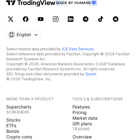
MADE BY HUMANS
English
Select market data provided by
ICE Data Services
.
Select reference data provided by FactSet. Copyright © 2026 FactSet
Research Systems Inc.
Copyright © 2026, American Bankers Association. CUSIP Database
provided by FactSet Research Systems Inc. All rights reserved.
SEC filings and other documents provided by
Quartr
.
© 2026 TradingView, Inc.
MORE THAN A PRODUCT
TOOLS & SUBSCRIPTIONS
Supercharts
Features
SCREENERS
Pricing
Market data
Stocks
Gift plans
ETFs
TRADING
Bonds
Crypto coins
Overview