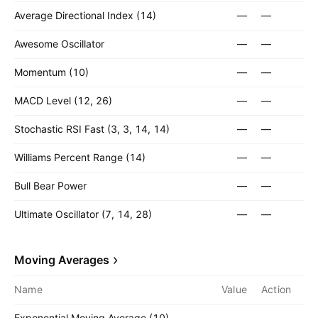
Average Directional Index (14)
—
—
Awesome Oscillator
—
—
Momentum (10)
—
—
MACD Level (12, 26)
—
—
Stochastic RSI Fast (3, 3, 14, 14)
—
—
Williams Percent Range (14)
—
—
Bull Bear Power
—
—
Ultimate Oscillator (7, 14, 28)
—
—
Moving Averages
Name
Value
Action
Exponential Moving Average (10)
—
—