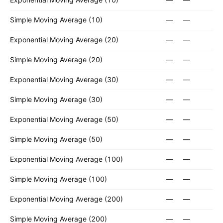
Simple Moving Average (10)
—
—
Exponential Moving Average (20)
—
—
Simple Moving Average (20)
—
—
Exponential Moving Average (30)
—
—
Simple Moving Average (30)
—
—
Exponential Moving Average (50)
—
—
Simple Moving Average (50)
—
—
Exponential Moving Average (100)
—
—
Simple Moving Average (100)
—
—
Exponential Moving Average (200)
—
—
Simple Moving Average (200)
—
—