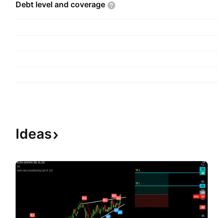
Debt level and
coverage
Ideas