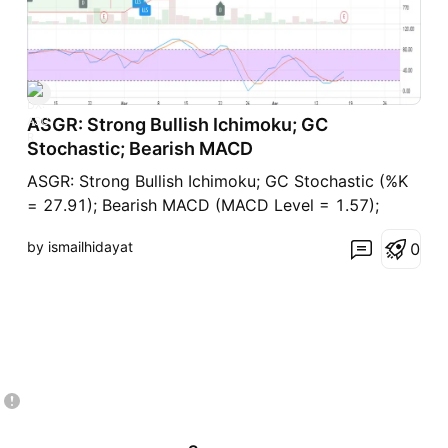
ASGR: Strong Bullish Ichimoku; GC
Stochastic; Bearish MACD
ASGR: Strong Bullish Ichimoku; GC Stochastic (%K
= 27.91); Bearish MACD (MACD Level = 1.57);
by ismailhidayat
0