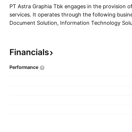
PT Astra Graphia Tbk engages in the provision of 
services. It operates through the following busi
Document Solution, Information Technology Solu
Services Solution. The Document Solution segme
transformation from hardware-based service prov
based services, and includes all aspects of the 
Financials
Information Technology Solution segment focuse
and communication which provides hardware an
Performance
infrastructure service, information technology s
development, and managed services. The Office 
segment includes general office needs such as ou
the form of document printing production, and di
general office services. The company was found
1975 and is headquartered in Jakarta, Indonesia