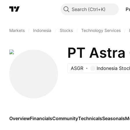
Search
P
Markets
/
Indonesia
/
Stocks
/
Technology Services
/
PT Astra
ASGR
Indonesia Sto
Overview
Financials
Community
Technicals
Seasonals
M