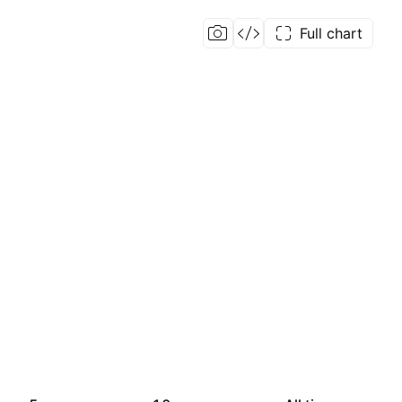
Full chart