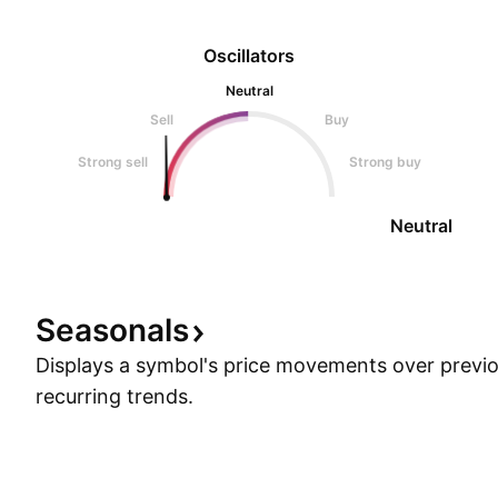
Oscillators
Neutral
Sell
Buy
Strong sell
Strong buy
Neutral
Seasonals
Displays a symbol's price movements over previou
recurring trends.