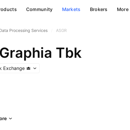
roducts
Community
Markets
Brokers
More
Data Processing Services
/
ASGR
 Graphia Tbk
ck Exchange
ore