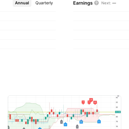
Earnings
Annual
More
Quarterly
Next
:
—