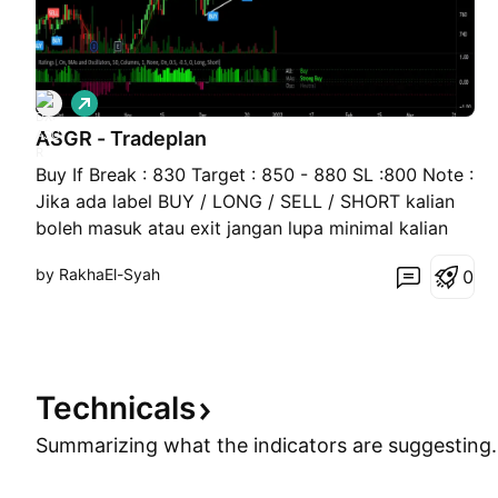
L
o
ASGR - Tradeplan
n
g
Buy If Break : 830 Target : 850 - 880 SL :800 Note :
Jika ada label BUY / LONG / SELL / SHORT kalian
boleh masuk atau exit jangan lupa minimal kalian
bisa Basic Teknikal analysis
by RakhaEl-Syah
0
Technicals
Summarizing what the indicators are
suggesting.