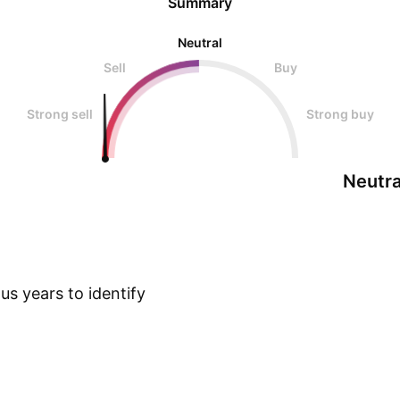
Summary
Neutral
Sell
Buy
Strong sell
Strong buy
Neutra
s years to identify