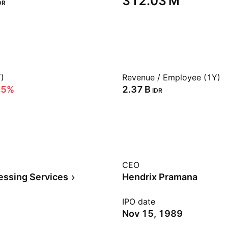
‪312.03 M‬
DR
)
Revenue / Employee (1Y)
75%
‪2.37 B‬
IDR
CEO
essing Services
Hendrix Pramana
IPO date
Nov 15, 1989