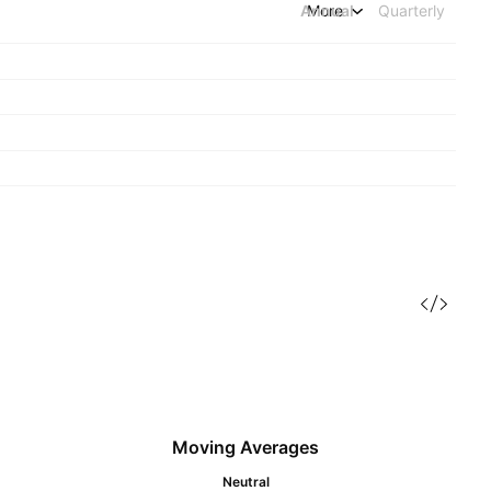
Annual
More
Quarterly
Moving Averages
Neutral