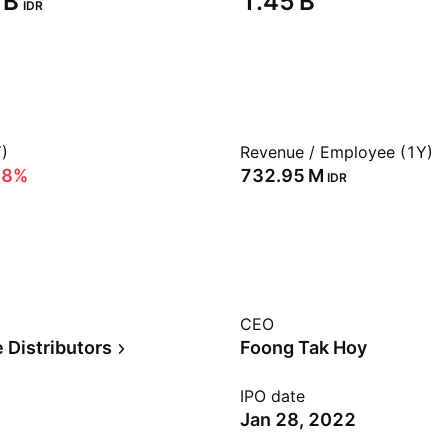
B‬
‪1.45 B‬
IDR
)
Revenue / Employee (1Y)
68%
‪732.95 M‬
IDR
CEO
 Distributors
Foong Tak Hoy
IPO date
Jan 28, 2022