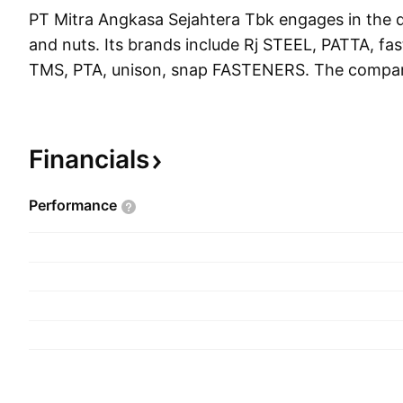
PT Mitra Angkasa Sejahtera Tbk engages in the di
and nuts. Its brands include Rj STEEL, PATTA, fas
TMS, PTA, unison, snap FASTENERS. The compa
November 19, 2012 and is headquartered in Jaka
Financials
Performance