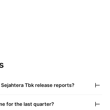
s
 Sejahtera Tbk
release reports?
e for the last quarter?