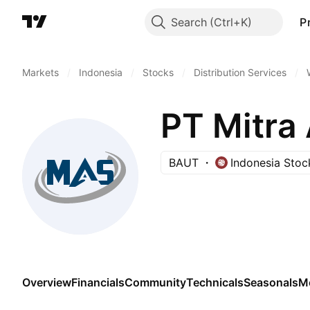
Search
P
Markets
/
Indonesia
/
Stocks
/
Distribution Services
/
PT Mitra
BAUT
Indonesia Sto
Overview
Financials
Community
Technicals
Seasonals
M