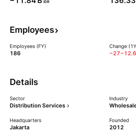
‪−11.84 B‬
‪136.33 
IDR
Employees
Employees (FY)
Change (1Y
186
−27
−12.
Details
Sector
Industry
Distribution Services
Wholesale
Headquarters
Founded
Jakarta
2012