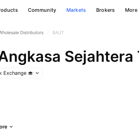
roducts
Community
Markets
Brokers
More
Wholesale Distributors
/
BAUT
 Angkasa Sejahtera
ck Exchange
ore