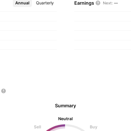
Earnings
Annual
More
Quarterly
Next
:
—
Summary
Neutral
Sell
Buy