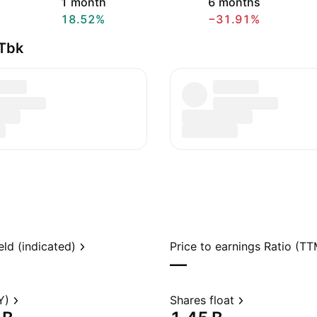
1 month
6 months
18.52%
−31.91%
 Tbk
eld (indicated)
Price to earnings Ratio (TT
—
Y)
Shares float