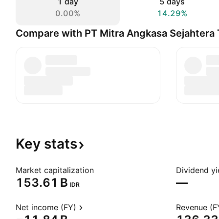
1 day
5 days
0.00%
14.29%
Compare with PT Mitra Angkasa Sejahtera
Key
stats
Market capitalization
Dividend yi
‪153.61 B‬
—
IDR
Net income (FY)
Revenue (F