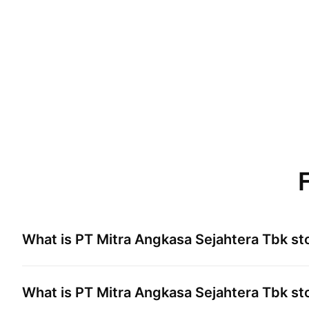
What is
PT Mitra Angkasa Sejahtera Tbk
sto
What is
PT Mitra Angkasa Sejahtera Tbk
sto