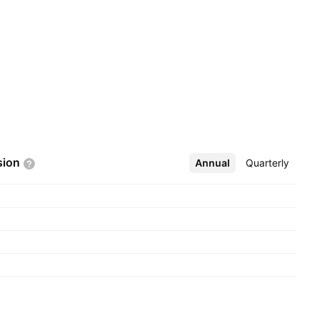
sion
Annual
More
Quarterly