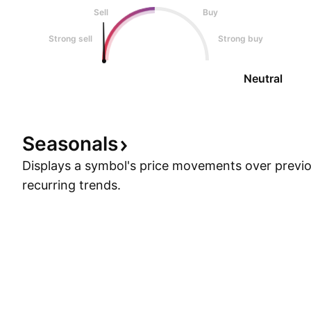
Sell
Buy
Strong sell
Strong buy
Neutral
Seasonals
Displays a symbol's price movements over previou
recurring trends.