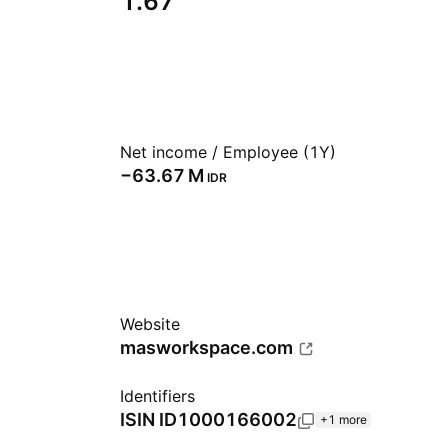
1.67
Net income / Employee (1Y)
‪−63.67 M‬
IDR
Website
masworkspace.com
Identifiers
ISIN
ID1000166002
+1 more