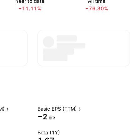
Year to date
All time
−11.11%
−76.30%
M)
Basic EPS (TTM)
−2
IDR
Beta (1Y)