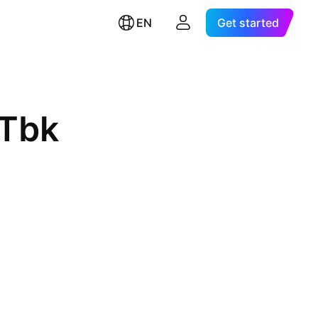
EN
Get started
 Tbk