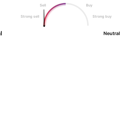
Sell
Buy
Strong sell
Strong buy
l
Neutral