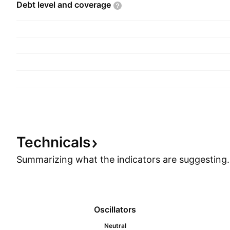
Debt level and
coverage
Technicals
Summarizing what the indicators are
suggesting.
Oscillators
Neutral