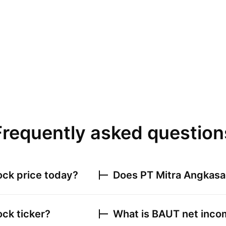
Frequently asked question
ck price today?
Does
PT Mitra Angkasa
ck ticker?
What is
BAUT
net incom