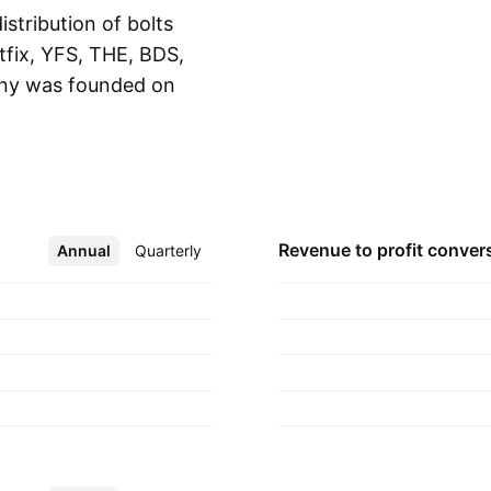
stribution of bolts
tfix, YFS, THE, BDS,
ny was founded on
Show more
rta, Indonesia.
Revenue to profit
conver
Annual
More
Quarterly