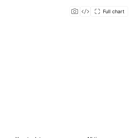
Full chart