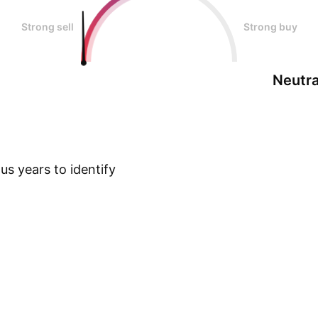
Strong sell
Strong buy
Neutra
s years to identify