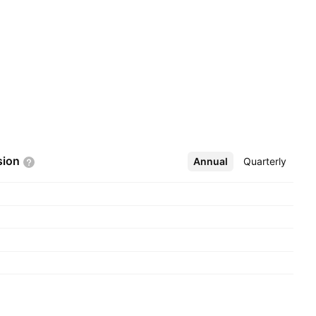
sion
Annual
More
Quarterly