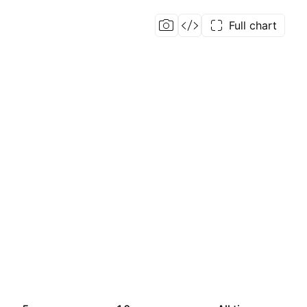
Full chart