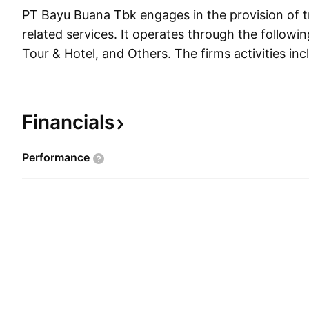
PT Bayu Buana Tbk engages in the provision of t
related services. It operates through the followi
Tour & Hotel, and Others. The firms activities in
selling overseas tour packages, organizing and sel
for cruises, arranging of guiding and conducting 
vehicle rental services, ticket selling for transpo
Financials
purposes, providing tour reservation facilities, a
documents in accordance with the existing regu
Performance
was founded on October 17, 1972 and is headqu
Indonesia.