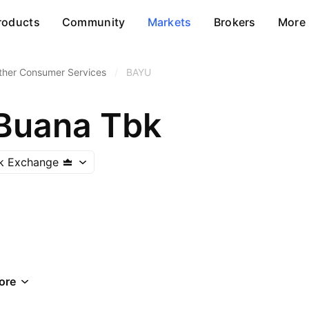
roducts
Community
Markets
Brokers
More
ther Consumer Services
/
BAYU
Buana Tbk
ck Exchange
ore