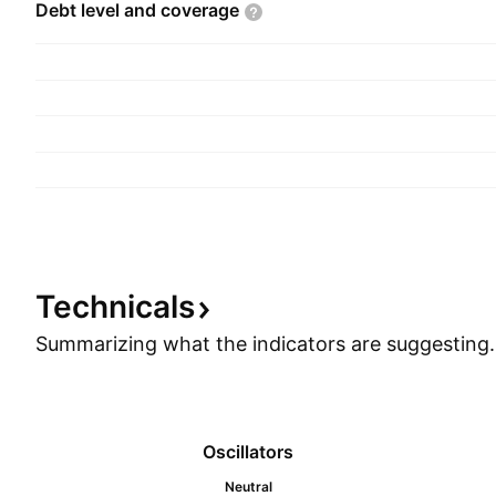
Debt level and
coverage
Technicals
Summarizing what the indicators are
suggesting.
Oscillators
Neutral