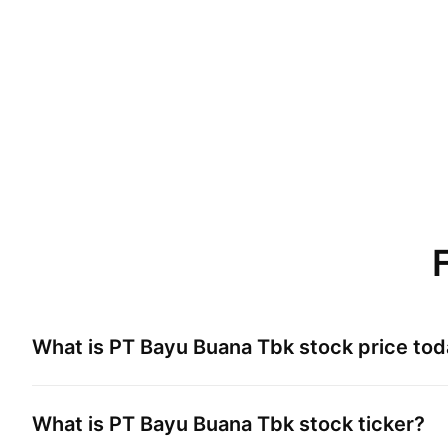
What is
PT Bayu Buana Tbk
stock price to
What is
PT Bayu Buana Tbk
stock ticker?