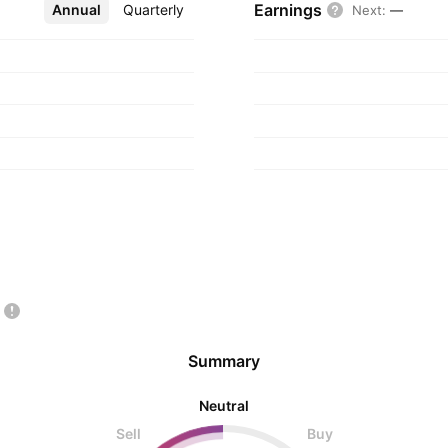
Earnings
Annual
More
Quarterly
Next
:
—
Summary
Neutral
Sell
Buy