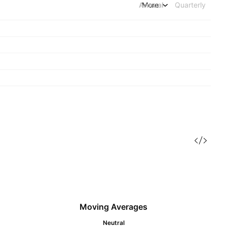
Annual
More
Quarterly
Moving Averages
Neutral