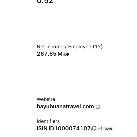
0.52
Net income / Employee (1Y)
‪267.65 M‬
IDR
Website
bayubuanatravel.com
Identifiers
ISIN
ID1000074107
+1 more