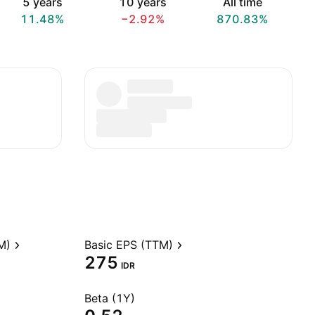
5 years
10 years
All time
11.48%
−2.92%
870.83%
M)
Basic EPS (TTM)
275
IDR
Beta (1Y)