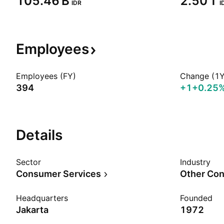
‪105.46 B‬
‪2.50 T‬
IDR
I
Employees
Employees (FY)
Change (1Y
394
+1
+0.25
Details
Sector
Industry
Consumer Services
Other Con
Headquarters
Founded
Jakarta
1972