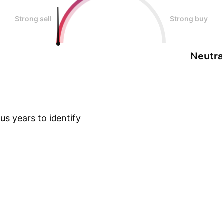
Strong sell
Strong buy
Neutra
s years to identify