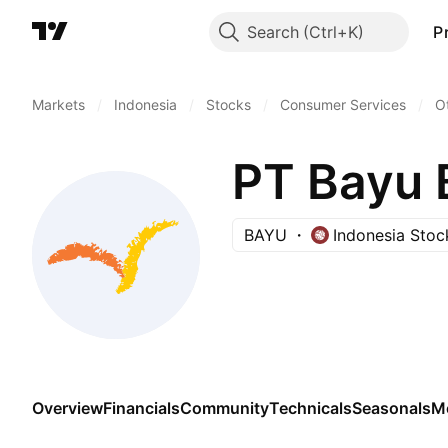
Search
P
Markets
/
Indonesia
/
Stocks
/
Consumer Services
/
O
PT Bayu 
BAYU
Indonesia Sto
Overview
Financials
Community
Technicals
Seasonals
M