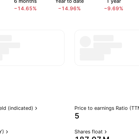
6 months
Year to date
1 year
−14.65%
−14.96%
−9.69%
eld (indicated)
Price to earnings Ratio (TT
5
Y)
Shares float