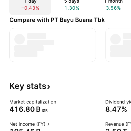
1 day
5 days
1 month
−0.43%
1.30%
3.56%
Compare with PT Bayu Buana Tbk
Key
stats
Market capitalization
Dividend yi
‪416.80 B‬
8.47%
IDR
Net income (FY)
Revenue (F