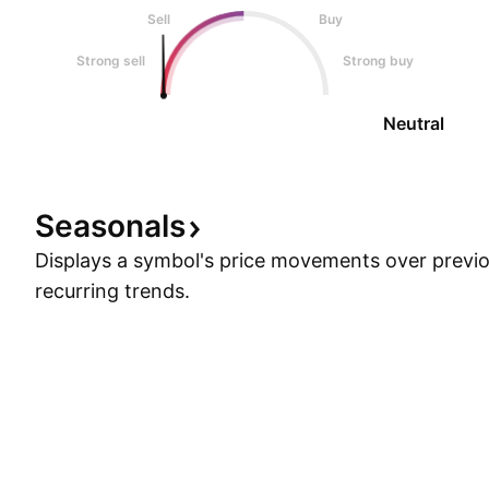
Sell
Buy
Strong sell
Strong buy
Neutral
Seasonals
Displays a symbol's price movements over previou
recurring trends.