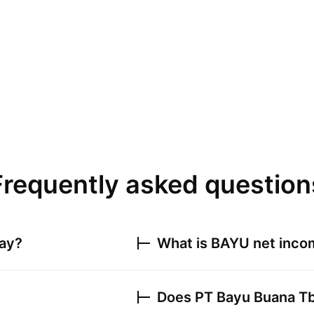
Frequently asked question
day?
What is
BAYU
net incom
Does
PT Bayu Buana T