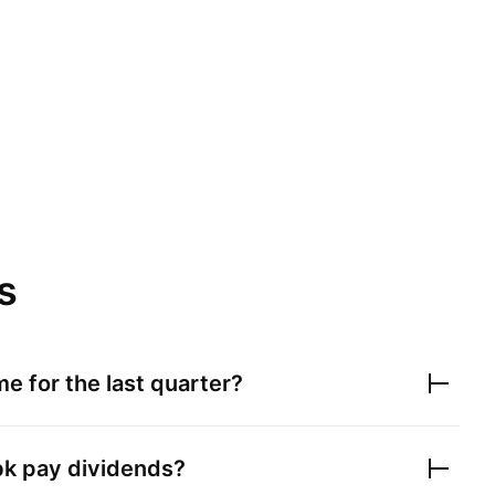
s
e for the last quarter?
bk
pay dividends?