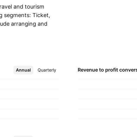
ravel and tourism
ng segments: Ticket,
clude arranging and
Show more
ling travel services
services, providing
rtation and other
nd preparing of travel
lations. The company
Revenue to profit
conver
Annual
More
Quarterly
artered in Jakarta,