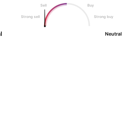
Sell
Buy
Strong sell
Strong buy
l
Neutral