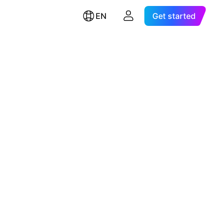
EN
Get started