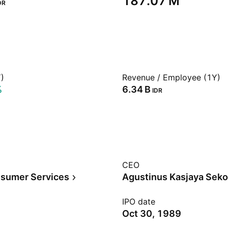
‪187.07 M‬
DR
)
Revenue / Employee (1Y)
%
‪6.34 B‬
IDR
CEO
sumer Services
Agustinus Kasjaya Seko
IPO date
Oct 30, 1989