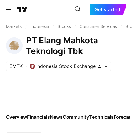
Get started
Markets
/
Indonesia
/
Stocks
/
Consumer Services
/
Bro
PT Elang Mahkota
Teknologi Tbk
EMTK
Indonesia Stock Exchange
Overview
Financials
News
Community
Technicals
Forecas