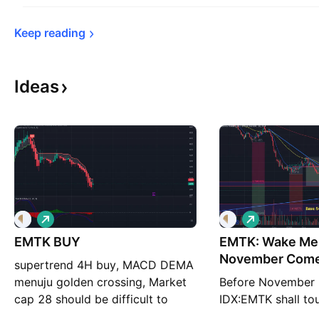
Keep 
reading
Ideas
L
L
o
o
EMTK BUY
n
EMTK: Wake Me
n
g
g
November Com
supertrend 4H buy, MACD DEMA
menuju golden crossing, Market
Before November 
cap 28 should be difficult to
IDX:EMTK shall to
manipulate
/share. Don't you 