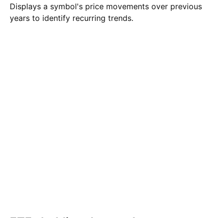
Displays a symbol's price movements over previous
years to identify recurring trends.