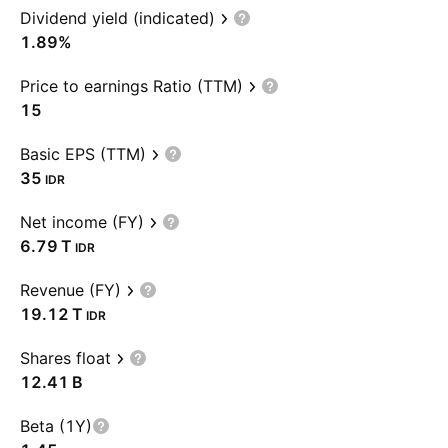
Dividend yield (indicated)
1.89%
Price to earnings Ratio (TTM)
15
Basic EPS (TTM)
35
IDR
Net income (FY)
‪6.79 T‬
IDR
Revenue (FY)
‪19.12 T‬
IDR
Shares float
‪12.41 B‬
Beta (1Y)