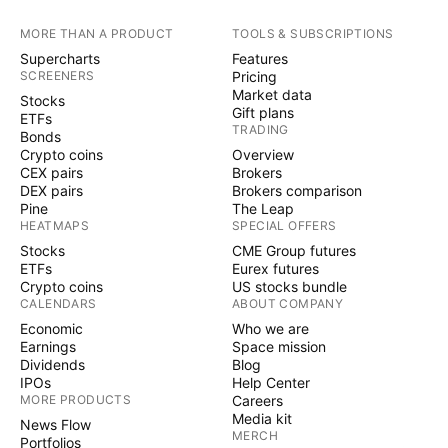
MORE THAN A PRODUCT
TOOLS & SUBSCRIPTIONS
Supercharts
Features
SCREENERS
Pricing
Market data
Stocks
Gift plans
ETFs
TRADING
Bonds
Crypto coins
Overview
CEX pairs
Brokers
DEX pairs
Brokers comparison
Pine
The Leap
HEATMAPS
SPECIAL OFFERS
Stocks
CME Group futures
ETFs
Eurex futures
Crypto coins
US stocks bundle
CALENDARS
ABOUT COMPANY
Economic
Who we are
Earnings
Space mission
Dividends
Blog
IPOs
Help Center
MORE PRODUCTS
Careers
Media kit
News Flow
MERCH
Portfolios