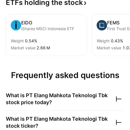
ETFs holding the
stock
EIDO
FEMS
iShares MSCI Indonesia ETF
Weight
0.54%
Weight
0.43%
Market value
‪2.66 M‬
Market value
‪1.0
Frequently asked questions
What is
PT Elang Mahkota Teknologi Tbk
stock price today?
What is
PT Elang Mahkota Teknologi Tbk
stock ticker?