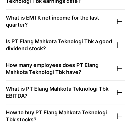
Teknologi Tbk
earnings date?
What is
EMTK
net income for the last
quarter?
Is
PT Elang Mahkota Teknologi Tbk
a good
dividend stock?
How many employees does
PT Elang
Mahkota Teknologi Tbk
have?
What is
PT Elang Mahkota Teknologi Tbk
EBITDA?
How to buy
PT Elang Mahkota Teknologi
Tbk
stocks?