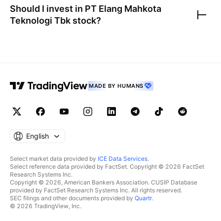
Should I invest in
PT Elang Mahkota
Teknologi Tbk
stock?
MADE BY HUMANS
English
Select market data provided by
ICE Data Services
.
Select reference data provided by FactSet. Copyright © 2026 FactSet
Research Systems Inc.
Copyright © 2026, American Bankers Association. CUSIP Database
provided by FactSet Research Systems Inc. All rights reserved.
SEC filings and other documents provided by
Quartr
.
© 2026 TradingView, Inc.