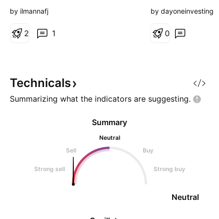
Nope! But I bought
by ilmannafj
by dayoneinvesting
keep my eyes close
2
1
0
Technicals
Summarizing what the indicators are
suggesting.
Summary
Neutral
Sell
Buy
Strong sell
Strong buy
Neutral