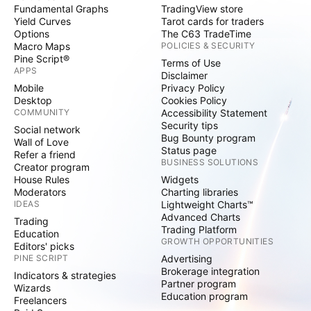
Fundamental Graphs
TradingView store
Yield Curves
Tarot cards for traders
Options
The C63 TradeTime
Macro Maps
POLICIES & SECURITY
Pine Script®
Terms of Use
APPS
Disclaimer
Mobile
Privacy Policy
Desktop
Cookies Policy
COMMUNITY
Accessibility Statement
Security tips
Social network
Bug Bounty program
Wall of Love
Status page
Refer a friend
BUSINESS SOLUTIONS
Creator program
House Rules
Widgets
Moderators
Charting libraries
IDEAS
Lightweight Charts™
Advanced Charts
Trading
Trading Platform
Education
GROWTH OPPORTUNITIES
Editors' picks
PINE SCRIPT
Advertising
Brokerage integration
Indicators & strategies
Partner program
Wizards
Education program
Freelancers