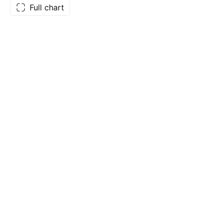
Full chart