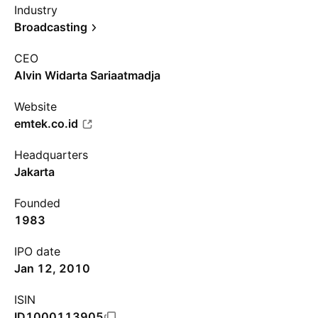
Industry
Broadcasting
CEO
Alvin Widarta Sariaatmadja
Website
emtek.co.id
Headquarters
Jakarta
Founded
1983
IPO date
Jan 12, 2010
ISIN
ID1000113905