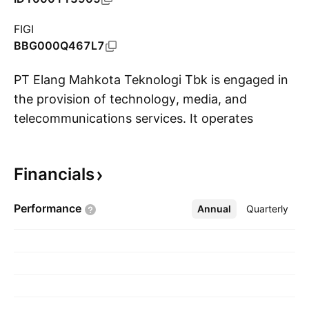
FIGI
BBG000Q467L7
PT Elang Mahkota Teknologi Tbk is engaged in
the provision of technology, media, and
telecommunications services. It operates
S
through the following segments: Media,
Solutions, and Others. The Media segment
Financials
deals with nationwide and local free-to-air
televisions, online and digital media properties,
Performance
Annual
More
Quarterly
and content distribution and production
businesses. The Solutions segment provides a
series of infrastructure solutions and services
that include telecommunications and
networking solutions, banking software and