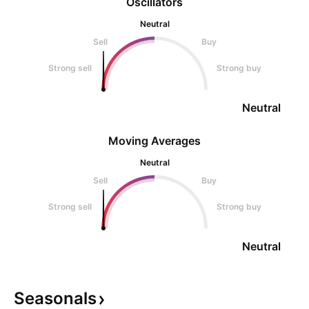
Oscillators
Neutral
Sell
Buy
Strong sell
Strong buy
Neutral
Moving Averages
Neutral
Sell
Buy
Strong sell
Strong buy
Neutral
Seasonals