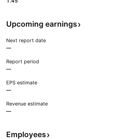
1.45
Upcoming
earnings
Next report date
—
Report period
—
EPS estimate
—
Revenue estimate
—
Employees