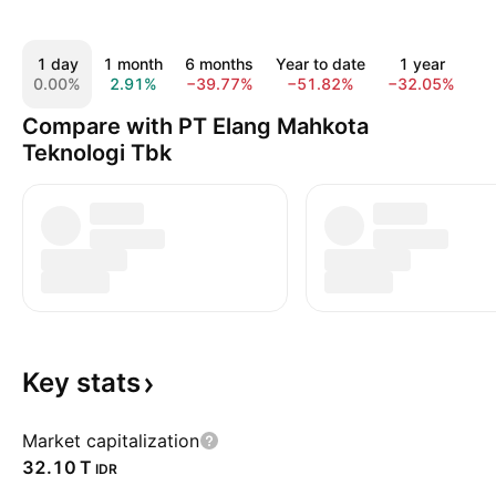
1 day
1 month
6 months
Year to date
1 year
5
0.00%
2.91%
−39.77%
−51.82%
−32.05%
−
Compare with PT Elang Mahkota
Teknologi Tbk
Key
stats
Market capitalization
‪32.10 T‬
IDR