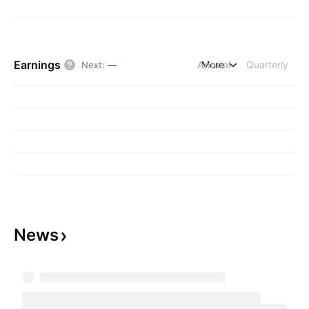
Earnings
Annual
More
Quarterly
Next
:
—
News