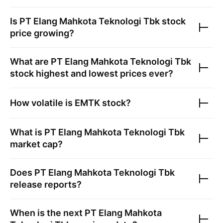
Is
PT Elang Mahkota Teknologi Tbk
stock
price growing?
What are
PT Elang Mahkota Teknologi Tbk
stock highest and lowest prices ever?
How volatile is
EMTK
stock?
What is
PT Elang Mahkota Teknologi Tbk
market cap?
Does
PT Elang Mahkota Teknologi Tbk
release reports?
When is the next
PT Elang Mahkota