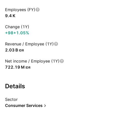
Employees (FY)
‪9.4 K‬
Change (1Y)
+98
+1.05%
Revenue / Employee (1Y)
‪2.03 B‬
IDR
Net income / Employee (1Y)
‪722.19 M‬
IDR
Details
Sector
Consumer Services