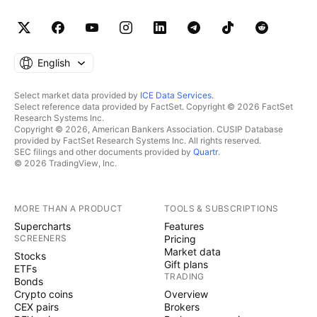
English
Select market data provided by
ICE Data Services
.
Select reference data provided by FactSet. Copyright © 2026 FactSet
Research Systems Inc.
Copyright © 2026, American Bankers Association. CUSIP Database
provided by FactSet Research Systems Inc. All rights reserved.
SEC filings and other documents provided by
Quartr
.
© 2026 TradingView, Inc.
MORE THAN A PRODUCT
TOOLS & SUBSCRIPTIONS
Supercharts
Features
SCREENERS
Pricing
Market data
Stocks
Gift plans
ETFs
TRADING
Bonds
Crypto coins
Overview
CEX pairs
Brokers