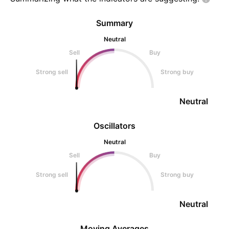
Summary
Neutral
Sell
Buy
Strong sell
Strong buy
Neutral
Oscillators
Neutral
Sell
Buy
Strong sell
Strong buy
Neutral
Moving Averages