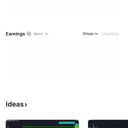
Earnings
Annual
More
Quarterly
Next
:
—
Ideas