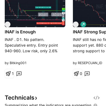
L
I
I
o
INAF is Enough
INAF Strong Sup
n
g
INAF . D1. No pattern.
INAF still has no f
Speculative entry. Entry point
support yet. 880 
940-960. Low risk, only 2.6%
strong support to
risk. TP1 1100 TP2 1350 SL 935
by Bitking001
by RESEPCUAN_ID
1
0
Technicals
Summarizing what the indicators are
suggesting.