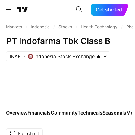
Get started
Markets
/
Indonesia
/
Stocks
/
Health Technology
/
Phar
PT Indofarma Tbk Class B
INAF
Indonesia Stock Exchange
Overview
Financials
Community
Technicals
Seasonals
Mo
Full chart