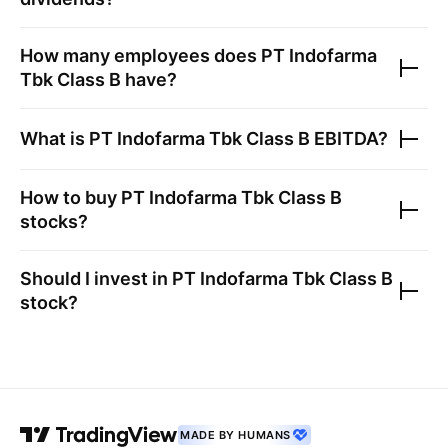
How many employees does
PT Indofarma
Tbk Class B
have?
What is
PT Indofarma Tbk Class B
EBITDA?
How to buy
PT Indofarma Tbk Class B
stocks?
Should I invest in
PT Indofarma Tbk Class B
stock?
MADE BY HUMANS