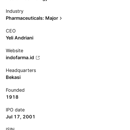
Industry
Pharmaceuticals: Major
CEO
Yeli Andriani
Website
indofarma.id
Headquarters
Bekasi
Founded
1918
IPO date
Jul 17, 2001
ISIN