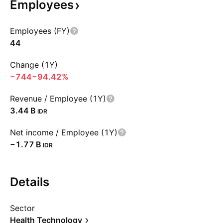
Employees
Employees (FY)
44
Change (1Y)
−744
−94.42%
Revenue / Employee (1Y)
‪3.44 B‬
IDR
Net income / Employee (1Y)
‪−1.77 B‬
IDR
Details
Sector
Health Technology