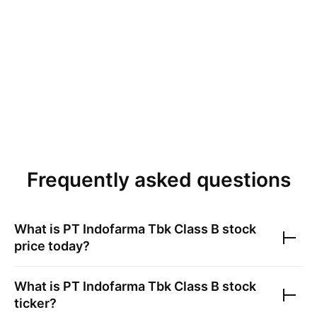
Frequently asked questions
What is
PT Indofarma Tbk Class B
stock
price today?
What is
PT Indofarma Tbk Class B
stock
ticker?