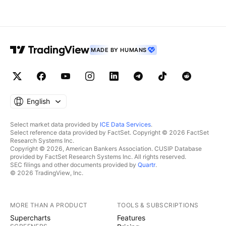
MADE BY HUMANS
English
Select market data provided by
ICE Data Services
.
Select reference data provided by FactSet. Copyright © 2026 FactSet
Research Systems Inc.
Copyright © 2026, American Bankers Association. CUSIP Database
provided by FactSet Research Systems Inc. All rights reserved.
SEC filings and other documents provided by
Quartr
.
© 2026 TradingView, Inc.
MORE THAN A PRODUCT
TOOLS & SUBSCRIPTIONS
Supercharts
Features