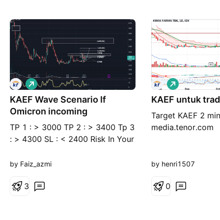
L
L
o
o
KAEF Wave Scenario If
n
KAEF untuk tra
n
g
g
Omicron incoming
Target KAEF 2 mi
TP 1 : > 3000 TP 2 : > 3400 Tp 3
media.tenor.com
: > 4300 SL : < 2400 Risk In Your
Hand Press Like & Follow if u like
my content --- Thank You ---
by Faiz_azmi
by henri1507
3
0