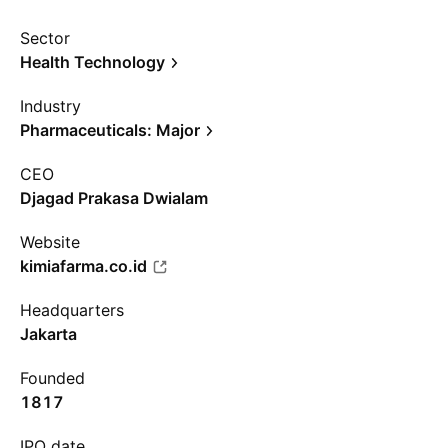
Sector
Health Technology
Industry
Pharmaceuticals: Major
CEO
Djagad Prakasa Dwialam
Website
kimiafarma.co.id
Headquarters
Jakarta
Founded
1817
IPO date