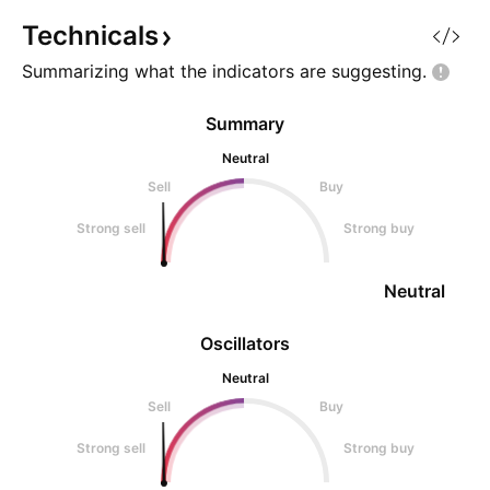
Technicals
Summarizing what the indicators are
suggesting.
Summary
Neutral
Sell
Buy
Strong sell
Strong buy
Neutral
Oscillators
Neutral
Sell
Buy
Strong sell
Strong buy