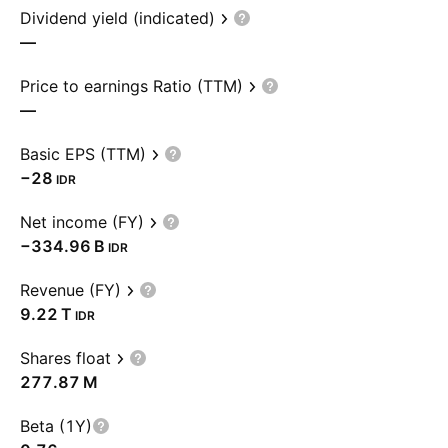
Dividend yield (indicated)
—
Price to earnings Ratio (TTM)
—
Basic EPS (TTM)
−28
IDR
Net income (FY)
‪−334.96 B‬
IDR
Revenue (FY)
‪9.22 T‬
IDR
Shares float
‪277.87 M‬
Beta (1Y)