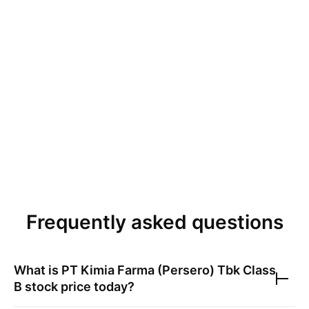
Frequently asked questions
What is
PT Kimia Farma (Persero) Tbk Class
B
stock price today?