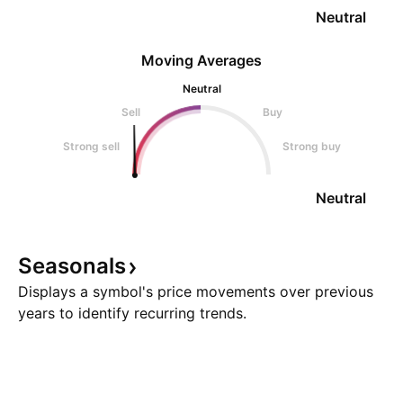
Neutral
Moving Averages
Neutral
Sell
Buy
Strong sell
Strong buy
Neutral
Seasonals
Displays a symbol's price movements over previous
years to identify recurring trends.