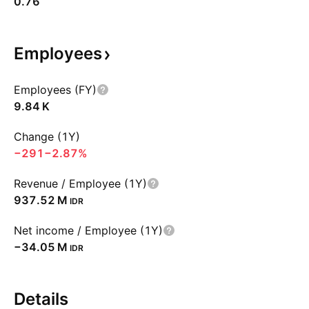
0.76
Employees
Employees (FY)
‪9.84 K‬
Change (1Y)
−291
−2.87%
Revenue / Employee (1Y)
‪937.52 M‬
IDR
Net income / Employee (1Y)
‪−34.05 M‬
IDR
Details