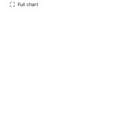
Full chart