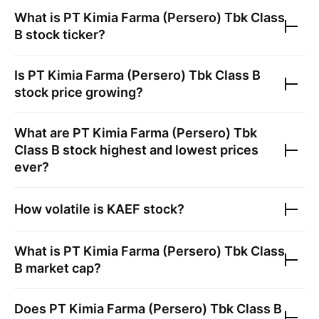
What is
PT Kimia Farma (Persero) Tbk Class
B
stock ticker?
Is
PT Kimia Farma (Persero) Tbk Class B
stock price growing?
What are
PT Kimia Farma (Persero) Tbk
Class B
stock highest and lowest prices
ever?
How volatile is
KAEF
stock?
What is
PT Kimia Farma (Persero) Tbk Class
B
market cap?
Does
PT Kimia Farma (Persero) Tbk Class B