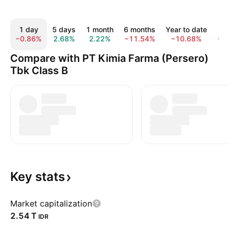
1 day
5 days
1 month
6 months
Year to date
1
−0.86%
2.68%
2.22%
−11.54%
−10.68%
−1
Compare with PT Kimia Farma (Persero)
Tbk Class B
Key
stats
Market capitalization
‪2.54 T‬
IDR