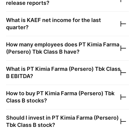
release reports?
What is
KAEF
net income for the last
quarter?
How many employees does
PT Kimia Farma
(Persero) Tbk Class B
have?
What is
PT Kimia Farma (Persero) Tbk Class
B
EBITDA?
How to buy
PT Kimia Farma (Persero) Tbk
Class B
stocks?
Should I invest in
PT Kimia Farma (Persero)
Tbk Class B
stock?