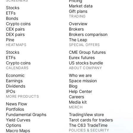
SCREENERS
Pricing
Market data
Stocks
Gift plans
ETFs
TRADING
Bonds
Crypto coins
Overview
CEX pairs
Brokers
DEX pairs
Brokers comparison
Pine
The Leap
HEATMAPS
SPECIAL OFFERS
Stocks
CME Group futures
ETFs
Eurex futures
Crypto coins
US stocks bundle
CALENDARS
ABOUT COMPANY
Economic
Who we are
Earnings
Space mission
Dividends
Blog
IPOs
Help Center
MORE PRODUCTS
Careers
Media kit
News Flow
MERCH
Portfolios
Fundamental Graphs
TradingView store
Yield Curves
Tarot cards for traders
Options
The C63 TradeTime
Macro Maps
POLICIES & SECURITY