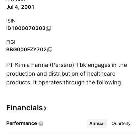
Jul 4, 2001
ISIN
ID1000070303
FIGI
BBG000FZY702
PT Kimia Farma (Persero) Tbk engages in the
production and distribution of healthcare
products. It operates through the following
S
segments: Manufacture, Distribution, Retail, and
Others. The Manufacture segment focuses on
Financials
the research and development, and
manufacturing and marketing of
Performance
Annual
More
Quarterly
pharmaceutical products. The Distribution
segment is involved in the distribution of