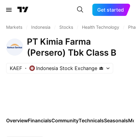
Get started
Markets
/
Indonesia
/
Stocks
/
Health Technology
/
Phar
PT Kimia Farma
(Persero) Tbk Class B
KAEF
Indonesia Stock Exchange
Overview
Financials
Community
Technicals
Seasonals
Mo