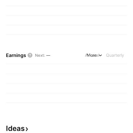
Earnings
Annual
More
Quarterly
Next
:
—
Ideas