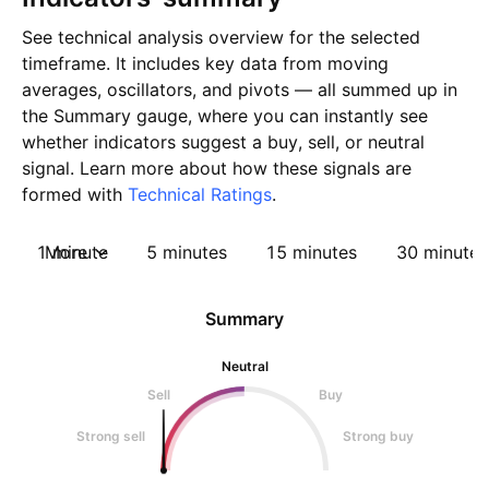
See technical analysis overview for the selected
timeframe. It includes key data from moving
averages, oscillators, and pivots — all summed up in
the Summary gauge, where you can instantly see
whether indicators suggest a buy, sell, or neutral
signal. Learn more about how these signals are
formed with
Technical Ratings
.
1 minute
More
5 minutes
15 minutes
30 minutes
Summary
Neutral
Sell
Buy
Strong sell
Strong buy