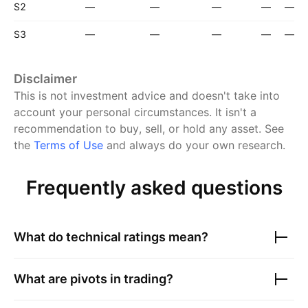
S2
—
—
—
—
—
S3
—
—
—
—
—
Disclaimer
This is not investment advice and doesn't take into
account your personal circumstances. It isn't a
recommendation to buy, sell, or hold any asset.
See
the
Terms of Use
and always do your own research.
Frequently asked questions
What do technical ratings mean?
What are pivots in trading?