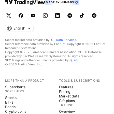
MADE BY HUMANS
English
Select market data provided by
ICE Data Services
.
Select reference data provided by FactSet. Copyright © 2026 FactSet
Research Systems Inc.
Copyright © 2026, American Bankers Association. CUSIP Database
provided by FactSet Research Systems Inc. All rights reserved.
SEC filings and other documents provided by
Quartr
.
© 2026 TradingView, Inc.
MORE THAN A PRODUCT
TOOLS & SUBSCRIPTIONS
Supercharts
Features
SCREENERS
Pricing
Market data
Stocks
Gift plans
ETFs
TRADING
Bonds
Crypto coins
Overview