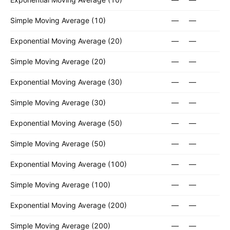
Simple Moving Average (10)
—
—
Exponential Moving Average (20)
—
—
Simple Moving Average (20)
—
—
Exponential Moving Average (30)
—
—
Simple Moving Average (30)
—
—
Exponential Moving Average (50)
—
—
Simple Moving Average (50)
—
—
Exponential Moving Average (100)
—
—
Simple Moving Average (100)
—
—
Exponential Moving Average (200)
—
—
Simple Moving Average (200)
—
—