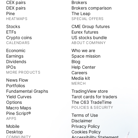
CEX pairs
Brokers
DEX pairs
Brokers comparison
Pine
The Leap
HEATMAPS
SPECIAL OFFERS
Stocks
CME Group futures
ETFs
Eurex futures
Crypto coins
US stocks bundle
CALENDARS
ABOUT COMPANY
Economic
Who we are
Earnings
Space mission
Dividends
Blog
IPOs
Help Center
MORE PRODUCTS
Careers
Media kit
News Flow
MERCH
Portfolios
Fundamental Graphs
TradingView store
Yield Curves
Tarot cards for traders
Options
The C63 TradeTime
Macro Maps
POLICIES & SECURITY
Pine Script®
Terms of Use
APPS
Disclaimer
Mobile
Privacy Policy
Desktop
Cookies Policy
COMMUNITY
Accessibility Statement