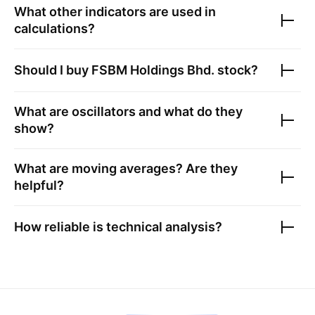
What other indicators are used in
calculations?
Should I buy
FSBM Holdings Bhd.
stock?
What are oscillators and what do they
show?
What are moving averages? Are they
helpful?
How reliable is technical analysis?