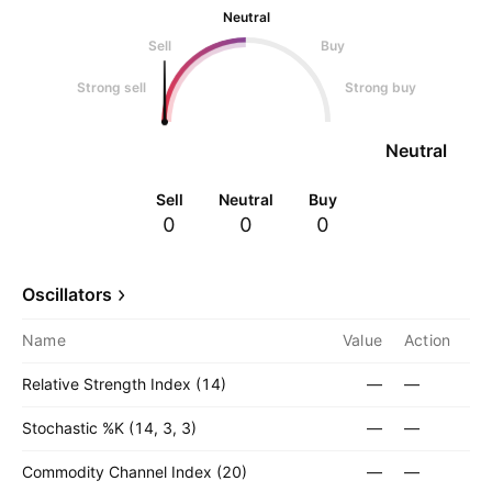
Neutral
Sell
Buy
Strong sell
Strong buy
Neutral
Sell
Neutral
Buy
0
0
0
Oscillators
Name
Value
Action
Relative Strength Index (14)
—
—
Stochastic %K (14, 3, 3)
—
—
Commodity Channel Index (20)
—
—