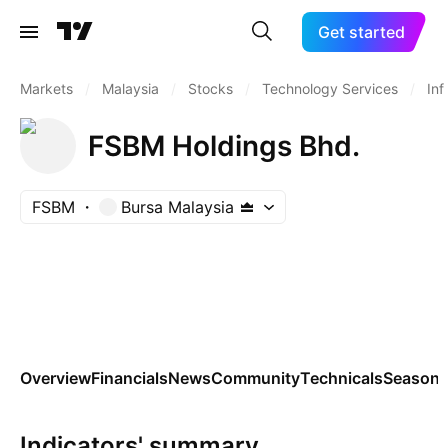
Get started
Markets
/
Malaysia
/
Stocks
/
Technology Services
/
Inf
FSBM Holdings Bhd.
FSBM
Bursa Malaysia
Overview
Financials
News
Community
Technicals
Seasona
Indicators' summary