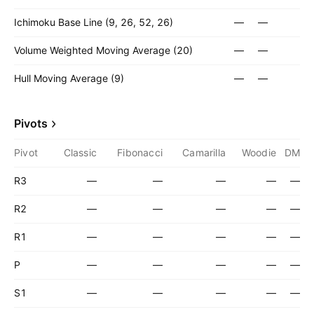
Ichimoku Base Line (9, 26, 52, 26)
—
—
Volume Weighted Moving Average (20)
—
—
Hull Moving Average (9)
—
—
Pivots
Pivot
Classic
Fibonacci
Camarilla
Woodie
DM
R3
—
—
—
—
—
R2
—
—
—
—
—
R1
—
—
—
—
—
P
—
—
—
—
—
S1
—
—
—
—
—