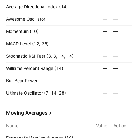
Average Directional Index (14)
—
—
Awesome Oscillator
—
—
Momentum (10)
—
—
MACD Level (12, 26)
—
—
Stochastic RSI Fast (3, 3, 14, 14)
—
—
Williams Percent Range (14)
—
—
Bull Bear Power
—
—
Ultimate Oscillator (7, 14, 28)
—
—
Moving Averages
Name
Value
Action
Exponential Moving Average (10)
—
—