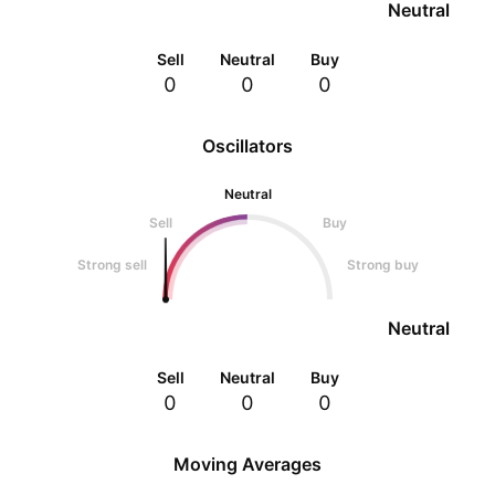
Neutral
Sell
Neutral
Buy
0
0
0
Oscillators
Neutral
Sell
Buy
Strong sell
Strong buy
Neutral
Sell
Neutral
Buy
0
0
0
Moving Averages