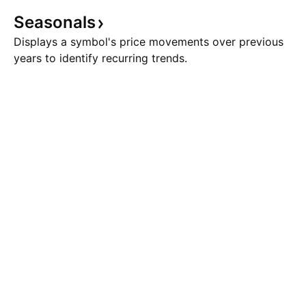
Seasonals
Displays a symbol's price movements over previous
years to identify recurring trends.