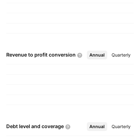
1997 and is headquartered in Klang, Malaysia.
Revenue to profit
conversion
Annual
More
Quarterly
Debt level and
coverage
Annual
More
Quarterly