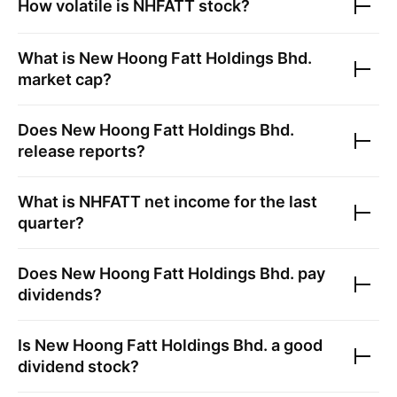
How volatile is
NHFATT
stock?
What is
New Hoong Fatt Holdings Bhd.
market cap?
Does
New Hoong Fatt Holdings Bhd.
release reports?
What is
NHFATT
net income for the last
quarter?
Does
New Hoong Fatt Holdings Bhd.
pay
dividends?
Is
New Hoong Fatt Holdings Bhd.
a good
dividend stock?