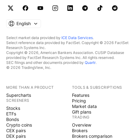
English
Select market data provided by
ICE Data Services
.
Select reference data provided by FactSet. Copyright © 2026 FactSet
Research Systems Inc.
Copyright © 2026, American Bankers Association. CUSIP Database
provided by FactSet Research Systems Inc. All rights reserved.
SEC filings and other documents provided by
Quartr
.
© 2026 TradingView, Inc.
MORE THAN A PRODUCT
TOOLS & SUBSCRIPTIONS
Supercharts
Features
SCREENERS
Pricing
Market data
Stocks
Gift plans
ETFs
TRADING
Bonds
Crypto coins
Overview
CEX pairs
Brokers
DEX pairs
Brokers comparison