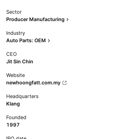
Sector
Producer Manufacturing
Industry
Auto Parts: OEM
CEO
Jit Sin Chin
Website
newhoongfatt.com.my
Headquarters
Klang
Founded
1997
IPO date