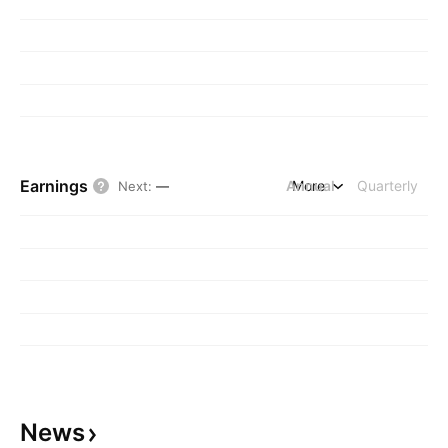
Earnings
Annual
More
Quarterly
Next
:
—
News