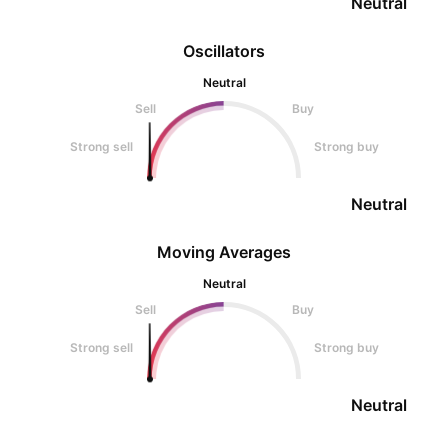
Neutral
Oscillators
Neutral
Sell
Buy
Strong sell
Strong buy
Neutral
Moving Averages
Neutral
Sell
Buy
Strong sell
Strong buy
Neutral