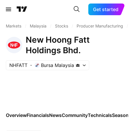
Get started
Markets
/
Malaysia
/
Stocks
/
Producer Manufacturing
/
New Hoong Fatt
Holdings Bhd.
NHFATT
Bursa Malaysia
Overview
Financials
News
Community
Technicals
Seasona