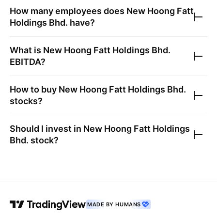
How many employees does
New Hoong Fatt
Holdings Bhd.
have?
What is
New Hoong Fatt Holdings Bhd.
EBITDA?
How to buy
New Hoong Fatt Holdings Bhd.
stocks?
Should I invest in
New Hoong Fatt Holdings
Bhd.
stock?
MADE BY HUMANS