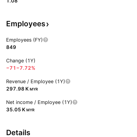
1.08
Employees
Employees (FY)
849
Change (1Y)
−71
−7.72%
Revenue / Employee (1Y)
‪297.98 K‬
MYR
Net income / Employee (1Y)
‪35.05 K‬
MYR
Details