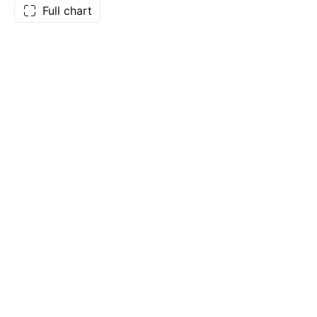
Full chart