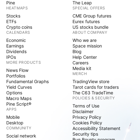
Pine
The Leap
HEATMAPS
SPECIAL OFFERS
Stocks
CME Group futures
ETFs
Eurex futures
Crypto coins
US stocks bundle
CALENDARS
ABOUT COMPANY
Economic
Who we are
Earnings
Space mission
Dividends
Blog
IPOs
Help Center
MORE PRODUCTS
Careers
Media kit
News Flow
MERCH
Portfolios
Fundamental Graphs
TradingView store
Yield Curves
Tarot cards for traders
Options
The C63 TradeTime
Macro Maps
POLICIES & SECURITY
Pine Script®
Terms of Use
APPS
Disclaimer
Mobile
Privacy Policy
Desktop
Cookies Policy
COMMUNITY
Accessibility Statement
Security tips
Social network
Bug Bounty program