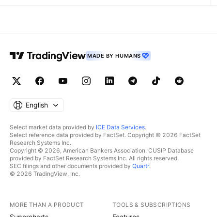
MADE BY HUMANS
English
Select market data provided by
ICE Data Services
.
Select reference data provided by FactSet. Copyright © 2026 FactSet
Research Systems Inc.
Copyright © 2026, American Bankers Association. CUSIP Database
provided by FactSet Research Systems Inc. All rights reserved.
SEC filings and other documents provided by
Quartr
.
© 2026 TradingView, Inc.
MORE THAN A PRODUCT
TOOLS & SUBSCRIPTIONS
Supercharts
Features