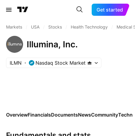
Get started
Markets
/
USA
/
Stocks
/
Health Technology
/
Medical S
Illumina, Inc.
ILMN
Nasdaq Stock Market
Overview
Financials
Documents
News
Community
Technic
Fundamentals and stats