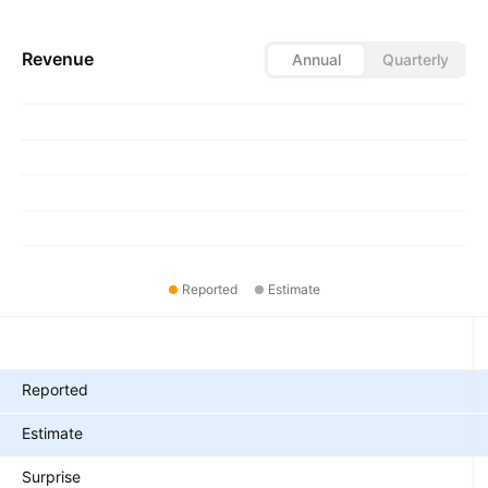
Revenue
Annual
Quarterly
Reported
Estimate
Metrics
Reported
Estimate
Surprise