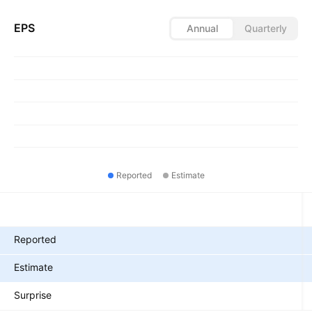
EPS
Annual
Quarterly
Reported
Estimate
Metrics
Reported
Estimate
Surprise