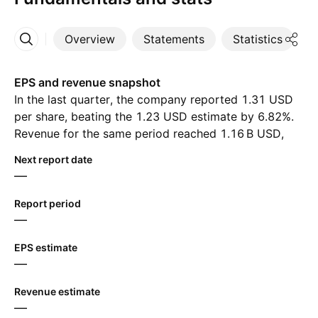
Overview
Statements
Statistics
D
More
EPS and revenue snapshot
In the last quarter, the company reported 1.31 USD
per share, beating the 1.23 USD estimate by 6.82%.
Revenue for the same period reached ‪1.16 B‬ USD,
despite the estimate of ‪1.13 B‬ USD. For the next
Next report date
quarter, analysts expect 1.36 USD in earnings per
—
share and ‪1.15 B‬ USD in revenue.
Report period
—
EPS estimate
—
Revenue estimate
—