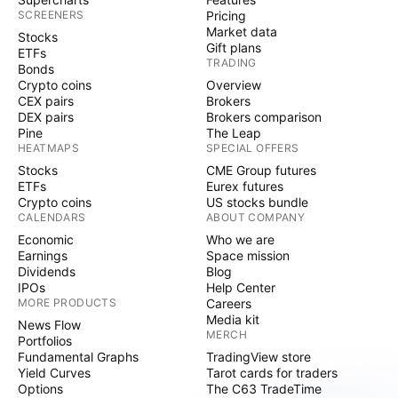
SCREENERS
Pricing
Market data
Stocks
Gift plans
ETFs
TRADING
Bonds
Crypto coins
Overview
CEX pairs
Brokers
DEX pairs
Brokers comparison
Pine
The Leap
HEATMAPS
SPECIAL OFFERS
Stocks
CME Group futures
ETFs
Eurex futures
Crypto coins
US stocks bundle
CALENDARS
ABOUT COMPANY
Economic
Who we are
Earnings
Space mission
Dividends
Blog
IPOs
Help Center
MORE PRODUCTS
Careers
Media kit
News Flow
MERCH
Portfolios
Fundamental Graphs
TradingView store
Yield Curves
Tarot cards for traders
Options
The C63 TradeTime