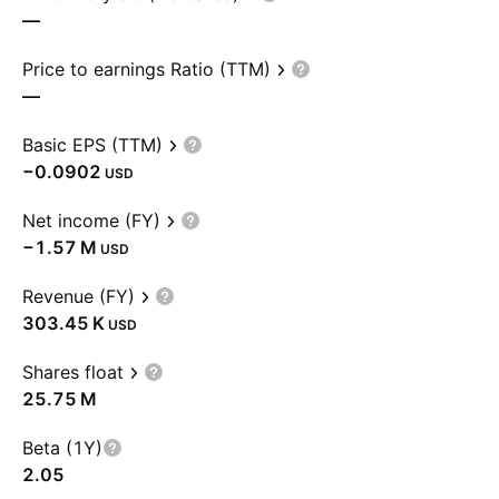
—
Price to earnings Ratio (TTM)
—
Basic EPS (TTM)
−0.0902
USD
Net income (FY)
‪−1.57 M‬
USD
Revenue (FY)
‪303.45 K‬
USD
Shares float
‪25.75 M‬
Beta (1Y)
2.05