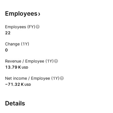
Employees
Employees (FY)
22
Change (1Y)
0
Revenue / Employee (1Y)
‪13.79 K‬
USD
Net income / Employee (1Y)
‪−71.32 K‬
USD
Details