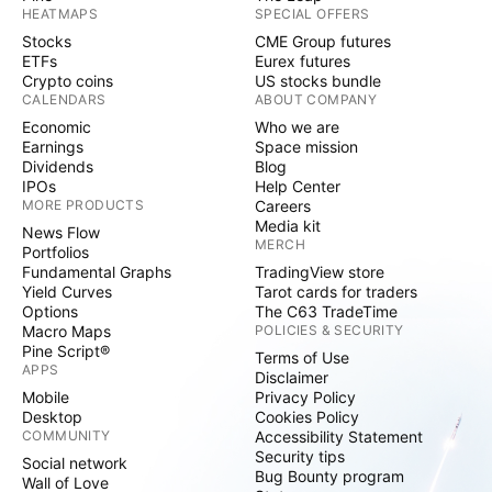
HEATMAPS
SPECIAL OFFERS
Stocks
CME Group futures
ETFs
Eurex futures
Crypto coins
US stocks bundle
CALENDARS
ABOUT COMPANY
Economic
Who we are
Earnings
Space mission
Dividends
Blog
IPOs
Help Center
MORE PRODUCTS
Careers
Media kit
News Flow
MERCH
Portfolios
Fundamental Graphs
TradingView store
Yield Curves
Tarot cards for traders
Options
The C63 TradeTime
Macro Maps
POLICIES & SECURITY
Pine Script®
Terms of Use
APPS
Disclaimer
Mobile
Privacy Policy
Desktop
Cookies Policy
COMMUNITY
Accessibility Statement
Security tips
Social network
Bug Bounty program
Wall of Love