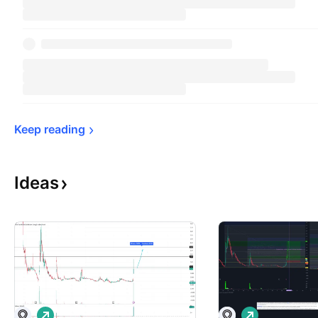
Keep 
reading
Ideas
L
L