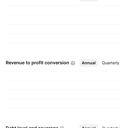
in Kiryat Ono, Israel.
Revenue to profit
conversion
Annual
More
Quarterly