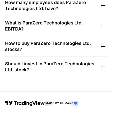
How many employees does
ParaZero
Technologies Ltd.
have?
What is
ParaZero Technologies Ltd.
EBITDA?
How to buy
ParaZero Technologies Ltd.
stocks?
Should I invest in
ParaZero Technologies
Ltd.
stock?
MADE BY HUMANS