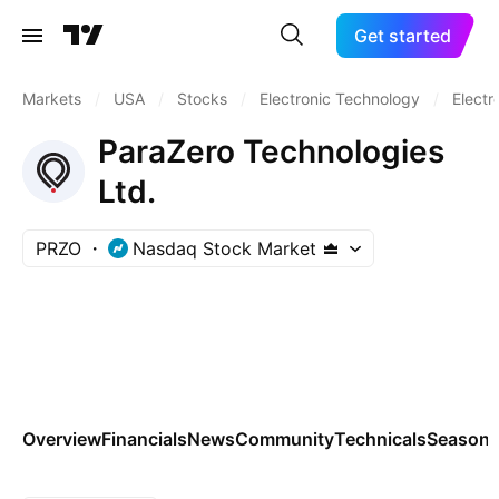
Get started
Markets
/
USA
/
Stocks
/
Electronic Technology
/
Electr
ParaZero Technologies
Ltd.
PRZO
Nasdaq Stock Market
Overview
Financials
News
Community
Technicals
Seasona