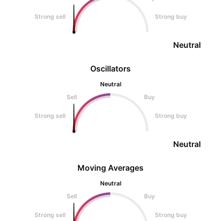
Strong sell
Strong buy
Neutral
Oscillators
Neutral
Sell
Buy
Strong sell
Strong buy
Neutral
Moving Averages
Neutral
Sell
Buy
Strong sell
Strong buy