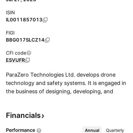
ISIN
IL0011857013
FIGI
BBG017SLCZ14
CFI code
ESVUFR
ParaZero Technologies Ltd. develops drone
technology and safety systems. It is engaged in
the business of designing, developing, and
S
providing autonomous parachute safety
systems for commercial drones, also known as
Financials
Unmanned Aerial Systems or UAS. The
company was founded by Amir Tsaliah and Ran
Performance
Annual
More
Quarterly
Krauss on June 30, 2013 and is headquartered