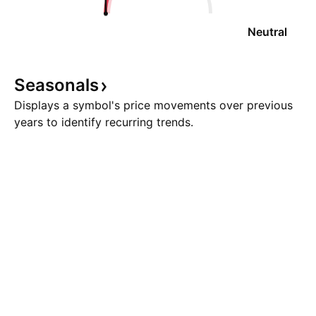
Neutral
Seasonals
Displays a symbol's price movements over previous
years to identify recurring trends.