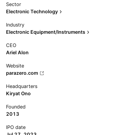
Sector
Electronic Technology
Industry
Electronic Equipment/Instruments
CEO
Ariel Alon
Website
parazero.com
Headquarters
Kiryat Ono
Founded
2013
IPO date
Jul 27, 2023