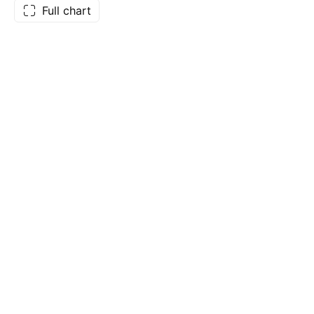
Full chart