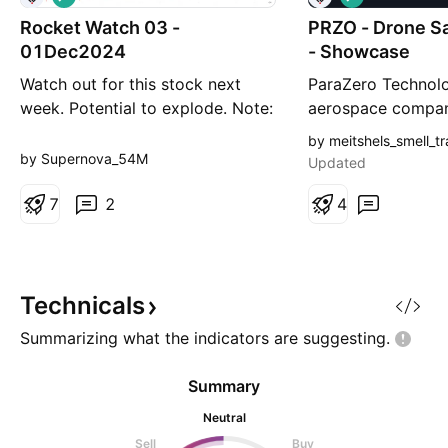
o
o
Rocket Watch 03 -
n
PRZO - Drone S
n
g
g
01Dec2024
- Showcase
Watch out for this stock next
ParaZero Technolo
week. Potential to explode. Note:
aerospace compan
This is not a recommendation or
focused on drone 
by meitshels_smell_t
investment advice, just a stock to
and engaged in th
by Supernova_54M
Updated
watch. Do your own research.
designing, develo
7
2
providing autono
4
safety systems fo
drones, also kno
aerial systems. T
SafeAir system o
Technicals
Summarizing what the indicators are
suggesting.
Summary
Neutral
Sell
Buy