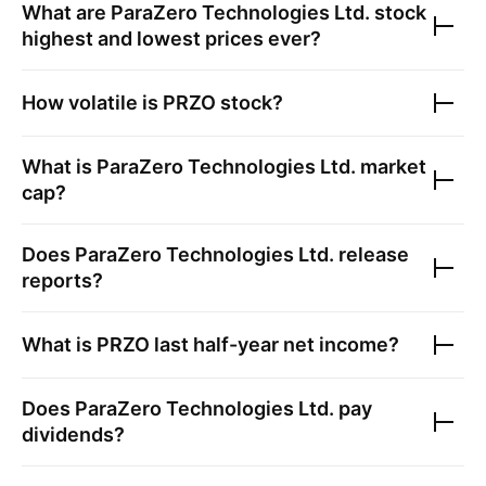
What are
ParaZero Technologies Ltd.
stock
highest and lowest prices ever?
How volatile is
PRZO
stock?
What is
ParaZero Technologies Ltd.
market
cap?
Does
ParaZero Technologies Ltd.
release
reports?
What is
PRZO
last half-year net income?
Does
ParaZero Technologies Ltd.
pay
dividends?