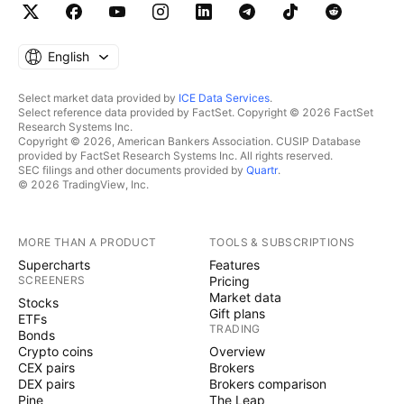
English
Select market data provided by
ICE Data Services
.
Select reference data provided by FactSet. Copyright © 2026 FactSet
Research Systems Inc.
Copyright © 2026, American Bankers Association. CUSIP Database
provided by FactSet Research Systems Inc. All rights reserved.
SEC filings and other documents provided by
Quartr
.
© 2026 TradingView, Inc.
MORE THAN A PRODUCT
TOOLS & SUBSCRIPTIONS
Supercharts
Features
SCREENERS
Pricing
Market data
Stocks
Gift plans
ETFs
TRADING
Bonds
Crypto coins
Overview
CEX pairs
Brokers
DEX pairs
Brokers comparison
Pine
The Leap