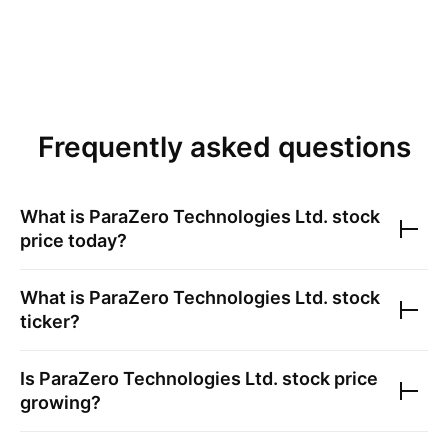
Frequently asked questions
What is
ParaZero Technologies Ltd.
stock
price today?
What is
ParaZero Technologies Ltd.
stock
ticker?
Is
ParaZero Technologies Ltd.
stock price
growing?