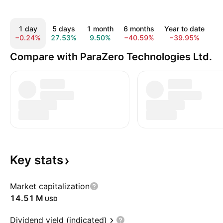
1 day
5 days
1 month
6 months
Year to date
1
−0.24%
27.53%
9.50%
−40.59%
−39.95%
−
Compare with ParaZero Technologies Ltd.
Key
stats
Market capitalization
‪14.51 M‬
USD
Dividend yield (indicated)