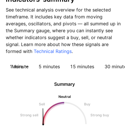
See technical analysis overview for the selected
timeframe. It includes key data from moving
averages, oscillators, and pivots — all summed up in
the Summary gauge, where you can instantly see
whether indicators suggest a buy, sell, or neutral
signal. Learn more about how these signals are
formed with
Technical Ratings
.
1 minute
More
5 minutes
15 minutes
30 minutes
Summary
Neutral
Sell
Buy
Strong sell
Strong buy