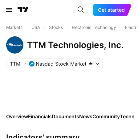
Get started
Markets
/
USA
/
Stocks
/
Electronic Technology
/
Elect
TTM Technologies, Inc.
TTMI
Nasdaq Stock Market
Overview
Financials
Documents
News
Community
Technic
Indicators' summary