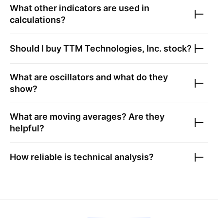
What other indicators are used in
calculations?
Should I buy
TTM Technologies, Inc.
stock?
What are oscillators and what do they
show?
What are moving averages? Are they
helpful?
How reliable is technical analysis?