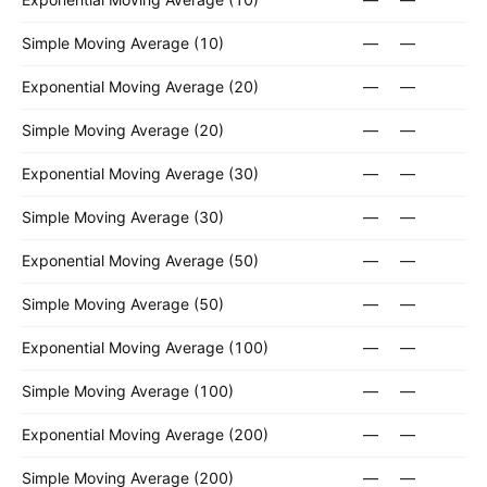
Simple Moving Average (10)
—
—
Exponential Moving Average (20)
—
—
Simple Moving Average (20)
—
—
Exponential Moving Average (30)
—
—
Simple Moving Average (30)
—
—
Exponential Moving Average (50)
—
—
Simple Moving Average (50)
—
—
Exponential Moving Average (100)
—
—
Simple Moving Average (100)
—
—
Exponential Moving Average (200)
—
—
Simple Moving Average (200)
—
—