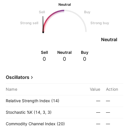
Neutral
Sell
Buy
Strong sell
Strong buy
Neutral
Sell
Neutral
Buy
0
0
0
Oscillators
Name
Value
Action
Relative Strength Index (14)
—
—
Stochastic %K (14, 3, 3)
—
—
Commodity Channel Index (20)
—
—