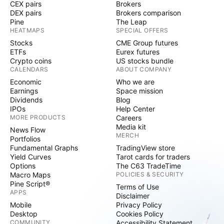
CEX pairs
Brokers
DEX pairs
Brokers comparison
Pine
The Leap
HEATMAPS
SPECIAL OFFERS
Stocks
CME Group futures
ETFs
Eurex futures
Crypto coins
US stocks bundle
CALENDARS
ABOUT COMPANY
Economic
Who we are
Earnings
Space mission
Dividends
Blog
IPOs
Help Center
MORE PRODUCTS
Careers
Media kit
News Flow
MERCH
Portfolios
Fundamental Graphs
TradingView store
Yield Curves
Tarot cards for traders
Options
The C63 TradeTime
Macro Maps
POLICIES & SECURITY
Pine Script®
Terms of Use
APPS
Disclaimer
Mobile
Privacy Policy
Desktop
Cookies Policy
COMMUNITY
Accessibility Statement