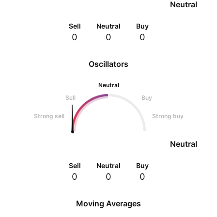
Neutral
Sell
Neutral
Buy
0
0
0
Oscillators
Neutral
Sell
Buy
Strong sell
Strong buy
Neutral
Sell
Neutral
Buy
0
0
0
Moving Averages