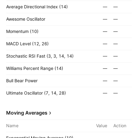
Average Directional Index (14)
—
—
Awesome Oscillator
—
—
Momentum (10)
—
—
MACD Level (12, 26)
—
—
Stochastic RSI Fast (3, 3, 14, 14)
—
—
Williams Percent Range (14)
—
—
Bull Bear Power
—
—
Ultimate Oscillator (7, 14, 28)
—
—
Moving Averages
Name
Value
Action
Exponential Moving Average (10)
—
—