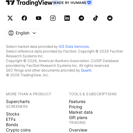
MADE BY HUMANS
English
Select market data provided by
ICE Data Services
.
Select reference data provided by FactSet. Copyright © 2026 FactSet
Research Systems Inc.
Copyright © 2026, American Bankers Association. CUSIP Database
provided by FactSet Research Systems Inc. All rights reserved.
SEC filings and other documents provided by
Quartr
.
© 2026 TradingView, Inc.
MORE THAN A PRODUCT
TOOLS & SUBSCRIPTIONS
Supercharts
Features
SCREENERS
Pricing
Market data
Stocks
Gift plans
ETFs
TRADING
Bonds
Crypto coins
Overview