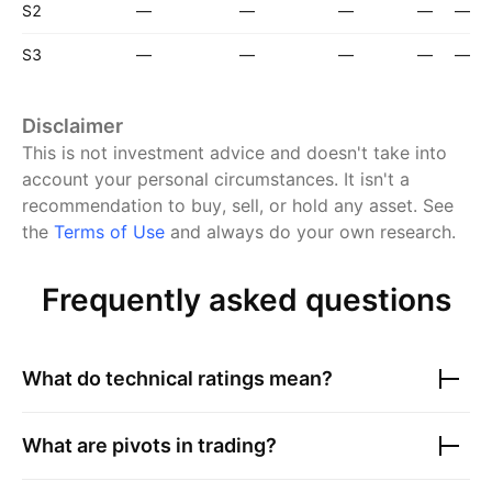
S2
—
—
—
—
—
S3
—
—
—
—
—
Disclaimer
This is not investment advice and doesn't take into
account your personal circumstances. It isn't a
recommendation to buy, sell, or hold any asset.
See
the
Terms of Use
and always do your own research.
Frequently asked questions
What do technical ratings mean?
What are pivots in trading?