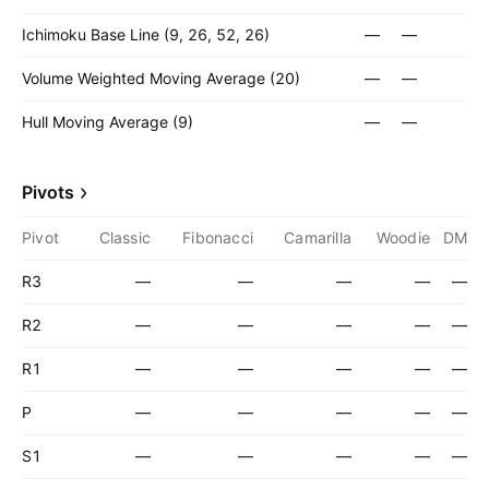
Ichimoku Base Line (9, 26, 52, 26)
—
—
Volume Weighted Moving Average (20)
—
—
Hull Moving Average (9)
—
—
Pivots
Pivot
Classic
Fibonacci
Camarilla
Woodie
DM
R3
—
—
—
—
—
R2
—
—
—
—
—
R1
—
—
—
—
—
P
—
—
—
—
—
S1
—
—
—
—
—