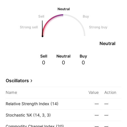
Neutral
Sell
Buy
Strong sell
Strong buy
Neutral
Sell
Neutral
Buy
0
0
0
Oscillators
Name
Value
Action
Relative Strength Index (14)
—
—
Stochastic %K (14, 3, 3)
—
—
Commodity Channel Index (20)
—
—