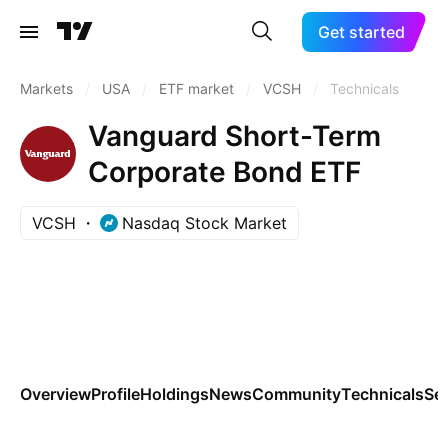
Get started
Markets
/
USA
/
ETF market
/
VCSH
/
Technicals
Vanguard Short-Term
Corporate Bond ETF
VCSH
Nasdaq Stock Market
Overview
Profile
Holdings
News
Community
Technicals
Se