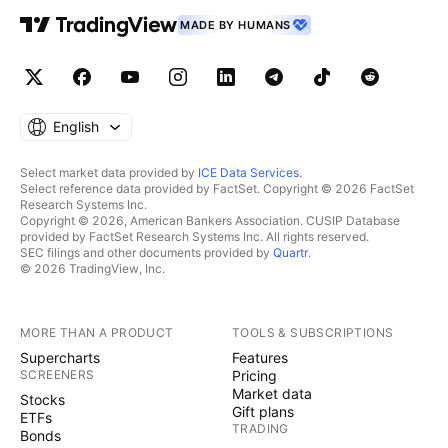
MADE BY HUMANS
English
Select market data provided by
ICE Data Services
.
Select reference data provided by FactSet. Copyright © 2026 FactSet
Research Systems Inc.
Copyright © 2026, American Bankers Association. CUSIP Database
provided by FactSet Research Systems Inc. All rights reserved.
SEC filings and other documents provided by
Quartr
.
© 2026 TradingView, Inc.
MORE THAN A PRODUCT
TOOLS & SUBSCRIPTIONS
Supercharts
Features
SCREENERS
Pricing
Market data
Stocks
Gift plans
ETFs
TRADING
Bonds