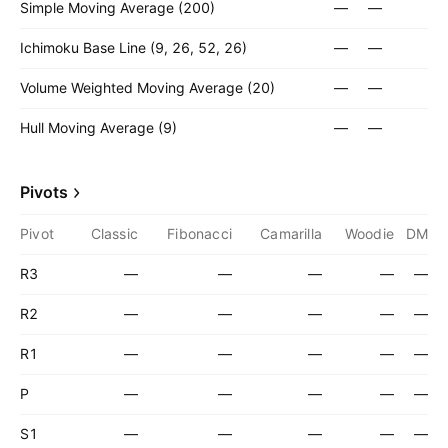
Simple Moving Average (200)
—
—
Ichimoku Base Line (9, 26, 52, 26)
—
—
Volume Weighted Moving Average (20)
—
—
Hull Moving Average (9)
—
—
Pivots
Pivot
Classic
Fibonacci
Camarilla
Woodie
DM
R3
—
—
—
—
—
R2
—
—
—
—
—
R1
—
—
—
—
—
P
—
—
—
—
—
S1
—
—
—
—
—