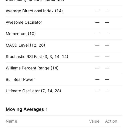
Average Directional Index (14)
—
—
Awesome Oscillator
—
—
Momentum (10)
—
—
MACD Level (12, 26)
—
—
Stochastic RSI Fast (3, 3, 14, 14)
—
—
Williams Percent Range (14)
—
—
Bull Bear Power
—
—
Ultimate Oscillator (7, 14, 28)
—
—
Moving Averages
Name
Value
Action