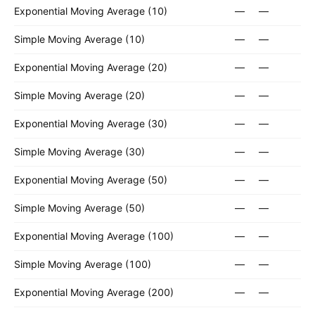
Exponential Moving Average (10)
—
—
Simple Moving Average (10)
—
—
Exponential Moving Average (20)
—
—
Simple Moving Average (20)
—
—
Exponential Moving Average (30)
—
—
Simple Moving Average (30)
—
—
Exponential Moving Average (50)
—
—
Simple Moving Average (50)
—
—
Exponential Moving Average (100)
—
—
Simple Moving Average (100)
—
—
Exponential Moving Average (200)
—
—