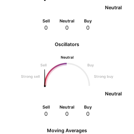
Neutral
Sell
Neutral
Buy
0
0
0
Oscillators
Neutral
Sell
Buy
Strong sell
Strong buy
Neutral
Sell
Neutral
Buy
0
0
0
Moving Averages