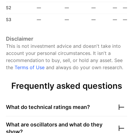
S2
—
—
—
—
—
S3
—
—
—
—
—
Disclaimer
This is not investment advice and doesn't take into
account your personal circumstances. It isn't a
recommendation to buy, sell, or hold any asset.
See
the
Terms of Use
and always do your own research.
Frequently asked questions
What do technical ratings mean?
What are oscillators and what do they
show?