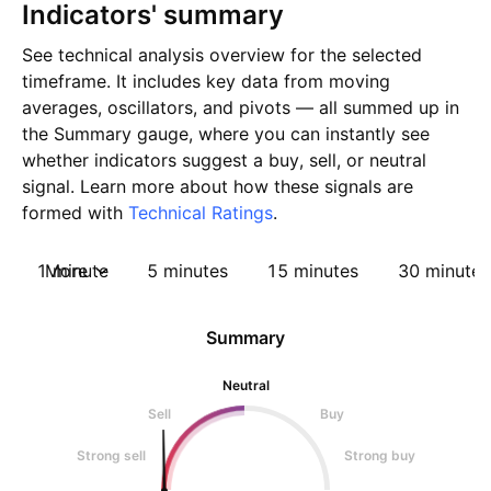
Indicators' summary
See technical analysis overview for the selected
timeframe. It includes key data from moving
averages, oscillators, and pivots — all summed up in
the Summary gauge, where you can instantly see
whether indicators suggest a buy, sell, or neutral
signal. Learn more about how these signals are
formed with
Technical Ratings
.
1 minute
More
5 minutes
15 minutes
30 minutes
Summary
Neutral
Sell
Buy
Strong sell
Strong buy