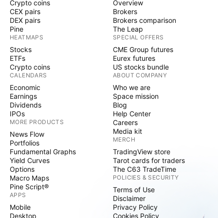
Crypto coins
Overview
CEX pairs
Brokers
DEX pairs
Brokers comparison
Pine
The Leap
HEATMAPS
SPECIAL OFFERS
Stocks
CME Group futures
ETFs
Eurex futures
Crypto coins
US stocks bundle
CALENDARS
ABOUT COMPANY
Economic
Who we are
Earnings
Space mission
Dividends
Blog
IPOs
Help Center
MORE PRODUCTS
Careers
Media kit
News Flow
MERCH
Portfolios
Fundamental Graphs
TradingView store
Yield Curves
Tarot cards for traders
Options
The C63 TradeTime
Macro Maps
POLICIES & SECURITY
Pine Script®
Terms of Use
APPS
Disclaimer
Mobile
Privacy Policy
Desktop
Cookies Policy