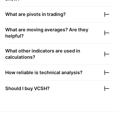
What are pivots in trading?
What are moving averages? Are they
helpful?
What other indicators are used in
calculations?
How reliable is technical analysis?
Should I buy
VCSH
?