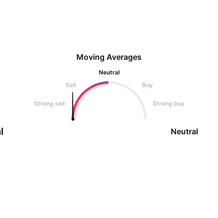
Moving Averages
Neutral
Sell
Buy
Strong sell
Strong buy
l
Neutral