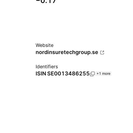
−0.17
Website
nordinsuretechgroup.se
Identifiers
ISIN
SE0013486255
+1 more