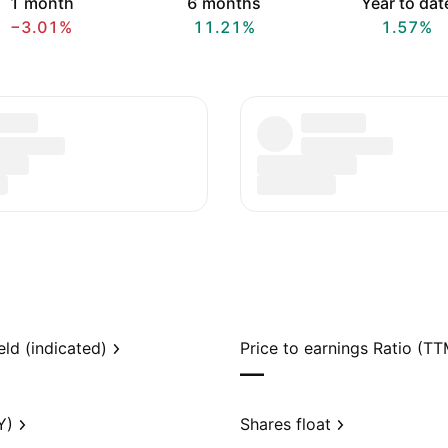
1 month
6 months
Year to dat
−3.01%
11.21%
1.57%
eld (indicated)
Price to earnings Ratio (TT
—
Y)
Shares float