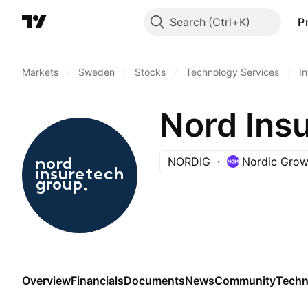
Search
P
Markets
/
Sweden
/
Stocks
/
Technology Services
/
I
Nord Ins
NORDIG
Nordic Grow
Overview
Financials
Documents
News
Community
Techn