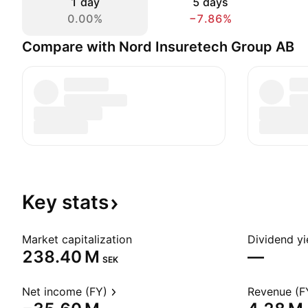
1 day
5 days
0.00%
−7.86%
Compare with Nord Insuretech Group AB
Key
stats
Market capitalization
Dividend yi
‪238.40 M‬
—
SEK
Net income (FY)
Revenue (F