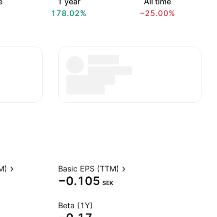
e
1 year
All time
178.02%
−25.00%
M)
Basic EPS (TTM)
−0.105
SEK
Beta (1Y)