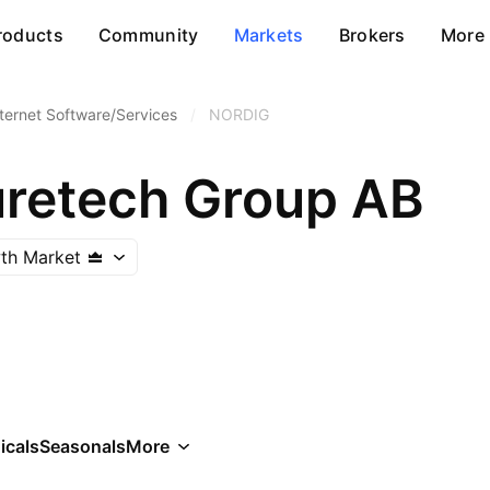
roducts
Community
Markets
Brokers
More
nternet Software/Services
/
NORDIG
uretech Group AB
th Market
icals
Seasonals
More