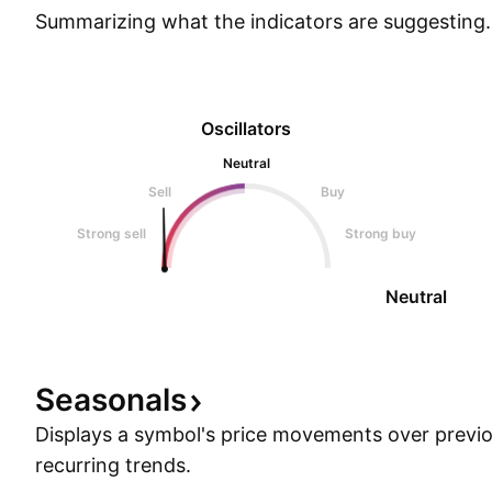
Summarizing what the indicators are
suggesting.
Oscillators
Neutral
Sell
Buy
Strong sell
Strong buy
Neutral
Seasonals
Displays a symbol's price movements over previou
recurring trends.