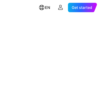
EN
Get started