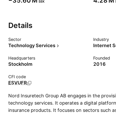
‪−35.60 M‬
‪4.28 M‬
SEK
Details
Sector
Industry
Technology Services
Internet 
Headquarters
Founded
Stockholm
2016
CFI code
ESVUFR
Nord Insuretech Group AB engages in the provisio
technology services. It operates a digital platfor
insurance products. It focuses on sectors such a