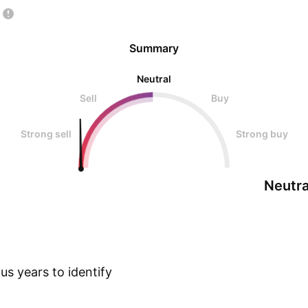
Summary
Neutral
Sell
Buy
Strong sell
Strong buy
Neutra
s years to identify