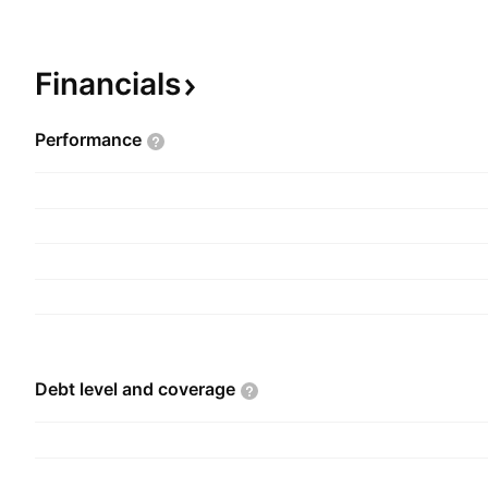
telecommunications, insurance, banking, and ele
was founded by Børge Leknes, Morten Kvam, and
September 1, 2016 and is headquartered in Sto
Financials
Performance
Debt level and
coverage