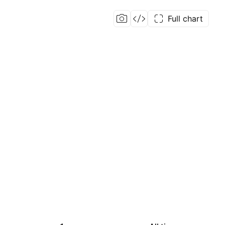
Full chart