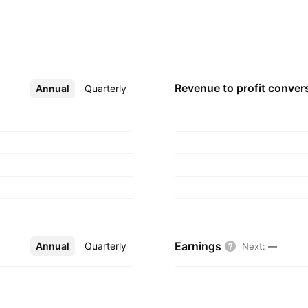
ctrical. The company
 Pål Lauvrak on
ckholm, Sweden.
Revenue to profit
conver
Annual
More
Quarterly
Earnings
Annual
More
Quarterly
Next
:
—