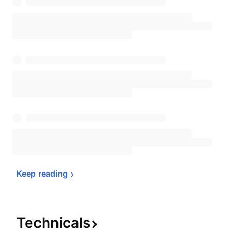
Keep 
reading
Technicals