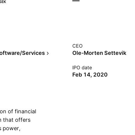
—
SEK
CEO
Software/Services
Ole-Morten Settevik
IPO date
Feb 14, 2020
n of financial
m that offers
s power,
Show more