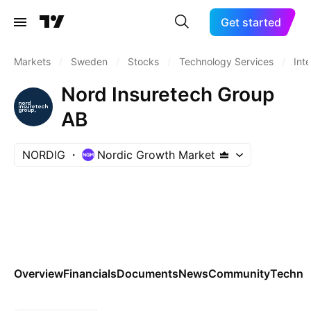
Get started
Markets
/
Sweden
/
Stocks
/
Technology Services
/
Int
Nord Insuretech Group
AB
NORDIG
Nordic Growth Market
Overview
Financials
Documents
News
Community
Technic