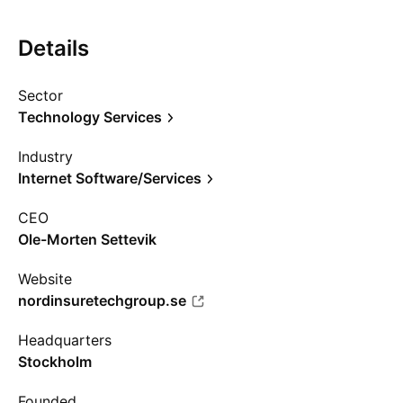
Details
Sector
Technology Services
Industry
Internet Software/Services
CEO
Ole-Morten Settevik
Website
nordinsuretechgroup.se
Headquarters
Stockholm
Founded