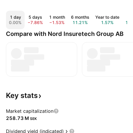
1 day
5 days
1 month
6 months
Year to date
1 
0.00%
−7.86%
−1.53%
11.21%
1.57%
19
Compare with Nord Insuretech Group AB
Key
stats
Market capitalization
‪258.73 M‬
SEK
Dividend yield (indicated)