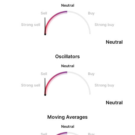
Neutral
Sell
Buy
Strong sell
Strong buy
Neutral
Oscillators
Neutral
Sell
Buy
Strong sell
Strong buy
Neutral
Moving Averages
Neutral
Sell
Buy