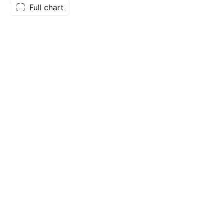
Full chart