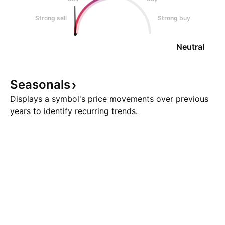
Strong sell
Strong buy
Neutral
Seasonals
Displays a symbol's price movements over previous
years to identify recurring trends.