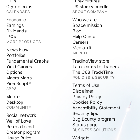
ETFs
Eurex futures
Crypto coins
US stocks bundle
CALENDARS
ABOUT COMPANY
Economic
Who we are
Earnings
Space mission
Dividends
Blog
IPOs
Help Center
MORE PRODUCTS
Careers
Media kit
News Flow
MERCH
Portfolios
Fundamental Graphs
TradingView store
Yield Curves
Tarot cards for traders
Options
The C63 TradeTime
Macro Maps
POLICIES & SECURITY
Pine Script®
Terms of Use
APPS
Disclaimer
Mobile
Privacy Policy
Desktop
Cookies Policy
COMMUNITY
Accessibility Statement
Security tips
Social network
Bug Bounty program
Wall of Love
Status page
Refer a friend
BUSINESS SOLUTIONS
Creator program
House Rules
Widgets