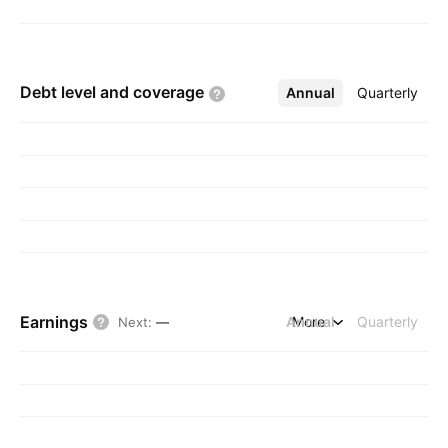
Debt level and
coverage
Annual
More
Quarterly
Earnings
Annual
More
Quarterly
Next
:
—