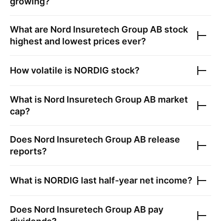
growing?
What are
Nord Insuretech Group AB
stock
highest and lowest prices ever?
How volatile is
NORDIG
stock?
What is
Nord Insuretech Group AB
market
cap?
Does
Nord Insuretech Group AB
release
reports?
What is
NORDIG
last half-year net income?
Does
Nord Insuretech Group AB
pay