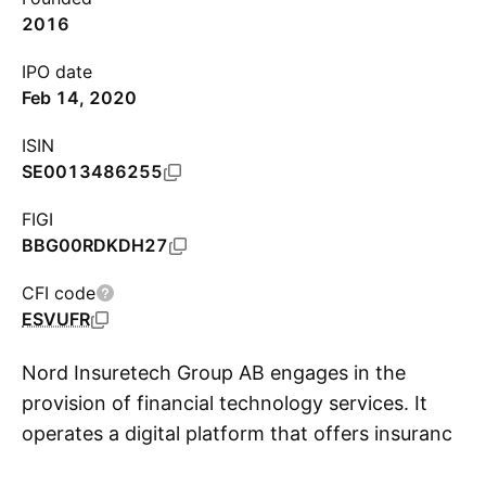
2016
IPO date
Feb 14, 2020
ISIN
SE0013486255
FIGI
BBG00RDKDH27
CFI code
ESVUFR
Nord Insuretech Group AB engages in the
provision of financial technology services. It
operates a digital platform that offers insurance
S
products. It focuses on sectors such as power,