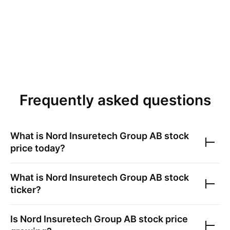
Frequently asked questions
What is
Nord Insuretech Group AB
stock
price today?
What is
Nord Insuretech Group AB
stock
ticker?
Is
Nord Insuretech Group AB
stock price