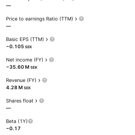
—
Price to earnings Ratio (TTM)
—
Basic EPS (TTM)
−0.105
SEK
Net income (FY)
‪−35.60 M‬
SEK
Revenue (FY)
‪4.28 M‬
SEK
Shares float
—
Beta (1Y)
−0.17