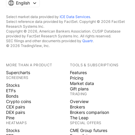
English
Select market data provided by
ICE Data Services
.
Select reference data provided by FactSet. Copyright © 2026 FactSet
Research Systems Inc.
Copyright © 2026, American Bankers Association. CUSIP Database
provided by FactSet Research Systems Inc. All rights reserved.
SEC filings and other documents provided by
Quartr
.
© 2026 TradingView, Inc.
MORE THAN A PRODUCT
TOOLS & SUBSCRIPTIONS
Supercharts
Features
SCREENERS
Pricing
Market data
Stocks
Gift plans
ETFs
TRADING
Bonds
Crypto coins
Overview
CEX pairs
Brokers
DEX pairs
Brokers comparison
Pine
The Leap
HEATMAPS
SPECIAL OFFERS
Stocks
CME Group futures