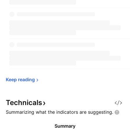
Keep 
reading
Technicals
Summarizing what the indicators are
suggesting.
Summary