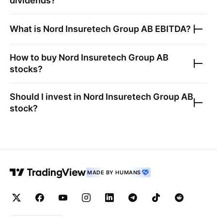
dividends?
What is
Nord Insuretech Group AB
EBITDA?
How to buy
Nord Insuretech Group AB
stocks?
Should I invest in
Nord Insuretech Group AB
stock?
MADE BY HUMANS