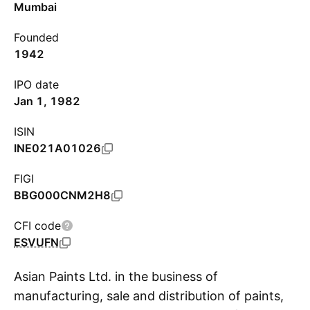
Mumbai
Founded
1942
IPO date
Jan 1, 1982
ISIN
INE021A01026
FIGI
BBG000CNM2H8
CFI code
ESVUFN
Asian Paints Ltd. in the business of
manufacturing, sale and distribution of paints,