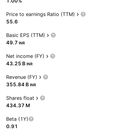
1.00%
Price to earnings Ratio (TTM)
55.6
Basic EPS (TTM)
49.7
INR
Net income (FY)
‪43.25 B‬
INR
Revenue (FY)
‪355.84 B‬
INR
Shares float
‪434.37 M‬
Beta (1Y)
0.91