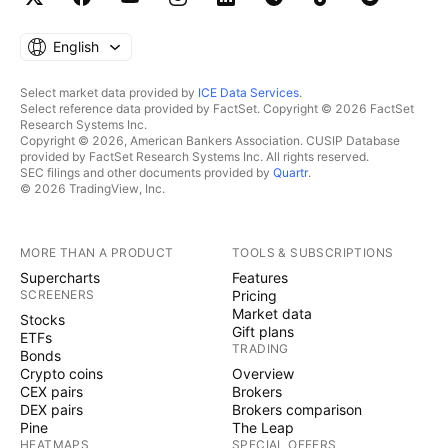
English
Select market data provided by
ICE Data Services
.
Select reference data provided by FactSet. Copyright © 2026 FactSet
Research Systems Inc.
Copyright © 2026, American Bankers Association. CUSIP Database
provided by FactSet Research Systems Inc. All rights reserved.
SEC filings and other documents provided by
Quartr
.
© 2026 TradingView, Inc.
MORE THAN A PRODUCT
TOOLS & SUBSCRIPTIONS
Supercharts
Features
SCREENERS
Pricing
Market data
Stocks
Gift plans
ETFs
TRADING
Bonds
Crypto coins
Overview
CEX pairs
Brokers
DEX pairs
Brokers comparison
Pine
The Leap
HEATMAPS
SPECIAL OFFERS