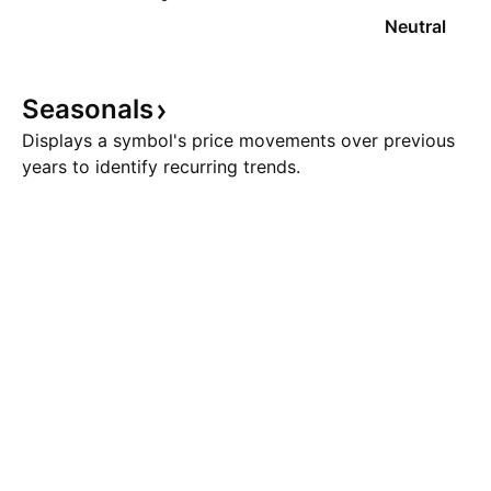
Neutral
Seasonals
Displays a symbol's price movements over previous
years to identify recurring trends.