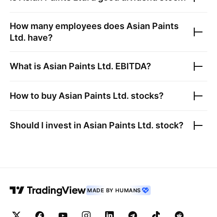
How many employees does
Asian Paints
Ltd.
have?
What is
Asian Paints Ltd.
EBITDA?
How to buy
Asian Paints Ltd.
stocks?
Should I invest in
Asian Paints Ltd.
stock?
MADE BY HUMANS