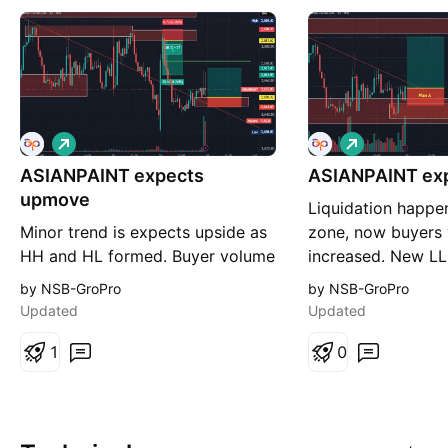
L
L
o
o
ASIANPAINT expects
n
ASIANPAINT exp
n
g
g
upmove
Liquidation happe
Minor trend is expects upside as
zone, now buyers
HH and HL formed. Buyer volume
increased. New L
also increased drastically. so
formed, so expect
by NSB-GroPro
by NSB-GroPro
expects upmove.
Plan A is most lik
Updated
Updated
but Plan B is valid 
1
failed.
0