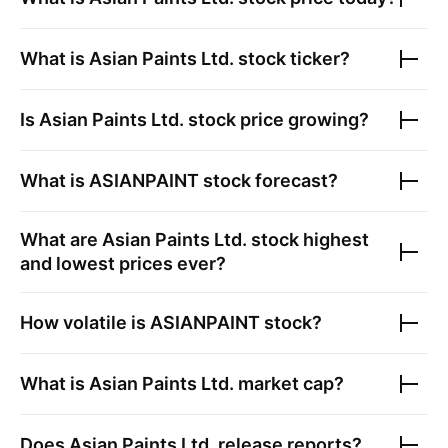
What is
Asian Paints Ltd.
stock ticker?
Is
Asian Paints Ltd.
stock price growing?
What is
ASIANPAINT
stock forecast?
What are
Asian Paints Ltd.
stock highest
and lowest prices ever?
How volatile is
ASIANPAINT
stock?
What is
Asian Paints Ltd.
market cap?
Does
Asian Paints Ltd.
release reports?