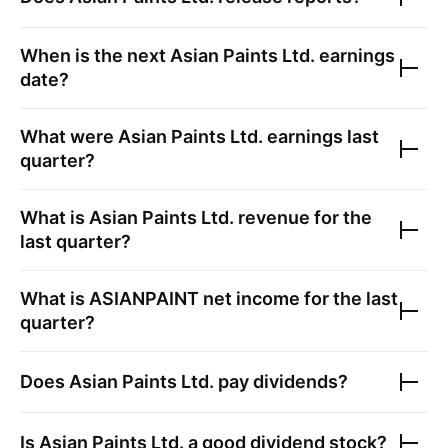
When is the next
Asian Paints Ltd.
earnings
date?
What were
Asian Paints Ltd.
earnings last
quarter?
What is
Asian Paints Ltd.
revenue for the
last quarter?
What is
ASIANPAINT
net income for the last
quarter?
Does
Asian Paints Ltd.
pay dividends?
Is
Asian Paints Ltd.
a good dividend stock?