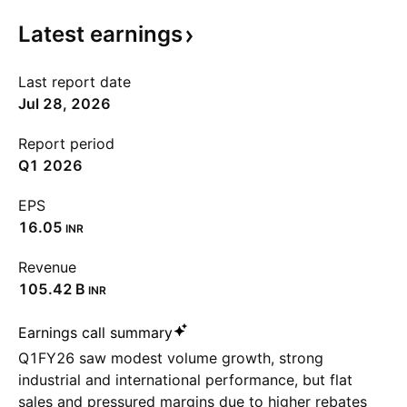
Latest
earnings
Last report date
Jul 28, 2026
Report period
Q1 2026
EPS
16.05
INR
Revenue
‪105.42 B‬
INR
Earnings call summary
Q1FY26 saw modest volume growth, strong
industrial and international performance, but flat
sales and pressured margins due to higher rebates