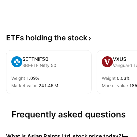
ETFs holding the
stock
SETFNIF50
VXUS
SBI-ETF Nifty 50
Weight
1.09%
Weight
0.03%
Market value
‪241.46 M‬
Market value
‪185
Frequently asked questions
What is
Asian Paints Ltd.
stock price today?