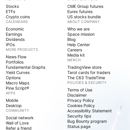
Stocks
CME Group futures
ETFs
Eurex futures
Crypto coins
US stocks bundle
CALENDARS
ABOUT COMPANY
Economic
Who we are
Earnings
Space mission
Dividends
Blog
IPOs
Help Center
MORE PRODUCTS
Careers
Media kit
News Flow
MERCH
Portfolios
Fundamental Graphs
TradingView store
Yield Curves
Tarot cards for traders
Options
The C63 TradeTime
Macro Maps
POLICIES & SECURITY
Pine Script®
Terms of Use
APPS
Disclaimer
Mobile
Privacy Policy
Desktop
Cookies Policy
COMMUNITY
Accessibility Statement
Security tips
Social network
Bug Bounty program
Wall of Love
Status page
Refer a friend