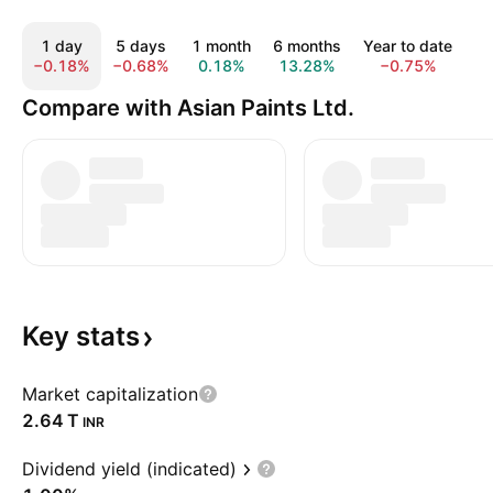
1 day
5 days
1 month
6 months
Year to date
1
−0.18%
−0.68%
0.18%
13.28%
−0.75%
1
Compare with Asian Paints Ltd.
Key
stats
Market capitalization
‪2.64 T‬
INR
Dividend yield (indicated)