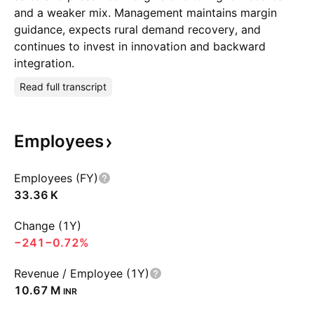
and a weaker mix. Management maintains margin
guidance, expects rural demand recovery, and
continues to invest in innovation and backward
integration.
Read full transcript
Employees
Employees (FY)
‪33.36 K‬
Change (1Y)
−241
−0.72%
Revenue / Employee (1Y)
‪10.67 M‬
INR