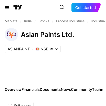
Get started
Markets
/
India
/
Stocks
/
Process Industries
/
Industrial
Asian Paints Ltd.
ASIANPAINT
NSE
Overview
Financials
Documents
News
Community
Technic
Full chart