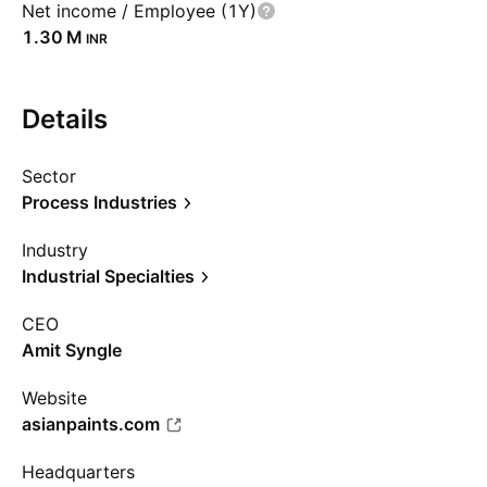
Net income / Employee (1Y)
‪1.30 M‬
INR
Details
Sector
Process Industries
Industry
Industrial Specialties
CEO
Amit Syngle
Website
asianpaints.com
Headquarters