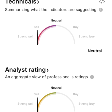
Technicals
Summarizing what the indicators are
suggesting.
Neutral
Sell
Buy
Strong sell
Strong buy
Neutral
Analyst
rating
An aggregate view of professional's
ratings.
Neutral
Sell
Buy
Strong sell
Strong buy