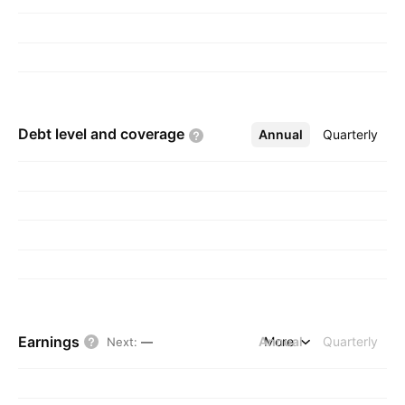
Debt level and
coverage
Annual
More
Quarterly
Earnings
Annual
More
Quarterly
Next
:
—