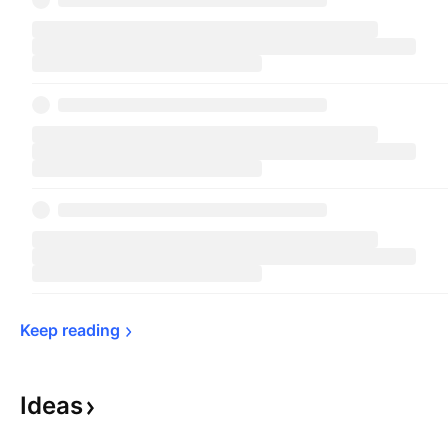
Keep 
reading
Ideas