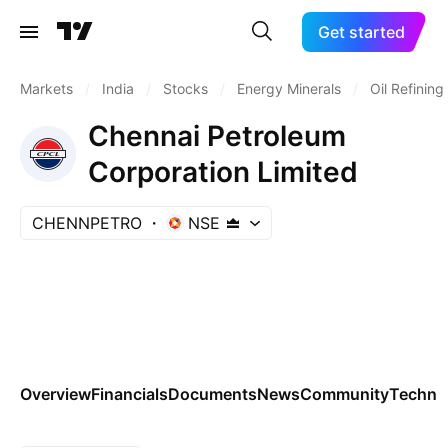
Get started
Markets
/
India
/
Stocks
/
Energy Minerals
/
Oil Refinin
Chennai Petroleum
Corporation Limited
CHENNPETRO
NSE
Overview
Financials
Documents
News
Community
Technic