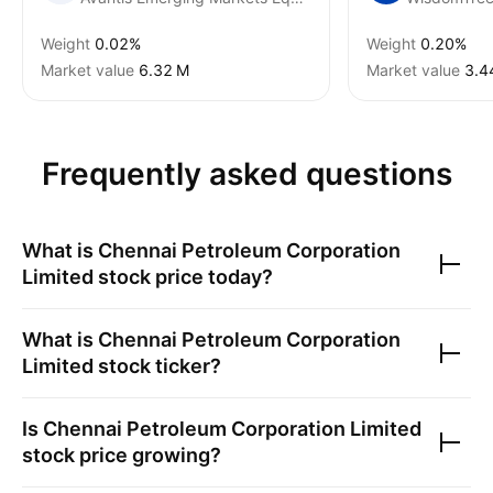
Weight
0.02%
Weight
0.20%
Market value
‪6.32 M‬
Market value
‪3.4
Frequently asked questions
What is
Chennai Petroleum Corporation
Limited
stock price today?
What is
Chennai Petroleum Corporation
Limited
stock ticker?
Is
Chennai Petroleum Corporation Limited
stock price growing?