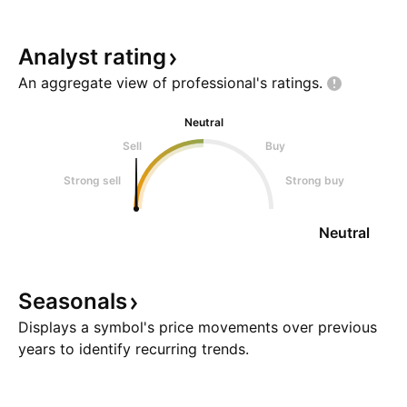
Analyst
rating
An aggregate view of professional's
ratings.
Neutral
Sell
Buy
Strong sell
Strong buy
Neutral
Seasonals
Displays a symbol's price movements over previous
years to identify recurring trends.