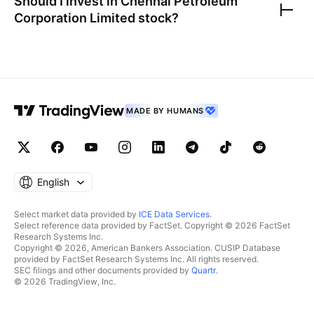
Should I invest in
Chennai Petroleum
Corporation Limited
stock?
MADE BY HUMANS
English
Select market data provided by
ICE Data Services
.
Select reference data provided by FactSet. Copyright © 2026 FactSet
Research Systems Inc.
Copyright © 2026, American Bankers Association. CUSIP Database
provided by FactSet Research Systems Inc. All rights reserved.
SEC filings and other documents provided by
Quartr
.
© 2026 TradingView, Inc.