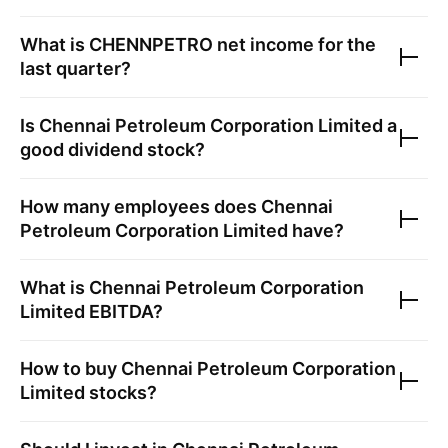
What is
CHENNPETRO
net income for the
last quarter?
Is
Chennai Petroleum Corporation Limited
a
good dividend stock?
How many employees does
Chennai
Petroleum Corporation Limited
have?
What is
Chennai Petroleum Corporation
Limited
EBITDA?
How to buy
Chennai Petroleum Corporation
Limited
stocks?