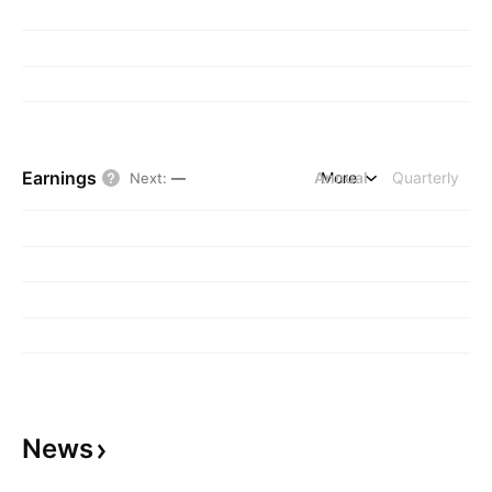
Earnings
Annual
More
Quarterly
Next
:
—
News