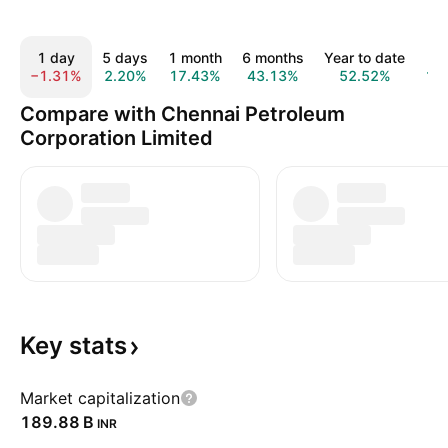
1 day
5 days
1 month
6 months
Year to date
1
−1.31%
2.20%
17.43%
43.13%
52.52%
10
Compare with Chennai Petroleum
Corporation Limited
Key
stats
Market capitalization
‪189.88 B‬
INR