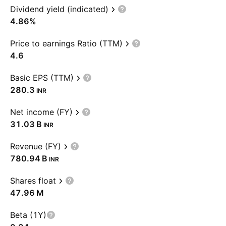
Dividend yield (indicated)
4.86%
Price to earnings Ratio (TTM)
4.6
Basic EPS (TTM)
280.3
INR
Net income (FY)
‪31.03 B‬
INR
Revenue (FY)
‪780.94 B‬
INR
Shares float
‪47.96 M‬
Beta (1Y)