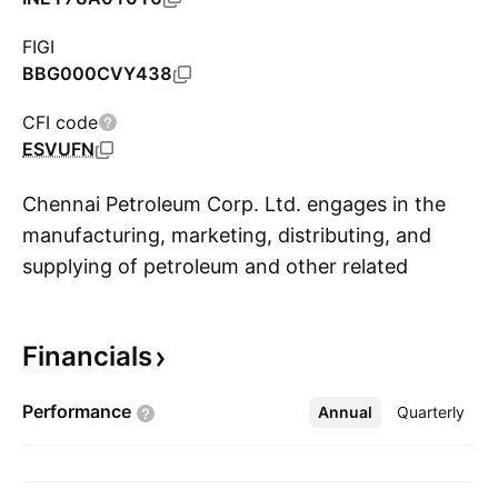
FIGI
BBG000CVY438
CFI code
ESVUFN
Chennai Petroleum Corp. Ltd. engages in the
manufacturing, marketing, distributing, and
supplying of petroleum and other related
S
products. It offers products such as liquefied
petroleum gas, motor spirit, superior kerosene,
Financials
aviation turbine fuel, high speed diesel,
naphtha, bitumen, lube base stocks, paraffin
Performance
Annual
More
Quarterly
wax, fuel oil, hexane, and petrochemical feed
stocks. The company was founded on
December 30, 1965 and is headquartered in