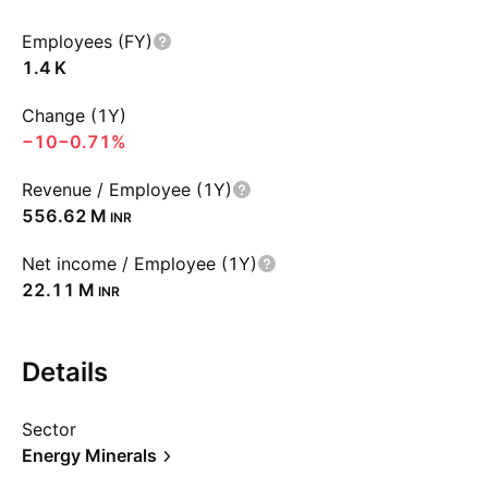
Employees (FY)
‪1.4 K‬
Change (1Y)
−10
−0.71%
Revenue / Employee (1Y)
‪556.62 M‬
INR
Net income / Employee (1Y)
‪22.11 M‬
INR
Details
Sector
Energy Minerals