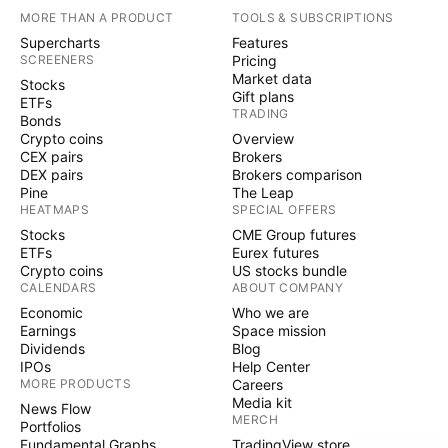
MORE THAN A PRODUCT
TOOLS & SUBSCRIPTIONS
Supercharts
Features
SCREENERS
Pricing
Market data
Stocks
Gift plans
ETFs
TRADING
Bonds
Crypto coins
Overview
CEX pairs
Brokers
DEX pairs
Brokers comparison
Pine
The Leap
HEATMAPS
SPECIAL OFFERS
Stocks
CME Group futures
ETFs
Eurex futures
Crypto coins
US stocks bundle
CALENDARS
ABOUT COMPANY
Economic
Who we are
Earnings
Space mission
Dividends
Blog
IPOs
Help Center
MORE PRODUCTS
Careers
Media kit
News Flow
MERCH
Portfolios
Fundamental Graphs
TradingView store