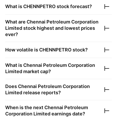
What is
CHENNPETRO
stock forecast?
What are
Chennai Petroleum Corporation
Limited
stock highest and lowest prices
ever?
How volatile is
CHENNPETRO
stock?
What is
Chennai Petroleum Corporation
Limited
market cap?
Does
Chennai Petroleum Corporation
Limited
release reports?
When is the next
Chennai Petroleum
Corporation Limited
earnings date?