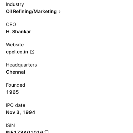
Industry
Oil Refining/Marketing
CEO
H. Shankar
Website
cpcl.co.in
Headquarters
Chennai
Founded
1965
IPO date
Nov 3, 1994
ISIN
INE178A01016