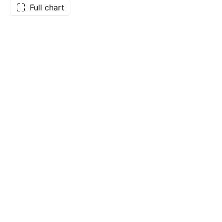
Full chart