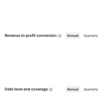
Chennai, India.
Revenue to profit
conversion
Annual
More
Quarterly
Debt level and
coverage
Annual
More
Quarterly