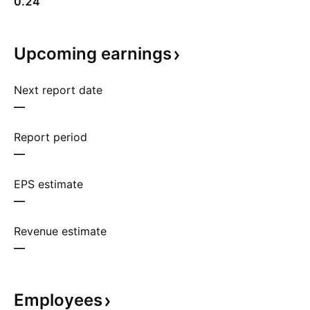
0.24
Upcoming
earnings
Next report date
—
Report period
—
EPS estimate
—
Revenue estimate
—
Employees