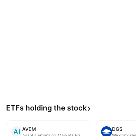
ETFs holding the
stock
AVEM
DGS
Avantis Emerging Markets Equity ETF