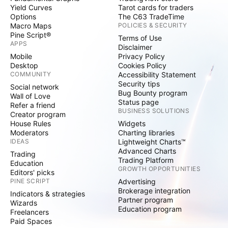
Yield Curves
Tarot cards for traders
Options
The C63 TradeTime
Macro Maps
POLICIES & SECURITY
Pine Script®
Terms of Use
APPS
Disclaimer
Mobile
Privacy Policy
Desktop
Cookies Policy
COMMUNITY
Accessibility Statement
Security tips
Social network
Bug Bounty program
Wall of Love
Status page
Refer a friend
BUSINESS SOLUTIONS
Creator program
House Rules
Widgets
Moderators
Charting libraries
IDEAS
Lightweight Charts™
Advanced Charts
Trading
Trading Platform
Education
GROWTH OPPORTUNITIES
Editors' picks
PINE SCRIPT
Advertising
Brokerage integration
Indicators & strategies
Partner program
Wizards
Education program
Freelancers
Paid Spaces