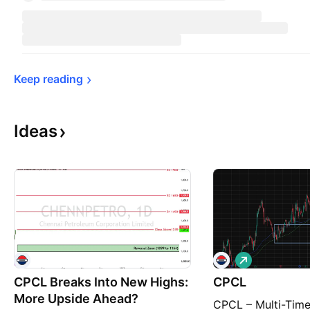
Keep 
reading
Ideas
L
o
CPCL Breaks Into New Highs:
CPCL
n
g
More Upside Ahead?
CPCL – Multi-Tim