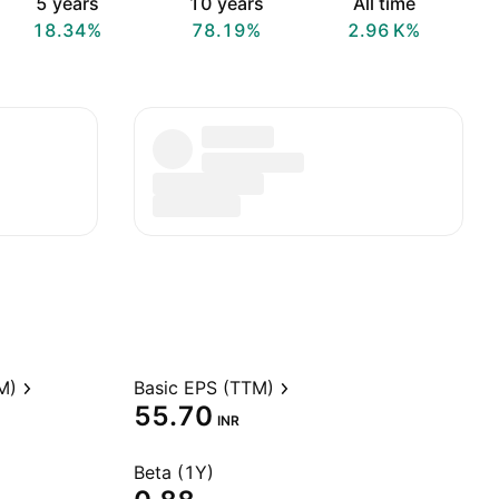
5 years
10 years
All time
18.34%
78.19%
‪2.96 K‬%
M)
Basic EPS (TTM)
55.70
INR
Beta (1Y)