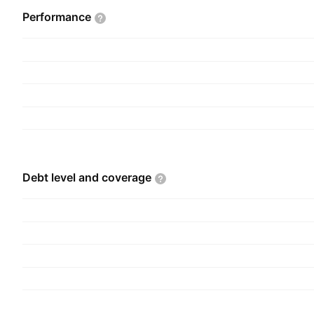
Performance
Debt level and
coverage