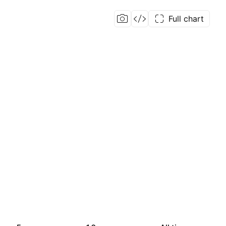
Full chart