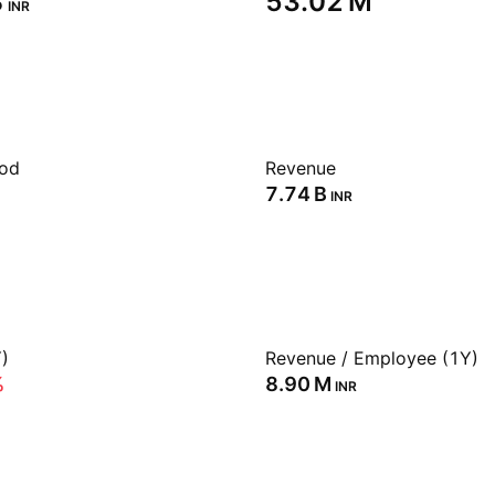
‬
‪53.02 M‬
INR
iod
Revenue
‪7.74 B‬
INR
)
Revenue / Employee (1Y)
%
‪8.90 M‬
INR