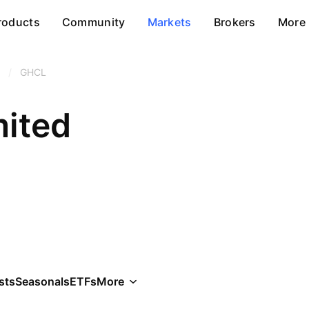
roducts
Community
Markets
Brokers
More
/
GHCL
ited
sts
Seasonals
ETFs
More