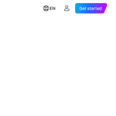
EN
Get started