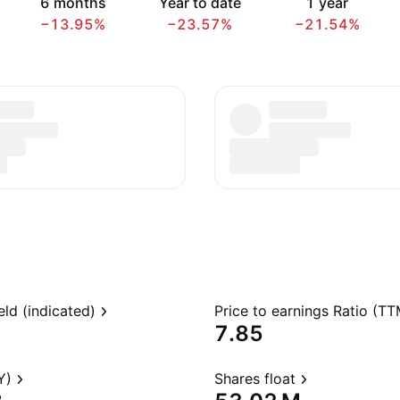
6 months
Year to date
1 year
−13.95%
−23.57%
−21.54%
eld (indicated)
Price to earnings Ratio (TT
7.85
Y)
Shares float