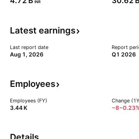
‪4.72 B‬
‪30.62 B
INR
Latest
earnings
Last report date
Report per
Aug 1, 2026
Q1 2026
Employees
Employees (FY)
Change (1Y
‪3.44 K‬
−8
−0.23
Details