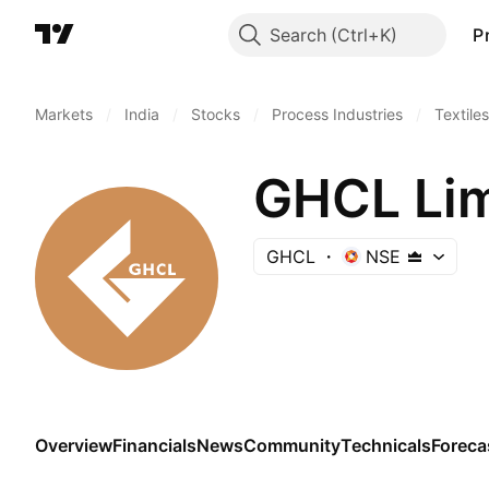
Search
P
Markets
/
India
/
Stocks
/
Process Industries
/
Textiles
GHCL Lim
GHCL
NSE
Overview
Financials
News
Community
Technicals
Foreca