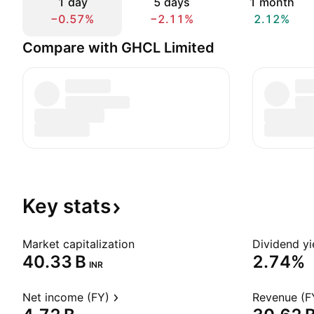
1 day
5 days
1 month
−0.57%
−2.11%
2.12%
Compare with GHCL Limited
Key
stats
Market capitalization
Dividend yi
‪40.33 B‬
2.74%
INR
Net income (FY)
Revenue (F