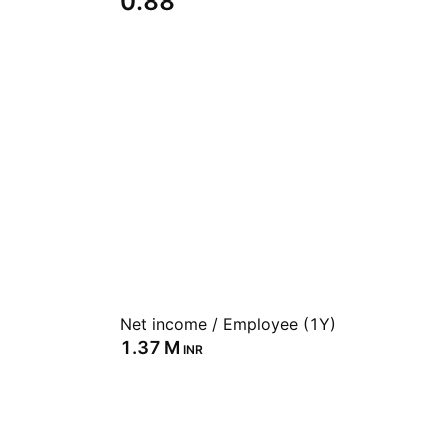
0.88
Net income / Employee (1Y)
‪1.37 M‬
INR