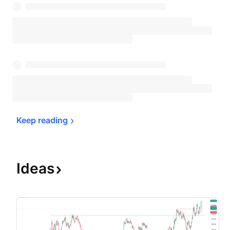
Keep 
reading
Ideas