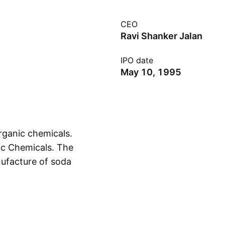
CEO
Ravi Shanker Jalan
IPO date
May 10, 1995
rganic chemicals.
ic Chemicals. The
ufacture of soda
Show more
glass industries. The
is headquartered in