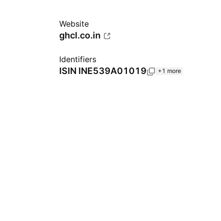
Website
ghcl.co.in
Identifiers
ISIN
INE539A01019
+1 more