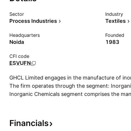
Sector
Industry
Process Industries
Textiles
Headquarters
Founded
Noida
1983
CFI code
ESVUFN
GHCL Limited engages in the manufacture of ino
The firm operates through the segment: Inorgan
Inorganic Chemicals segment comprises the man
ash, used as a raw material in the detergent and 
company was founded on October 14, 1983 and 
Noida, India.
Financials