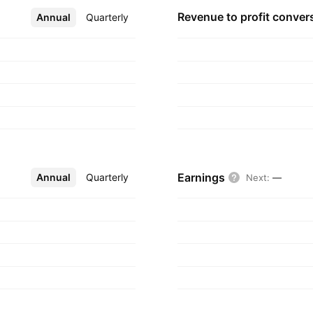
Revenue to profit
conver
Annual
More
Quarterly
Earnings
Annual
More
Quarterly
Next
:
—