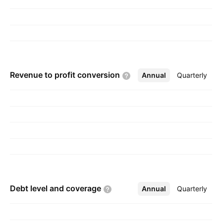
Revenue to profit
conversion
Annual
More
Quarterly
Debt level and
coverage
Annual
More
Quarterly