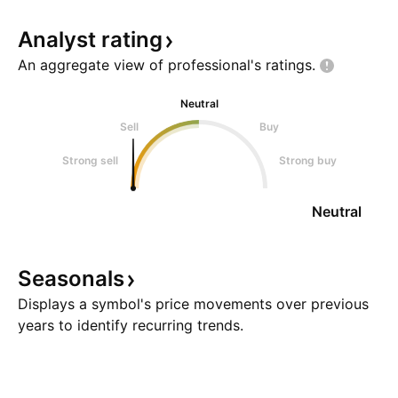
Analyst
rating
An aggregate view of professional's
ratings.
Neutral
Sell
Buy
Strong sell
Strong buy
Neutral
Seasonals
Displays a symbol's price movements over previous
years to identify recurring trends.