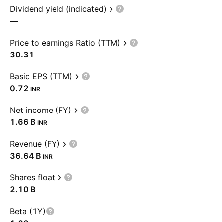
Dividend yield (indicated)
—
Price to earnings Ratio (TTM)
30.31
Basic EPS (TTM)
0.72
INR
Net income (FY)
‪1.66 B‬
INR
Revenue (FY)
‪36.64 B‬
INR
Shares float
‪2.10 B‬
Beta (1Y)