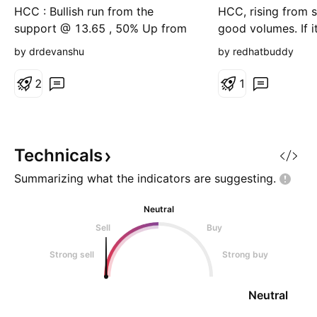
Up
HCC : Bullish run from the
HCC, rising from 
support @ 13.65 , 50% Up from
good volumes. If i
13.65 to 20.75 in less than a
then we can see th
by drdevanshu
by redhatbuddy
month . Approaching the major
23, 25 and 29. En
Red Band Resistance from 23 to
Target1: 23 Targe
2
1
25 . (This is not a buy or sell
29-30
recommendation. Perform your
own due diligence. The market is
subject to risks. This is my
Technicals
personal view, and it i
Summarizing what the indicators are
suggesting.
Neutral
Sell
Buy
Strong sell
Strong buy
Neutral