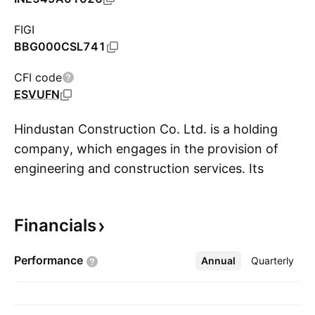
FIGI
BBG000CSL741
CFI code
ESVUFN
Hindustan Construction Co. Ltd. is a holding
company, which engages in the provision of
engineering and construction services. Its
S
services include hydro power, water solutions,
transportation, ports and marine works,
Financials
industrial construction, and nuclear power. The
company was founded by Seth Walchand
Performance
Annual
More
Quarterly
Hirachand Doshi in 1926 and is headquartered
in Mumbai, India.