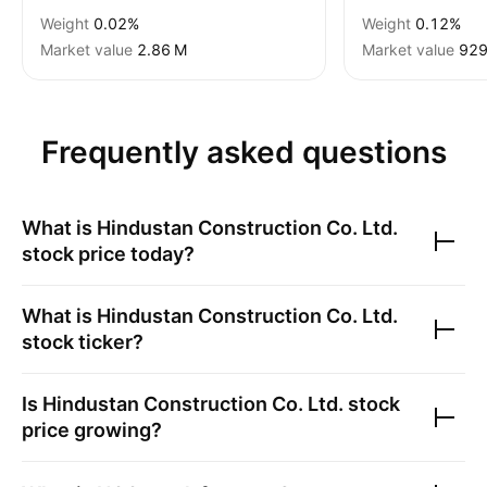
Weight
0.02%
Weight
0.12%
Market value
‪2.86 M‬
Market value
‪929
Frequently asked questions
What is
Hindustan Construction Co. Ltd.
stock price today?
What is
Hindustan Construction Co. Ltd.
stock ticker?
Is
Hindustan Construction Co. Ltd.
stock
price growing?