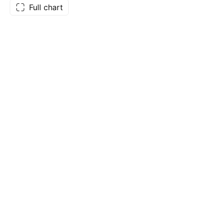
Full chart