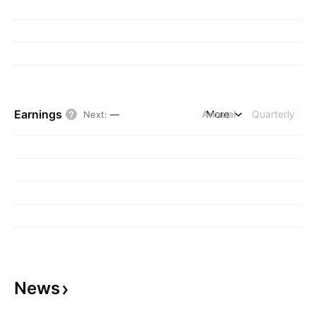
Earnings
Annual
More
Quarterly
Next
:
—
News