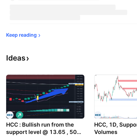
Keep 
reading
Ideas
L
o
HCC : Bullish run from the
n
HCC, 1D, Suppor
g
support level @ 13.65 , 50%
Volumes