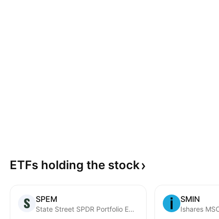
ETFs holding the
stock
SPEM
SMIN
State Street SPDR Portfolio Emerging Markets ETF