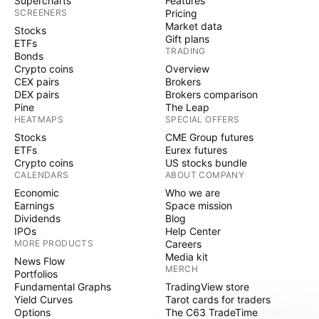
Supercharts
Features
SCREENERS
Pricing
Market data
Stocks
Gift plans
ETFs
TRADING
Bonds
Crypto coins
Overview
CEX pairs
Brokers
DEX pairs
Brokers comparison
Pine
The Leap
HEATMAPS
SPECIAL OFFERS
Stocks
CME Group futures
ETFs
Eurex futures
Crypto coins
US stocks bundle
CALENDARS
ABOUT COMPANY
Economic
Who we are
Earnings
Space mission
Dividends
Blog
IPOs
Help Center
MORE PRODUCTS
Careers
Media kit
News Flow
MERCH
Portfolios
Fundamental Graphs
TradingView store
Yield Curves
Tarot cards for traders
Options
The C63 TradeTime