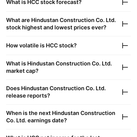
What is
HCC
stock forecast?
What are
Hindustan Construction Co. Ltd.
stock highest and lowest prices ever?
How volatile is
HCC
stock?
What is
Hindustan Construction Co. Ltd.
market cap?
Does
Hindustan Construction Co. Ltd.
release reports?
When is the next
Hindustan Construction
Co. Ltd.
earnings date?