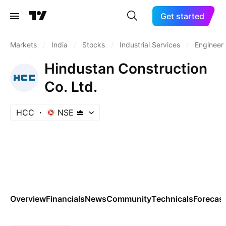
Get started
Markets
/
India
/
Stocks
/
Industrial Services
/
Engineeri
Hindustan Construction
Co. Ltd.
HCC
NSE
Overview
Financials
News
Community
Technicals
Forecas