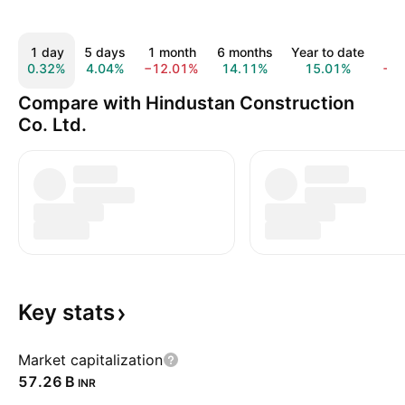
1 day
5 days
1 month
6 months
Year to date
1 
0.32%
4.04%
−12.01%
14.11%
15.01%
−1
Compare with Hindustan Construction
Co. Ltd.
Key
stats
Market capitalization
‪57.26 B‬
INR