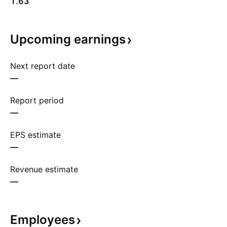
1.63
Upcoming
earnings
Next report date
—
Report period
—
EPS estimate
—
Revenue estimate
—
Employees