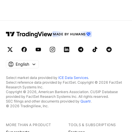
MADE BY HUMANS
English
Select market data provided by
ICE Data Services
.
Select reference data provided by FactSet. Copyright © 2026 FactSet
Research Systems Inc.
Copyright © 2026, American Bankers Association. CUSIP Database
provided by FactSet Research Systems Inc. All rights reserved.
SEC filings and other documents provided by
Quartr
.
© 2026 TradingView, Inc.
MORE THAN A PRODUCT
TOOLS & SUBSCRIPTIONS