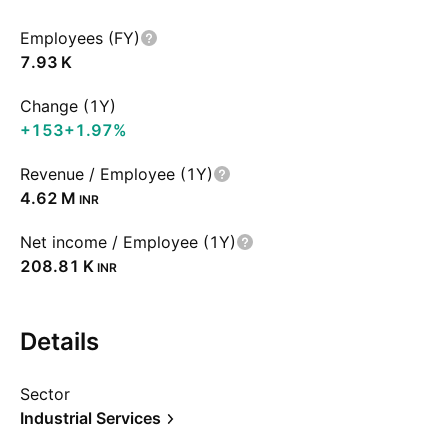
Employees (FY)
‪7.93 K‬
Change (1Y)
+153
+1.97%
Revenue / Employee (1Y)
‪4.62 M‬
INR
Net income / Employee (1Y)
‪208.81 K‬
INR
Details
Sector
Industrial Services