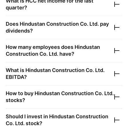
What is
HCC
net income for the last
quarter?
Does
Hindustan Construction Co. Ltd.
pay
dividends?
How many employees does
Hindustan
Construction Co. Ltd.
have?
What is
Hindustan Construction Co. Ltd.
EBITDA?
How to buy
Hindustan Construction Co. Ltd.
stocks?
Should I invest in
Hindustan Construction
Co. Ltd.
stock?