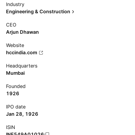
Industry
Engineering & Construction
CEO
Arjun Dhawan
Website
hccindia.com
Headquarters
Mumbai
Founded
1926
IPO date
Jan 28, 1926
ISIN
INE549A01026