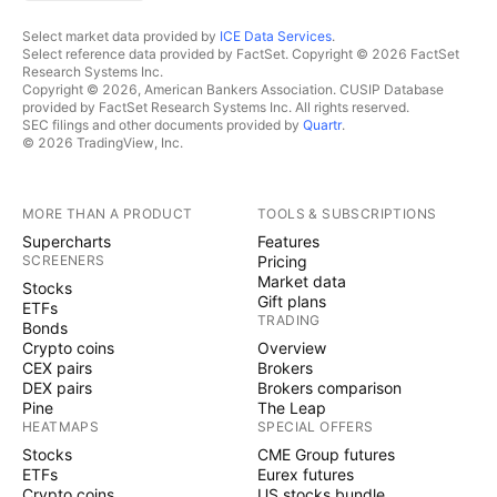
Select market data provided by
ICE Data Services
.
Select reference data provided by FactSet. Copyright © 2026 FactSet
Research Systems Inc.
Copyright © 2026, American Bankers Association. CUSIP Database
provided by FactSet Research Systems Inc. All rights reserved.
SEC filings and other documents provided by
Quartr
.
© 2026 TradingView, Inc.
MORE THAN A PRODUCT
TOOLS & SUBSCRIPTIONS
Supercharts
Features
SCREENERS
Pricing
Market data
Stocks
Gift plans
ETFs
TRADING
Bonds
Crypto coins
Overview
CEX pairs
Brokers
DEX pairs
Brokers comparison
Pine
The Leap
HEATMAPS
SPECIAL OFFERS
Stocks
CME Group futures
ETFs
Eurex futures
Crypto coins
US stocks bundle