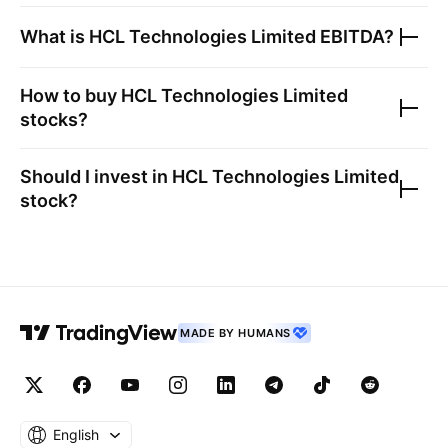
What is
HCL Technologies Limited
EBITDA?
How to buy
HCL Technologies Limited
stocks?
Should I invest in
HCL Technologies Limited
stock?
MADE BY HUMANS
English