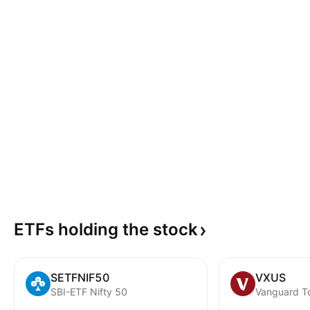
ETFs holding the
stock
SETFNIF50
VXUS
SBI-ETF Nifty 50