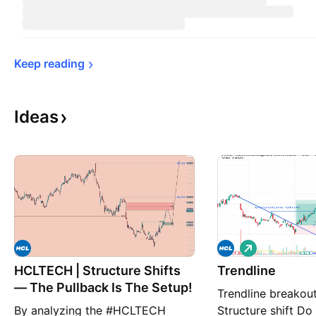
Keep 
reading
Ideas
L
o
HCLTECH | Structure Shifts
Trendline
n
g
— The Pullback Is The Setup!
Trendline breakou
By analyzing the #HCLTECH
Structure shift D