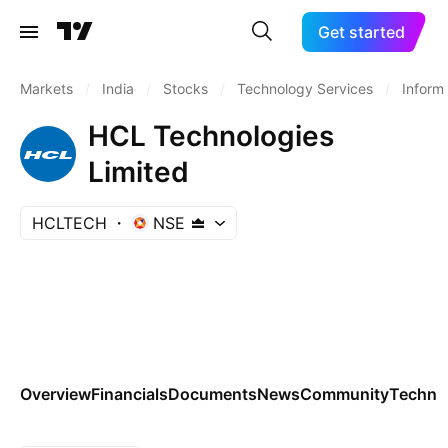
Get started
Markets
/
India
/
Stocks
/
Technology Services
/
Inform
HCL Technologies
Limited
HCLTECH
NSE
Overview
Financials
Documents
News
Community
Technic