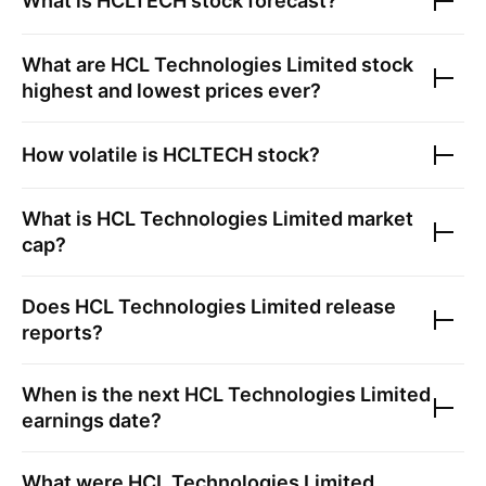
What is
HCLTECH
stock forecast?
What are
HCL Technologies Limited
stock
highest and lowest prices ever?
How volatile is
HCLTECH
stock?
What is
HCL Technologies Limited
market
cap?
Does
HCL Technologies Limited
release
reports?
When is the next
HCL Technologies Limited
earnings date?
What were
HCL Technologies Limited