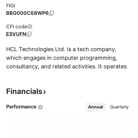
FIGI
BBG000C68WP6
CFI code
ESVUFN
HCL Technologies Ltd. Is a tech company,
which engages in computer programming,
consultancy, and related activities. It operates
S
through the following segments: Information
Technology and Business Services (ITBS);
Financials
Engineering and Research and Development
Services (ERS); and Products and Platforms
Performance
Annual
More
Quarterly
segments. The Information Technolgy and
Business Services segments offers technology
architecture for businesses. The Engineering
and Research and Development Services