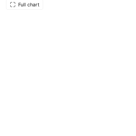
Full chart