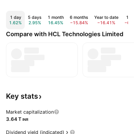
1 day
5 days
1 month
6 months
Year to date
1 y
1.62%
2.95%
16.45%
−15.84%
−16.41%
−6.
Compare with HCL Technologies Limited
Key
stats
Market capitalization
‪3.64 T‬
INR
Dividend yield (indicated)