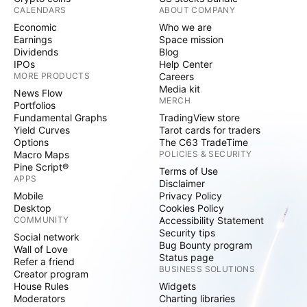
CALENDARS
ABOUT COMPANY
Economic
Who we are
Earnings
Space mission
Dividends
Blog
IPOs
Help Center
MORE PRODUCTS
Careers
Media kit
News Flow
MERCH
Portfolios
Fundamental Graphs
TradingView store
Yield Curves
Tarot cards for traders
Options
The C63 TradeTime
Macro Maps
POLICIES & SECURITY
Pine Script®
Terms of Use
APPS
Disclaimer
Mobile
Privacy Policy
Desktop
Cookies Policy
COMMUNITY
Accessibility Statement
Security tips
Social network
Bug Bounty program
Wall of Love
Status page
Refer a friend
BUSINESS SOLUTIONS
Creator program
House Rules
Widgets
Moderators
Charting libraries