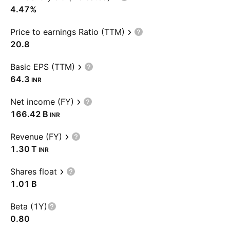
4.47%
Price to earnings Ratio (TTM)
20.8
Basic EPS (TTM)
64.3
INR
Net income (FY)
‪166.42 B‬
INR
Revenue (FY)
‪1.30 T‬
INR
Shares float
‪1.01 B‬
Beta (1Y)
0.80