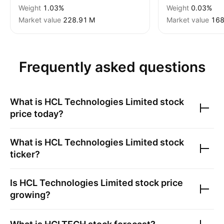
Weight
1.03%
Weight
0.03%
Market value
‪228.91 M‬
Market value
‪168
Frequently asked questions
What is
HCL Technologies Limited
stock
price today?
What is
HCL Technologies Limited
stock
ticker?
Is
HCL Technologies Limited
stock price
growing?