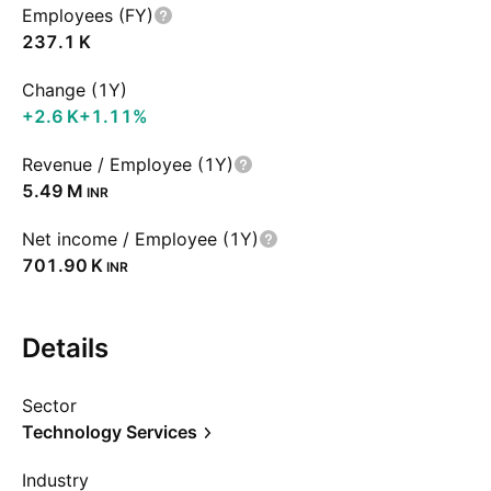
Employees (FY)
‪237.1 K‬
Change (1Y)
‪+2.6 K‬
+1.11%
Revenue / Employee (1Y)
‪5.49 M‬
INR
Net income / Employee (1Y)
‪701.90 K‬
INR
Details
Sector
Technology Services
Industry