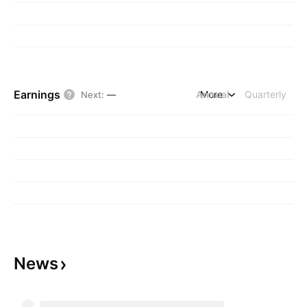
Earnings
Annual
More
Quarterly
Next
:
—
News