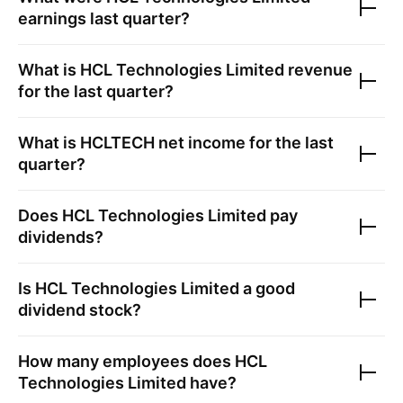
earnings last quarter?
What is
HCL Technologies Limited
revenue
for the last quarter?
What is
HCLTECH
net income for the last
quarter?
Does
HCL Technologies Limited
pay
dividends?
Is
HCL Technologies Limited
a good
dividend stock?
How many employees does
HCL
Technologies Limited
have?