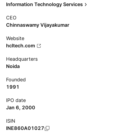
Information Technology Services
CEO
Chinnaswamy Vijayakumar
Website
hcltech.com
Headquarters
Noida
Founded
1991
IPO date
Jan 6, 2000
ISIN
INE860A01027