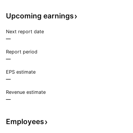
Upcoming
earnings
Next report date
—
Report period
—
EPS estimate
—
Revenue estimate
—
Employees