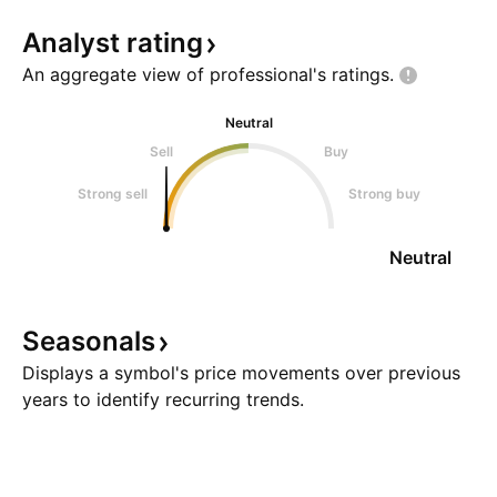
Analyst
rating
An aggregate view of professional's
ratings.
Neutral
Sell
Buy
Strong sell
Strong buy
Neutral
Seasonals
Displays a symbol's price movements over previous
years to identify recurring trends.