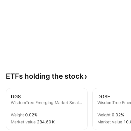
ETFs holding the
stock
DGS
DGSE
WisdomTree Emerging Market SmallCap Fund
Weight
0.02%
Weight
0.02%
Market value
‪284.60 K‬
Market value
‪10.