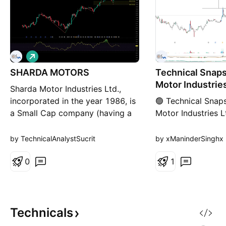
L
o
SHARDA MOTORS
n
Technical Snaps
g
Motor Industries
Sharda Motor Industries Ltd.,
incorporated in the year 1986, is
🟢 Technical Snap
a Small Cap company (having a
Motor Industries L
market cap of Rs 5,597.83
Price Action: Insi
Crore) operating in Auto
consolidation afte
by TechnicalAnalystSucrit
by xManinderSinghx
Ancillaries sector. Sharda Motor
move. Trend: Side
Industries Ltd. key
0
for breakout). Fina
1
Products/Revenue Segments
BUY 52-Week Hig
include Motor Vehicle Parts,
Momentum (MOM)
Scrap and Sale of services for
Relative Volume (
the year ending
Buying Force (BF)
Technicals