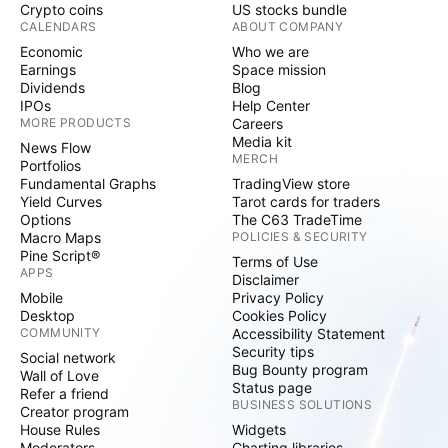
Crypto coins
US stocks bundle
CALENDARS
ABOUT COMPANY
Economic
Who we are
Earnings
Space mission
Dividends
Blog
IPOs
Help Center
MORE PRODUCTS
Careers
Media kit
News Flow
MERCH
Portfolios
Fundamental Graphs
TradingView store
Yield Curves
Tarot cards for traders
Options
The C63 TradeTime
Macro Maps
POLICIES & SECURITY
Pine Script®
Terms of Use
APPS
Disclaimer
Mobile
Privacy Policy
Desktop
Cookies Policy
COMMUNITY
Accessibility Statement
Security tips
Social network
Bug Bounty program
Wall of Love
Status page
Refer a friend
BUSINESS SOLUTIONS
Creator program
House Rules
Widgets
Moderators
Charting libraries