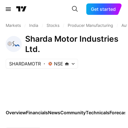
Get started
Markets
/
India
/
Stocks
/
Producer Manufacturing
/
Aut
Sharda Motor Industries
Ltd.
SHARDAMOTR
NSE
Overview
Financials
News
Community
Technicals
Forecas