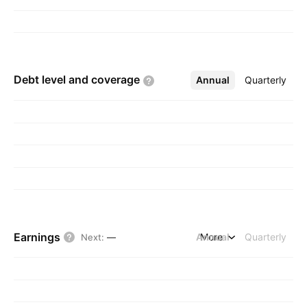
Debt level and
coverage
Annual
More
Quarterly
Earnings
Annual
More
Quarterly
Next
:
—