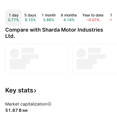
1 day
5 days
1 month
6 months
Year to date
1 y
0.77%
9.15%
5.88%
4.18%
−0.07%
−9.
Compare with Sharda Motor Industries
Ltd.
Key
stats
Market capitalization
‪51.87 B‬
INR