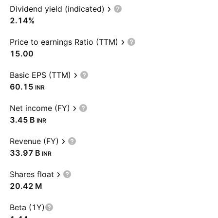
Dividend yield (indicated)
2.14%
Price to earnings Ratio (TTM)
15.00
Basic EPS (TTM)
60.15
INR
Net income (FY)
‪3.45 B‬
INR
Revenue (FY)
‪33.97 B‬
INR
Shares float
‪20.42 M‬
Beta (1Y)