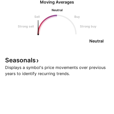
Moving Averages
Neutral
Sell
Buy
Strong sell
Strong buy
Neutral
Seasonals
Displays a symbol's price movements over previous
years to identify recurring trends.