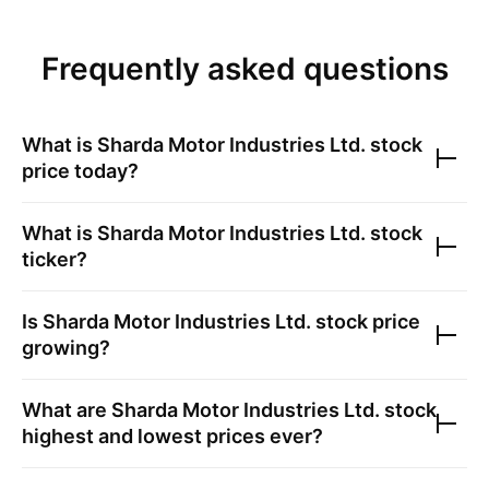
Frequently asked questions
What is
Sharda Motor Industries Ltd.
stock
price today?
What is
Sharda Motor Industries Ltd.
stock
ticker?
Is
Sharda Motor Industries Ltd.
stock price
growing?
What are
Sharda Motor Industries Ltd.
stock
highest and lowest prices ever?