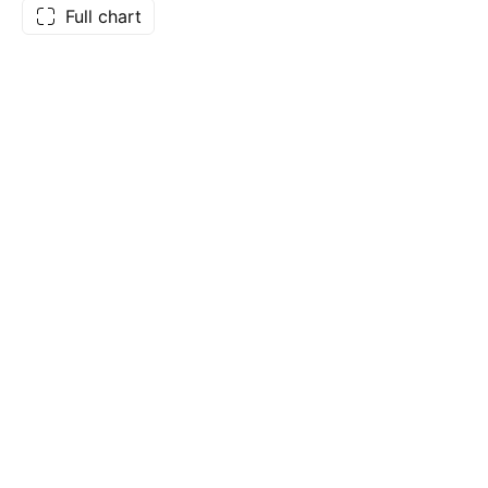
Full chart