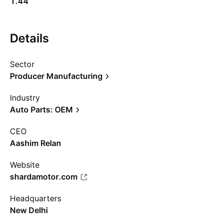
1.44
Details
Sector
Producer Manufacturing
Industry
Auto Parts: OEM
CEO
Aashim Relan
Website
shardamotor.com
Headquarters
New Delhi