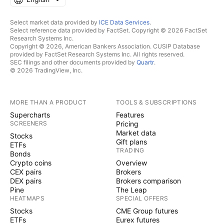
Select market data provided by
ICE Data Services
.
Select reference data provided by FactSet. Copyright © 2026 FactSet
Research Systems Inc.
Copyright © 2026, American Bankers Association. CUSIP Database
provided by FactSet Research Systems Inc. All rights reserved.
SEC filings and other documents provided by
Quartr
.
© 2026 TradingView, Inc.
MORE THAN A PRODUCT
TOOLS & SUBSCRIPTIONS
Supercharts
Features
SCREENERS
Pricing
Market data
Stocks
Gift plans
ETFs
TRADING
Bonds
Crypto coins
Overview
CEX pairs
Brokers
DEX pairs
Brokers comparison
Pine
The Leap
HEATMAPS
SPECIAL OFFERS
Stocks
CME Group futures
ETFs
Eurex futures