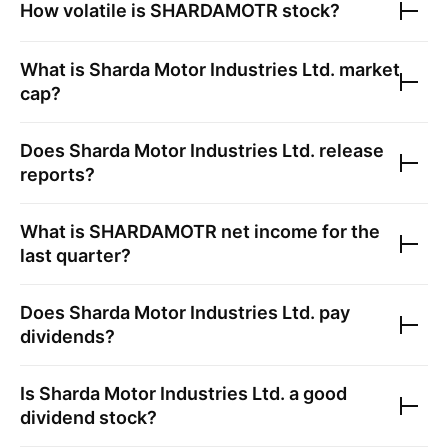
How volatile is
SHARDAMOTR
stock?
What is
Sharda Motor Industries Ltd.
market
cap?
Does
Sharda Motor Industries Ltd.
release
reports?
What is
SHARDAMOTR
net income for the
last quarter?
Does
Sharda Motor Industries Ltd.
pay
dividends?
Is
Sharda Motor Industries Ltd.
a good
dividend stock?