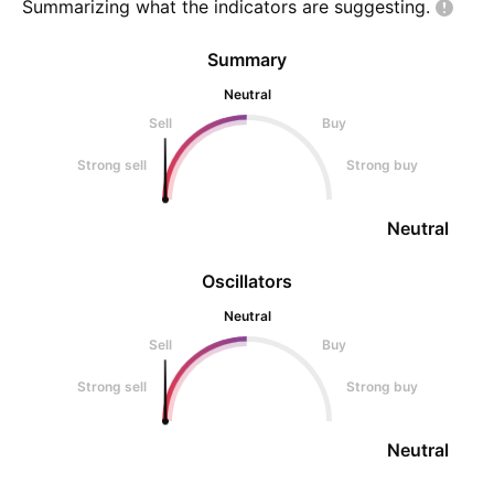
Summarizing what the indicators are
suggesting.
Summary
Neutral
Sell
Buy
Strong sell
Strong buy
Neutral
Oscillators
Neutral
Sell
Buy
Strong sell
Strong buy
Neutral