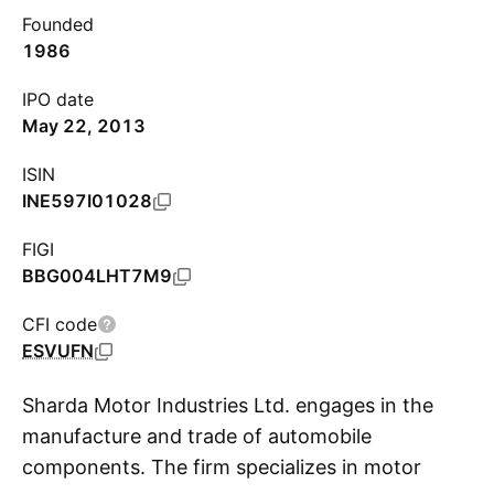
Founded
1986
IPO date
May 22, 2013
ISIN
INE597I01028
FIGI
BBG004LHT7M9
CFI code
ESVUFN
Sharda Motor Industries Ltd. engages in the
manufacture and trade of automobile
components. The firm specializes in motor
S