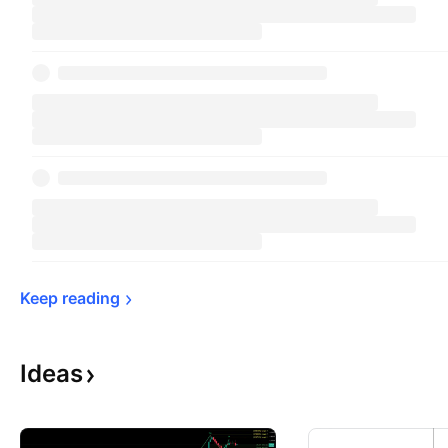
Keep 
reading
Ideas