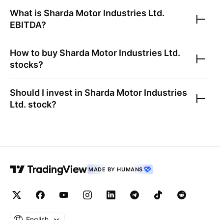
What is
Sharda Motor Industries Ltd.
EBITDA?
How to buy
Sharda Motor Industries Ltd.
stocks?
Should I invest in
Sharda Motor Industries
Ltd.
stock?
MADE BY HUMANS
English