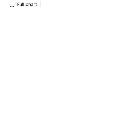
Full chart