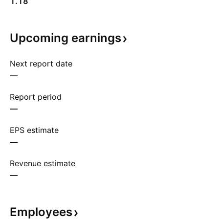
1.18
Upcoming
earnings
Next report date
—
Report period
—
EPS estimate
—
Revenue estimate
—
Employees