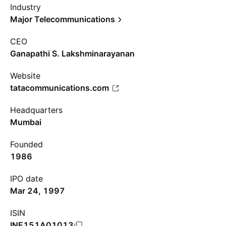
Industry
Major Telecommunications
CEO
Ganapathi S. Lakshminarayanan
Website
tatacommunications.com
Headquarters
Mumbai
Founded
1986
IPO date
Mar 24, 1997
ISIN
INE151A01013