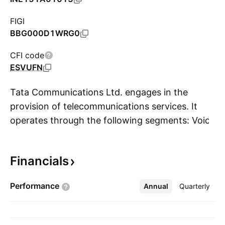
FIGI
BBG000D1WRG0
CFI code
ESVUFN
Tata Communications Ltd. engages in the
provision of telecommunications services. It
operates through the following segments: Voice
S
Solutions (VS), Data and Managed Services
(DMS), and Real Estate (RE). The VS segment
Financials
includes international and national long-
distance voice services. The DMS segment
Performance
Annual
More
Quarterly
refers to data transmission services, virtual
private network signaling and roaming services,
television, and other network and managed