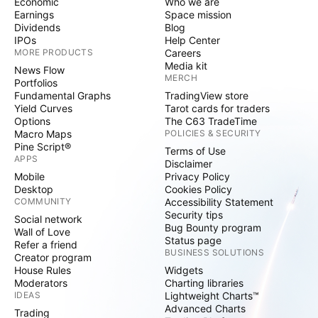
Economic
Who we are
Earnings
Space mission
Dividends
Blog
IPOs
Help Center
MORE PRODUCTS
Careers
Media kit
News Flow
MERCH
Portfolios
Fundamental Graphs
TradingView store
Yield Curves
Tarot cards for traders
Options
The C63 TradeTime
Macro Maps
POLICIES & SECURITY
Pine Script®
Terms of Use
APPS
Disclaimer
Mobile
Privacy Policy
Desktop
Cookies Policy
COMMUNITY
Accessibility Statement
Security tips
Social network
Bug Bounty program
Wall of Love
Status page
Refer a friend
BUSINESS SOLUTIONS
Creator program
House Rules
Widgets
Moderators
Charting libraries
IDEAS
Lightweight Charts™
Advanced Charts
Trading