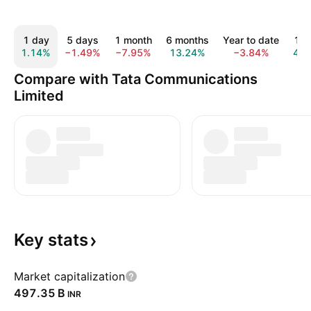
1 day
5 days
1 month
6 months
Year to date
1 y
1.14%
−1.49%
−7.95%
13.24%
−3.84%
4.5
Compare with Tata Communications
Limited
Key
stats
Market capitalization
‪497.35 B‬
INR