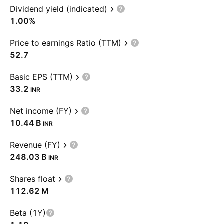
Dividend yield (indicated)
1.00%
Price to earnings Ratio (TTM)
52.7
Basic EPS (TTM)
33.2
INR
Net income (FY)
‪10.44 B‬
INR
Revenue (FY)
‪248.03 B‬
INR
Shares float
‪112.62 M‬
Beta (1Y)