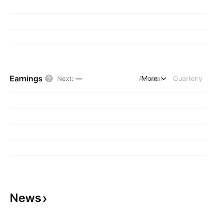
Earnings
Annual
More
Quarterly
Next
:
—
News