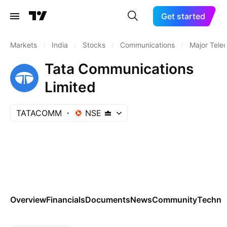
Get started
Markets
/
India
/
Stocks
/
Communications
/
Major Tele
Tata Communications
Limited
TATACOMM
NSE
Overview
Financials
Documents
News
Community
Technic