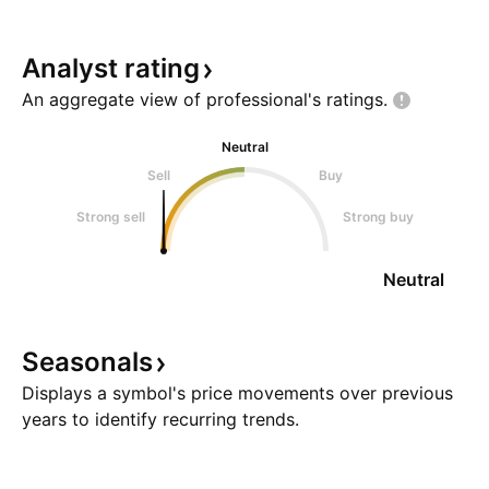
Analyst
rating
An aggregate view of professional's
ratings.
Neutral
Sell
Buy
Strong sell
Strong buy
Neutral
Seasonals
Displays a symbol's price movements over previous
years to identify recurring trends.