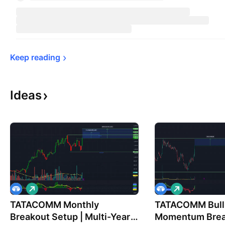
Keep 
reading
Ideas
L
L
o
o
TATACOMM Monthly
n
TATACOMM Bull
n
g
g
Breakout Setup | Multi-Year
Momentum Brea