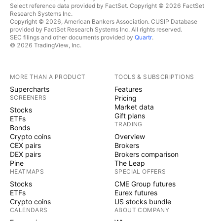
Select reference data provided by FactSet. Copyright © 2026 FactSet
Research Systems Inc.
Copyright © 2026, American Bankers Association. CUSIP Database
provided by FactSet Research Systems Inc. All rights reserved.
SEC filings and other documents provided by
Quartr
.
© 2026 TradingView, Inc.
MORE THAN A PRODUCT
TOOLS & SUBSCRIPTIONS
Supercharts
Features
SCREENERS
Pricing
Market data
Stocks
Gift plans
ETFs
TRADING
Bonds
Crypto coins
Overview
CEX pairs
Brokers
DEX pairs
Brokers comparison
Pine
The Leap
HEATMAPS
SPECIAL OFFERS
Stocks
CME Group futures
ETFs
Eurex futures
Crypto coins
US stocks bundle
CALENDARS
ABOUT COMPANY