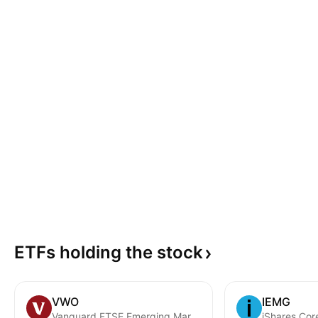
ETFs holding the
stock
VWO
IEMG
Vanguard FTSE Emerging Markets ETF