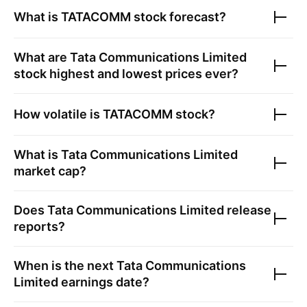
What is
TATACOMM
stock forecast?
What are
Tata Communications Limited
stock highest and lowest prices ever?
How volatile is
TATACOMM
stock?
What is
Tata Communications Limited
market cap?
Does
Tata Communications Limited
release
reports?
When is the next
Tata Communications
Limited
earnings date?