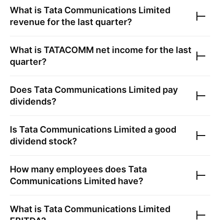
What is
Tata Communications Limited
revenue for the last quarter?
What is
TATACOMM
net income for the last
quarter?
Does
Tata Communications Limited
pay
dividends?
Is
Tata Communications Limited
a good
dividend stock?
How many employees does
Tata
Communications Limited
have?
What is
Tata Communications Limited