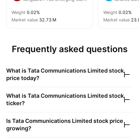
Weight
0.02%
Weight
0.02%
Market value
‪32.73 M‬
Market value
‪23.
Frequently asked questions
What is
Tata Communications Limited
stock
price today?
What is
Tata Communications Limited
stock
ticker?
Is
Tata Communications Limited
stock price
growing?