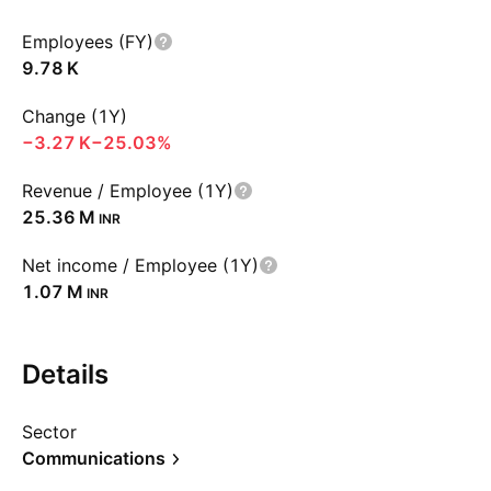
Employees (FY)
‪9.78 K‬
Change (1Y)
‪−3.27 K‬
−25.03%
Revenue / Employee (1Y)
‪25.36 M‬
INR
Net income / Employee (1Y)
‪1.07 M‬
INR
Details
Sector
Communications