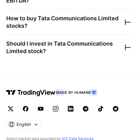
EBITDA?
How to buy
Tata Communications Limited
stocks?
Should I invest in
Tata Communications
Limited
stock?
MADE BY HUMANS
English
Select market data provided by
ICE Data Services
.