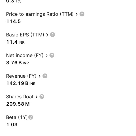
0.31%
Price to earnings Ratio (TTM)
114.5
Basic EPS (TTM)
11.4
INR
Net income (FY)
‪3.76 B‬
INR
Revenue (FY)
‪142.19 B‬
INR
Shares float
‪209.58 M‬
Beta (1Y)
1.03