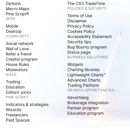
Options
The C63 TradeTime
Macro Maps
POLICIES & SECURITY
Pine Script®
Terms of Use
APPS
Disclaimer
Mobile
Privacy Policy
Desktop
Cookies Policy
COMMUNITY
Accessibility Statement
Security tips
Social network
Bug Bounty program
Wall of Love
Status page
Refer a friend
BUSINESS SOLUTIONS
Creator program
House Rules
Widgets
Moderators
Charting libraries
IDEAS
Lightweight Charts™
Advanced Charts
Trading
Trading Platform
Education
GROWTH OPPORTUNITIES
Editors' picks
PINE SCRIPT
Advertising
Brokerage integration
Indicators & strategies
Partner program
Wizards
Education program
Freelancers
Paid Spaces