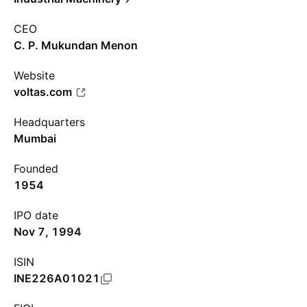
CEO
C. P. Mukundan Menon
Website
voltas.com
Headquarters
Mumbai
Founded
1954
IPO date
Nov 7, 1994
ISIN
INE226A01021