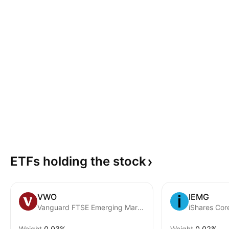
ETFs holding the
stock
VWO
IEMG
Vanguard FTSE Emerging Markets ETF
Weight
0.03%
Weight
0.02%