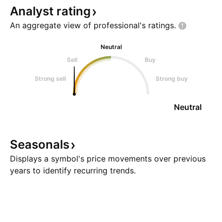
Analyst
rating
An aggregate view of professional's
ratings.
Neutral
Sell
Buy
Strong sell
Strong buy
Neutral
Seasonals
Displays a symbol's price movements over previous
years to identify recurring trends.