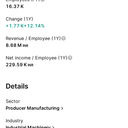
‪16.37 K‬
Change (1Y)
‪+1.77 K‬
+12.14%
Revenue / Employee (1Y)
‪8.68 M‬
INR
Net income / Employee (1Y)
‪229.59 K‬
INR
Details
Sector
Producer Manufacturing
Industry
Industrial Machinery