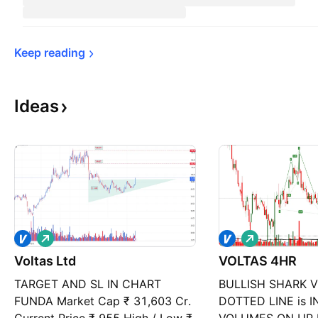
Keep 
reading
Ideas
L
L
o
o
Voltas Ltd
n
VOLTAS 4HR
n
g
g
TARGET AND SL IN CHART
BULLISH SHARK 
FUNDA Market Cap ₹ 31,603 Cr.
DOTTED LINE is 