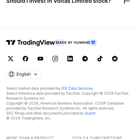
Should I invest in
Voltas Limited
stock?
MADE BY HUMANS
English
Select market data provided by
ICE Data Services
.
Select reference data provided by FactSet. Copyright © 2026 FactSet
Research Systems Inc.
Copyright © 2026, American Bankers Association. CUSIP Database
provided by FactSet Research Systems Inc. All rights reserved.
SEC filings and other documents provided by
Quartr
.
© 2026 TradingView, Inc.
MORE THAN A PRODUCT
TOOLS & SUBSCRIPTIONS