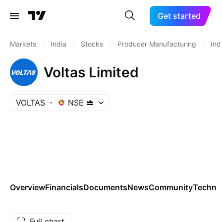
Get started
Markets
/
India
/
Stocks
/
Producer Manufacturing
/
Ind
Voltas Limited
VOLTAS
NSE
Overview
Financials
Documents
News
Community
Technic
Full chart