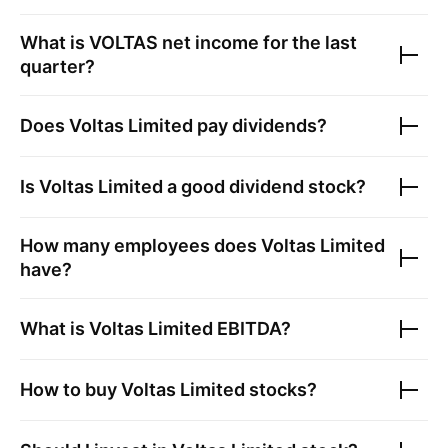
What is
VOLTAS
net income for the last
quarter?
Does
Voltas Limited
pay dividends?
Is
Voltas Limited
a good dividend stock?
How many employees does
Voltas Limited
have?
What is
Voltas Limited
EBITDA?
How to buy
Voltas Limited
stocks?