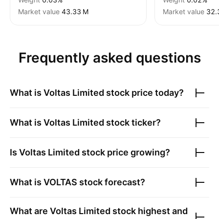
Market value
‪43.33 M‬
Market value
‪32.
Frequently asked questions
What is
Voltas Limited
stock price today?
What is
Voltas Limited
stock ticker?
Is
Voltas Limited
stock price growing?
What is
VOLTAS
stock forecast?
What are
Voltas Limited
stock highest and