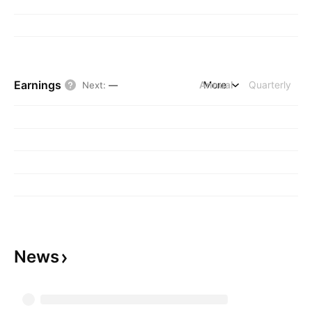
Earnings
Annual
More
Quarterly
Next
:
—
News