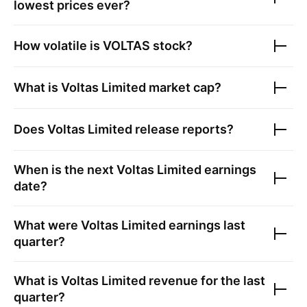
lowest prices ever?
How volatile is
VOLTAS
stock?
What is
Voltas Limited
market cap?
Does
Voltas Limited
release reports?
When is the next
Voltas Limited
earnings
date?
What were
Voltas Limited
earnings last
quarter?
What is
Voltas Limited
revenue for the last
quarter?