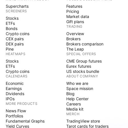
Supercharts
Features
SCREENERS
Pricing
Market data
Stocks
Gift plans
ETFs
TRADING
Bonds
Crypto coins
Overview
CEX pairs
Brokers
DEX pairs
Brokers comparison
Pine
The Leap
HEATMAPS
SPECIAL OFFERS
Stocks
CME Group futures
ETFs
Eurex futures
Crypto coins
US stocks bundle
CALENDARS
ABOUT COMPANY
Economic
Who we are
Earnings
Space mission
Dividends
Blog
IPOs
Help Center
MORE PRODUCTS
Careers
Media kit
News Flow
MERCH
Portfolios
Fundamental Graphs
TradingView store
Yield Curves
Tarot cards for traders