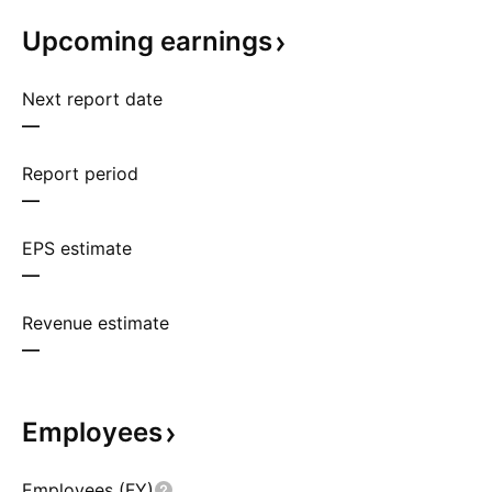
Upcoming
earnings
Next report date
—
Report period
—
EPS estimate
—
Revenue estimate
—
Employees
Employees (FY)