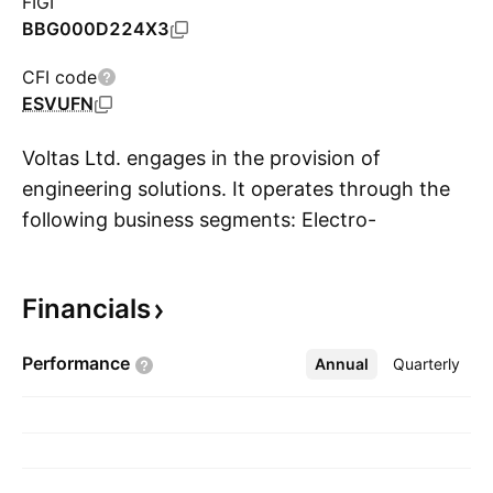
FIGI
BBG000D224X3
CFI code
ESVUFN
Voltas Ltd. engages in the provision of
engineering solutions. It operates through the
following business segments: Electro-
S
Mechanical Projects and Services; Engineering
Products and Services; and Unitary Cooling
Financials
Products for Comfort and Commercial Use. The
Electro-Mechanical Projects and Services
Performance
Annual
More
Quarterly
segment includes electrical, heating, ventilation,
and air conditioning, plumbing, fire fighting,
extra low voltages, and specialized services.
The Engineering Products and Services