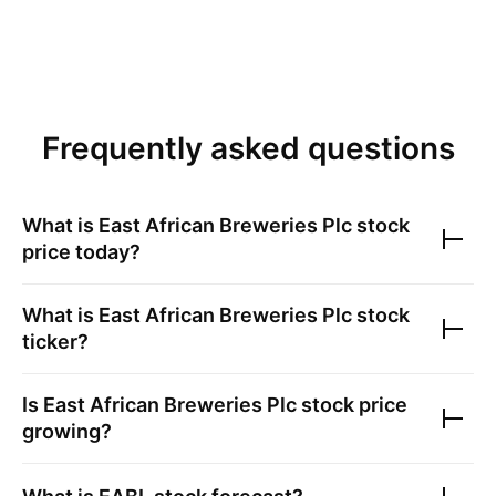
Frequently asked questions
What is
East African Breweries Plc
stock
price today?
What is
East African Breweries Plc
stock
ticker?
Is
East African Breweries Plc
stock price
growing?