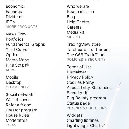
Economic
Who we are
Earnings
Space mission
Dividends
Blog
IPOs
Help Center
MORE PRODUCTS
Careers
Media kit
News Flow
MERCH
Portfolios
Fundamental Graphs
TradingView store
Yield Curves
Tarot cards for traders
Options
The C63 TradeTime
Macro Maps
POLICIES & SECURITY
Pine Script®
Terms of Use
APPS
Disclaimer
Mobile
Privacy Policy
Desktop
Cookies Policy
COMMUNITY
Accessibility Statement
Security tips
Social network
Bug Bounty program
Wall of Love
Status page
Refer a friend
BUSINESS SOLUTIONS
Creator program
House Rules
Widgets
Moderators
Charting libraries
IDEAS
Lightweight Charts™