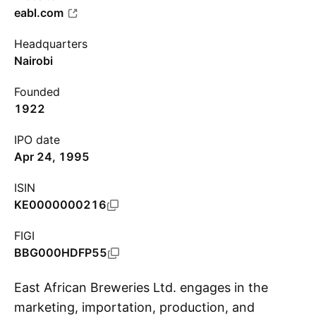
eabl.com
Headquarters
Nairobi
Founded
1922
IPO date
Apr 24, 1995
ISIN
KE0000000216
FIGI
BBG000HDFP55
East African Breweries Ltd. engages in the
marketing, importation, production, and