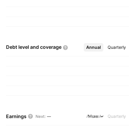
Debt level and
coverage
Annual
More
Quarterly
Earnings
Annual
More
Quarterly
Next
:
—