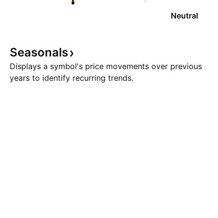
Neutral
Seasonals
Displays a symbol's price movements over previous
years to identify recurring trends.