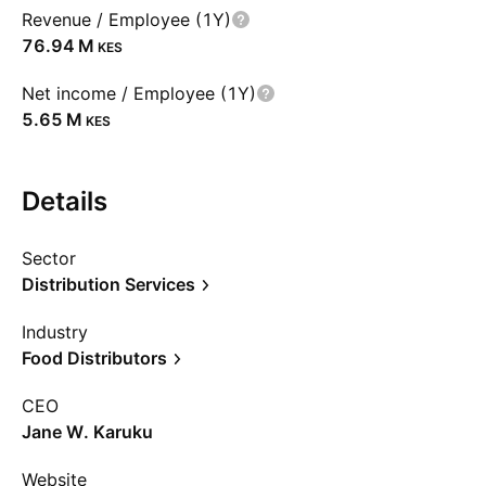
Revenue / Employee (1Y)
‪76.94 M‬
KES
Net income / Employee (1Y)
‪5.65 M‬
KES
Details
Sector
Distribution Services
Industry
Food Distributors
CEO
Jane W. Karuku
Website