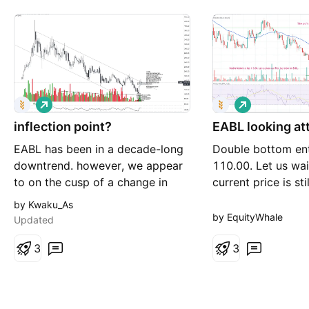
L
L
o
o
inflection point?
n
EABL looking at
n
g
g
EABL has been in a decade-long
Double bottom ent
downtrend. however, we appear
110.00. Let us wai
to on the cusp of a change in
current price is sti
trend. the next few days will
Let us buy our first
by Kwaku_As
prove pivotal. in the event of a
by EquityWhale
Updated
breakout, we forecast a 20%
upside to the 180-190 KES
3
3
region - resistance level. we are
of the view that the sky is the
limit, though we expect