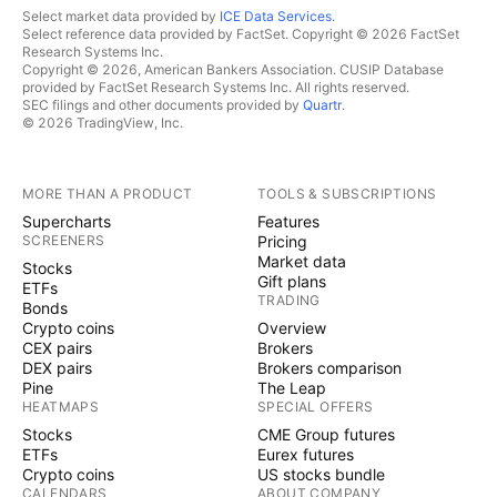
Select market data provided by
ICE Data Services
.
Select reference data provided by FactSet. Copyright © 2026 FactSet
Research Systems Inc.
Copyright © 2026, American Bankers Association. CUSIP Database
provided by FactSet Research Systems Inc. All rights reserved.
SEC filings and other documents provided by
Quartr
.
© 2026 TradingView, Inc.
MORE THAN A PRODUCT
TOOLS & SUBSCRIPTIONS
Supercharts
Features
SCREENERS
Pricing
Market data
Stocks
Gift plans
ETFs
TRADING
Bonds
Crypto coins
Overview
CEX pairs
Brokers
DEX pairs
Brokers comparison
Pine
The Leap
HEATMAPS
SPECIAL OFFERS
Stocks
CME Group futures
ETFs
Eurex futures
Crypto coins
US stocks bundle
CALENDARS
ABOUT COMPANY