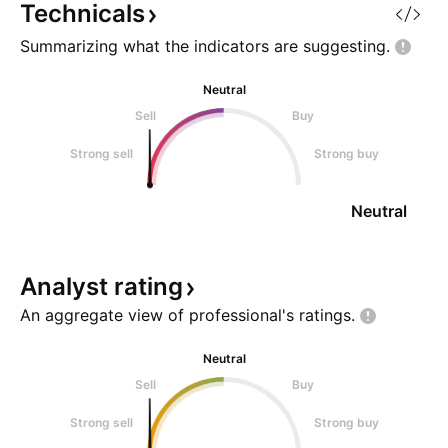
Technicals
Summarizing what the indicators are
suggesting.
Neutral
Sell
Buy
Strong sell
Strong buy
Neutral
Analyst
rating
An aggregate view of professional's
ratings.
Neutral
Sell
Buy
Strong sell
Strong buy