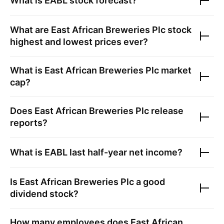
What is
EABL
stock forecast?
What are
East African Breweries Plc
stock
highest and lowest prices ever?
What is
East African Breweries Plc
market
cap?
Does
East African Breweries Plc
release
reports?
What is
EABL
last half-year net income?
Is
East African Breweries Plc
a good
dividend stock?
How many employees does
East African