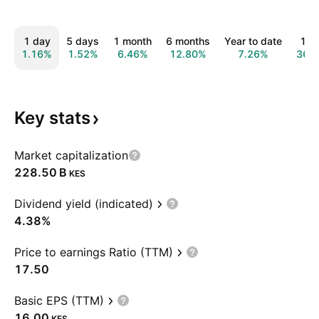
1 day
5 days
1 month
6 months
Year to date
1 y
1.16%
1.52%
6.46%
12.80%
7.26%
36.
Key
stats
Market capitalization
‪228.50 B‬
KES
Dividend yield (indicated)
4.38%
Price to earnings Ratio (TTM)
17.50
Basic EPS (TTM)
16.00
KES