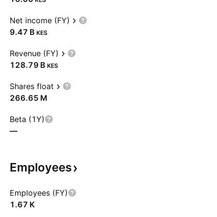
Net income (FY)
‪9.47 B‬
KES
Revenue (FY)
‪128.79 B‬
KES
Shares float
‪266.65 M‬
Beta (1Y)
—
Employees
Employees (FY)
‪1.67 K‬