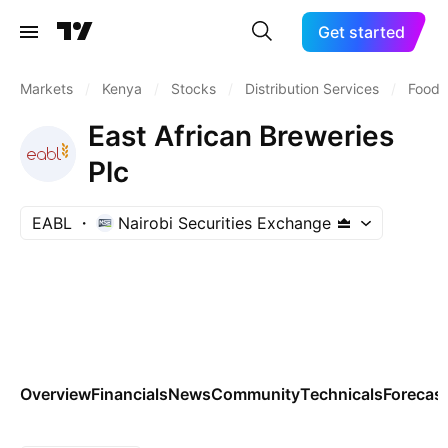
Get started
Markets
/
Kenya
/
Stocks
/
Distribution Services
/
Food D
East African Breweries
Plc
EABL
Nairobi Securities Exchange
Overview
Financials
News
Community
Technicals
Forecas