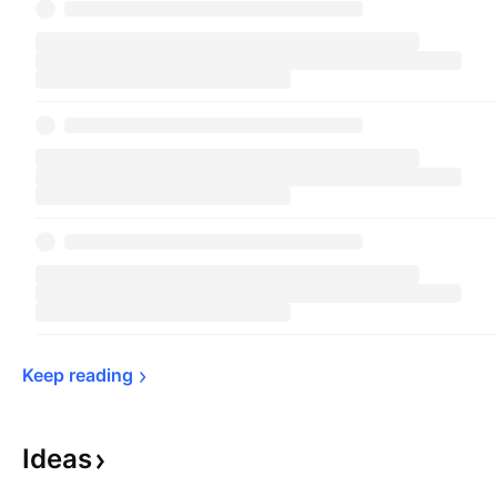
Keep 
reading
Ideas