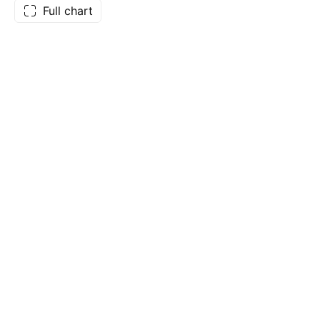
Full chart