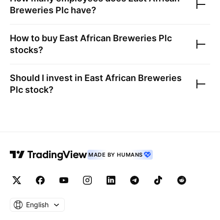
Breweries Plc
have?
How to buy
East African Breweries Plc
stocks?
Should I invest in
East African Breweries
Plc
stock?
MADE BY HUMANS
English