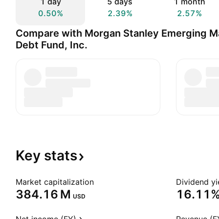
1 day
5 days
1 month
0.50%
2.39%
2.57%
Compare with Morgan Stanley Emerging M
Debt Fund, Inc.
Key
stats
Market capitalization
Dividend yi
‪384.16 M‬
16.11
USD