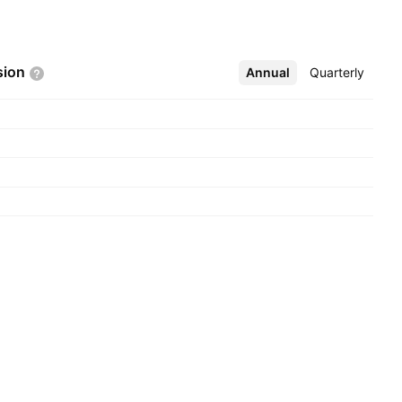
sion
Annual
More
Quarterly