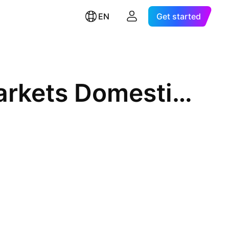
EN
Get started
Morgan Stanley Emerging Markets Domestic Debt Fund, Inc.