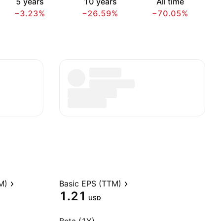
5 years
10 years
All time
−3.23%
−26.59%
−70.05%
M)
Basic EPS (TTM)
1.21
USD