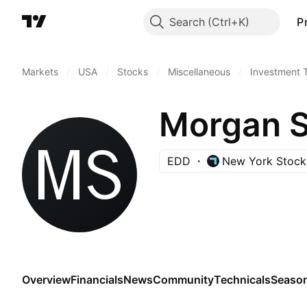
Search
P
Markets
/
USA
/
Stocks
/
Miscellaneous
/
Investment 
EDD
New York Stock
Overview
Financials
News
Community
Technicals
Season