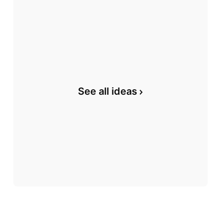
See all ideas