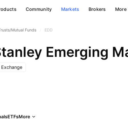
roducts
Community
Markets
Brokers
More
Trusts/Mutual Funds
/
EDD
 Exchange
als
ETFs
More