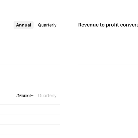
Revenue to profit
conver
Annual
More
Quarterly
Annual
More
Quarterly