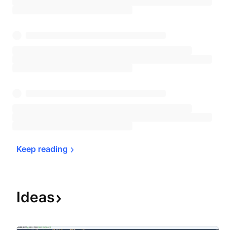
Keep 
reading
Ideas