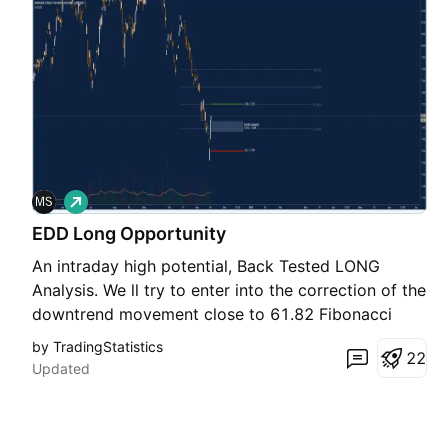
L
o
EDD Long Opportunity
n
g
An intraday high potential, Back Tested LONG
Analysis. We ll try to enter into the correction of the
downtrend movement close to 61.82 Fibonacci
retracement NOTE: ENTRY RANGE AREA ABOVE
by TradingStatistics
2
2
THE ENTRY POINT, IS CALCULATED UPON 80% OF
Updated
THE RECORDED PULLBACK BACK TESTED PAST
PERFORMANCES DETAILS ON