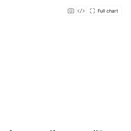
Full chart