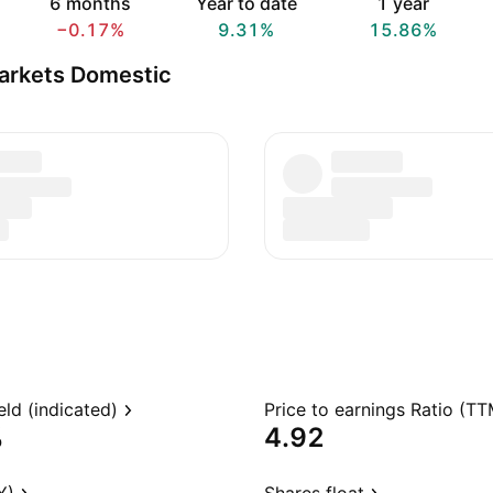
6 months
Year to date
1 year
−0.17%
9.31%
15.86%
arkets Domestic
eld (indicated)
Price to earnings Ratio (TT
%
4.92