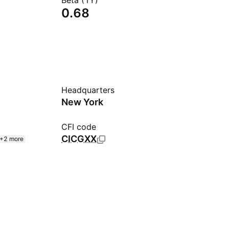
Beta (1Y)
0.68
Headquarters
New York
CFI code
CICGXX
+2 more