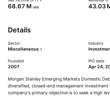
Net income (FY)
Revenue (F
‪68.67 M‬
‪43.03 M
USD
Details
Sector
Industry
Miscellaneous
Founded
IPO date
2007
Apr 24, 2
Morgan Stanley Emerging Markets Domestic Debt 
diversified, closed-end management investment
company's primary objective is to seek a high lev
It also has a secondary investment objective of l
appreciation. The company was founded on Janu