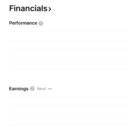
headquartered in New York, NY.
Financials
Performance
Earnings
Next
:
—