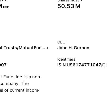
Y)
Shares float
‬
‪50.53 M‬
USD
CEO
Investment Trusts/Mutual Funds
John H. Gernon
Identifiers
007
ISIN
US6174771047
Fund, Inc. is a non-
 company. The
el of current income.
Show more
ong-term capital
ary 25, 2007 and is