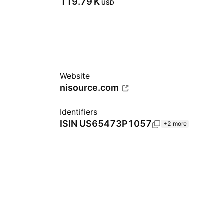
‪119.79 K‬
USD
Website
nisource.com
Identifiers
ISIN
US65473P1057
+2 more