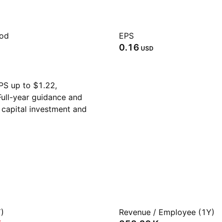
iod
EPS
0.16
USD
PS up to $1.22,
ull-year guidance and
 capital investment and
)
Revenue / Employee (1Y)