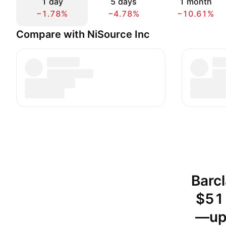
1 day
5 days
1 month
−1.78%
−4.78%
−10.61%
Compare with NiSource Inc
Barcl
$51 
—upd