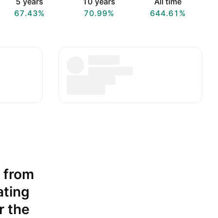
5 years
10 years
All time
67.43%
70.99%
644.61%
t from
ating
r the