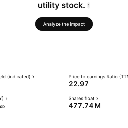
utility stock.
1
Analyze the impact
eld (indicated)
Price to earnings Ratio (TT
22.97
Y)
Shares float
‪477.74 M‬
SD