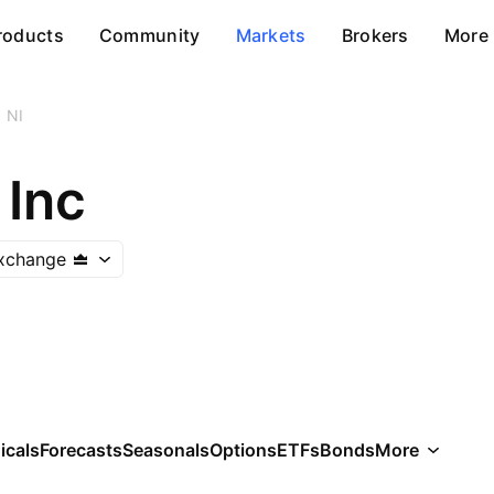
roducts
Community
Markets
Brokers
More
NI
 Inc
xchange
icals
Forecasts
Seasonals
Options
ETFs
Bonds
More