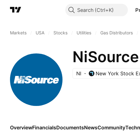
Search
P
Markets
/
USA
/
Stocks
/
Utilities
/
Gas Distributors
/
NiSource
NI
New York Stock E
Overview
Financials
Documents
News
Community
Techn