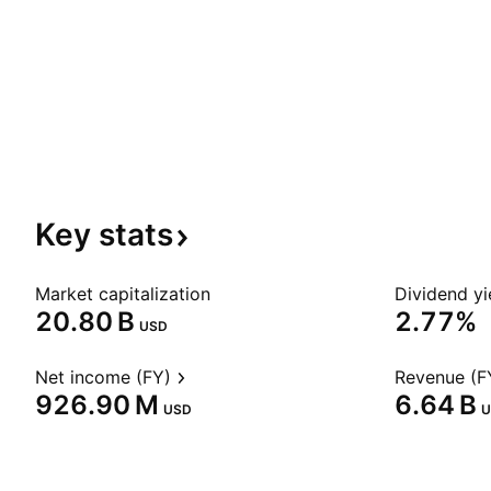
Key
stats
Market capitalization
Dividend yi
‪20.80 B‬
2.77%
USD
Net income (FY)
Revenue (F
‪926.90 M‬
‪6.64 B‬
USD
U