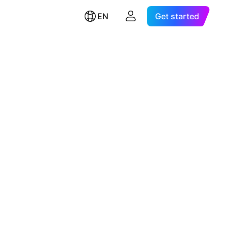
EN
Get started