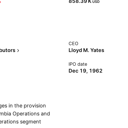
%
‪858.39 K‬
USD
CEO
ibutors
Lloyd M. Yates
IPO date
Dec 19, 1962
es in the provision
lumbia Operations and
erations segment
Show more