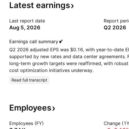
Latest
earnings
Last report date
Report per
Aug 5, 2026
Q2 2026
Earnings call summary
Q2 2026 adjusted EPS was $0.16, with year-to-date E
supported by new rates and data center agreements. F
long-term growth targets were reaffirmed, with robust
cost optimization initiatives underway.
Read full transcript
Employees
Employees (FY)
Change (1Y