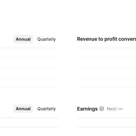
d wholly owned
 Inc. The NIPSCO
O Holdings I and its
hich has fully
 Indiana. The
Revenue to profit
conver
Annual
More
Quarterly
d in Merrillville,
Earnings
Annual
More
Quarterly
Next
:
—