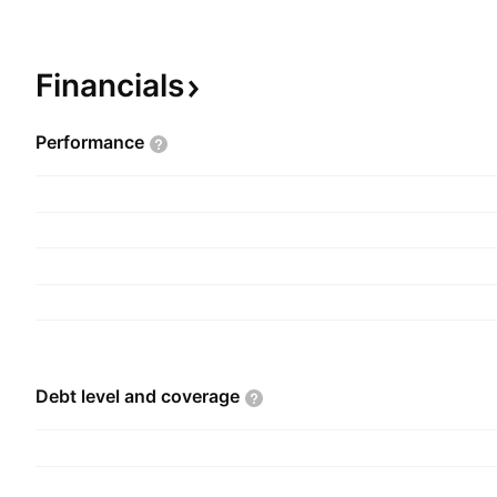
aggregates the results of the fully regulated an
subsidiaries of NiSource Gas Distribution Group,
Operations segment includes the results of NIPSC
Financials
majority-owned subsidiaries, including NIPSCO, w
regulated gas and electric operations in northern
Performance
company was founded in 1987 and is headquartere
IN.
Debt level and
coverage