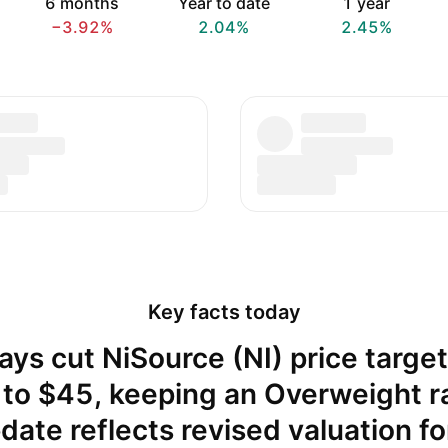
6 months
Year to date
1 year
−3.92%
2.04%
2.45%
Key facts today
ays cut NiSource (NI) price targe
to $45, keeping an Overweight r
ate reflects revised valuation fo