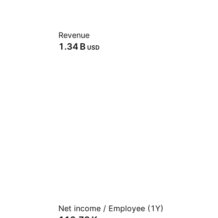
Revenue
‪1.34 B‬
USD
Net income / Employee (1Y)