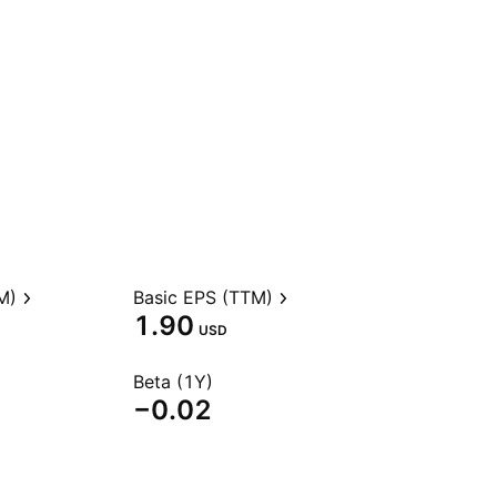
M)
Basic EPS (TTM)
1.90
USD
Beta (1Y)
−0.02