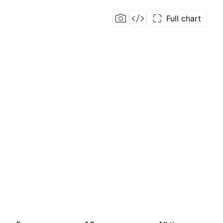
Full chart