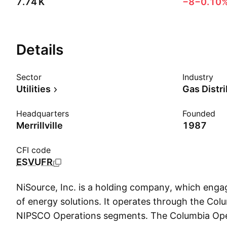
‪7.74 K‬
−8
−0.10
Details
Sector
Industry
Utilities
Gas Distr
Headquarters
Founded
Merrillville
1987
CFI code
ESVUFR
NiSource, Inc. is a holding company, which engag
of energy solutions. It operates through the Co
NIPSCO Operations segments. The Columbia Op