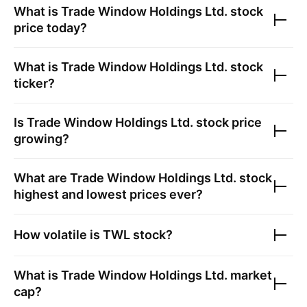
What is
Trade Window Holdings Ltd.
stock
price today?
What is
Trade Window Holdings Ltd.
stock
ticker?
Is
Trade Window Holdings Ltd.
stock price
growing?
What are
Trade Window Holdings Ltd.
stock
highest and lowest prices ever?
How volatile is
TWL
stock?
What is
Trade Window Holdings Ltd.
market
cap?