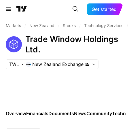
Get started
Markets
/
New Zealand
/
Stocks
/
Technology Services
/
Trade Window Holdings
Ltd.
TWL
New Zealand Exchange
Overview
Financials
Documents
News
Community
Technic