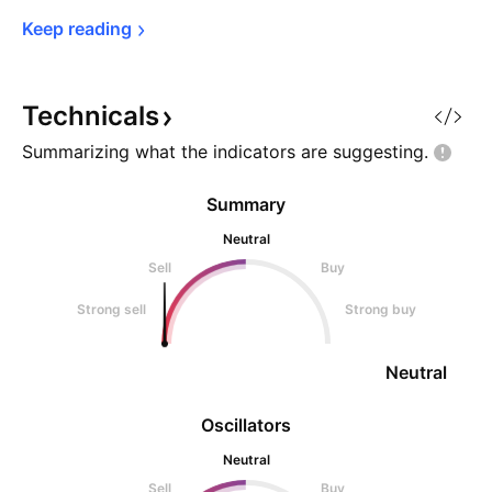
Keep 
reading
Technicals
Summarizing what the indicators are
suggesting.
Summary
Neutral
Sell
Buy
Strong sell
Strong buy
Neutral
Oscillators
Neutral
Sell
Buy