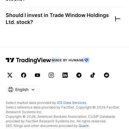
Should I invest in
Trade Window Holdings
Ltd.
stock?
MADE BY HUMANS
English
Select market data provided by
ICE Data Services
.
Select reference data provided by FactSet. Copyright © 2026 FactSet
Research Systems Inc.
Copyright © 2026, American Bankers Association. CUSIP Database
provided by FactSet Research Systems Inc. All rights reserved.
SEC filings and other documents provided by
Quartr
.