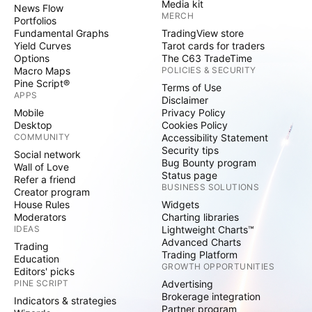
Media kit
News Flow
MERCH
Portfolios
Fundamental Graphs
TradingView store
Yield Curves
Tarot cards for traders
Options
The C63 TradeTime
Macro Maps
POLICIES & SECURITY
Pine Script®
Terms of Use
APPS
Disclaimer
Mobile
Privacy Policy
Desktop
Cookies Policy
COMMUNITY
Accessibility Statement
Security tips
Social network
Bug Bounty program
Wall of Love
Status page
Refer a friend
BUSINESS SOLUTIONS
Creator program
House Rules
Widgets
Moderators
Charting libraries
IDEAS
Lightweight Charts™
Advanced Charts
Trading
Trading Platform
Education
GROWTH OPPORTUNITIES
Editors' picks
PINE SCRIPT
Advertising
Brokerage integration
Indicators & strategies
Partner program