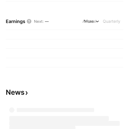
Earnings
Annual
More
Quarterly
Next
:
—
News