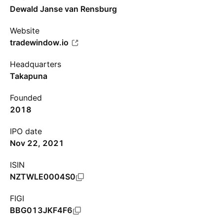
Dewald Janse van Rensburg
Website
tradewindow.io
Headquarters
Takapuna
Founded
2018
IPO date
Nov 22, 2021
ISIN
NZTWLE0004S0
FIGI
BBG013JKF4F6