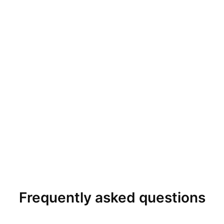
Frequently asked questions