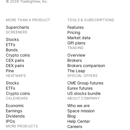
© 2026 TradingView, Inc.
MORE THAN A PRODUCT
TOOLS & SUBSCRIPTIONS
Supercharts
Features
SCREENERS
Pricing
Market data
Stocks
Gift plans
ETFs
TRADING
Bonds
Crypto coins
Overview
CEX pairs
Brokers
DEX pairs
Brokers comparison
Pine
The Leap
HEATMAPS
SPECIAL OFFERS
Stocks
CME Group futures
ETFs
Eurex futures
Crypto coins
US stocks bundle
CALENDARS
ABOUT COMPANY
Economic
Who we are
Earnings
Space mission
Dividends
Blog
IPOs
Help Center
MORE PRODUCTS
Careers