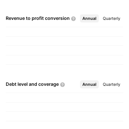
Revenue to profit
conversion
Annual
More
Quarterly
Debt level and
coverage
Annual
More
Quarterly