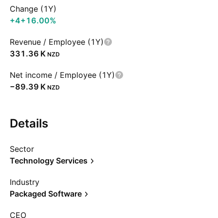
Change (1Y)
+4
+16.00%
Revenue / Employee (1Y)
‪331.36 K‬
NZD
Net income / Employee (1Y)
‪−89.39 K‬
NZD
Details
Sector
Technology Services
Industry
Packaged Software
CEO