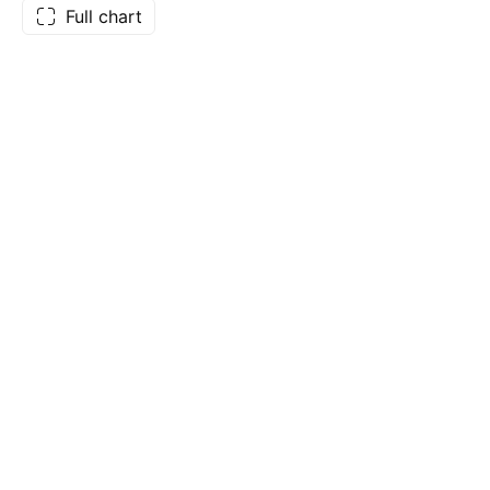
Full chart