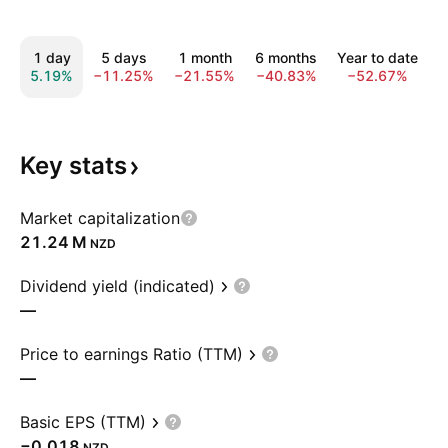
1 day
5 days
1 month
6 months
Year to date
5.19%
−11.25%
−21.55%
−40.83%
−52.67%
−
Key
stats
Market capitalization
‪21.24 M‬
NZD
Dividend yield (indicated)
—
Price to earnings Ratio (TTM)
—
Basic EPS (TTM)
−0.018
NZD