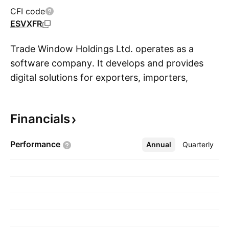
CFI code
ESVXFR
Trade Window Holdings Ltd. operates as a
software company. It develops and provides
digital solutions for exporters, importers,
S
freight forwarders, and customs brokers. The
company was founded by AJ Smith in October
Financials
2018 and is headquartered in Takapuna, New
Zealand.
Performance
Annual
More
Quarterly