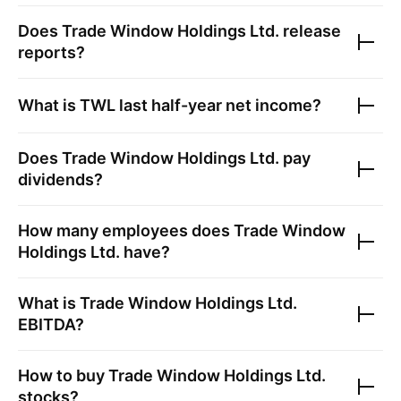
Does
Trade Window Holdings Ltd.
release
reports?
What is
TWL
last half-year net income?
Does
Trade Window Holdings Ltd.
pay
dividends?
How many employees does
Trade Window
Holdings Ltd.
have?
What is
Trade Window Holdings Ltd.
EBITDA?
How to buy
Trade Window Holdings Ltd.
stocks?