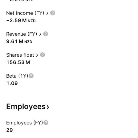
Net income (FY)
‪−2.59 M‬
NZD
Revenue (FY)
‪9.61 M‬
NZD
Shares float
‪156.53 M‬
Beta (1Y)
1.09
Employees
Employees (FY)
29