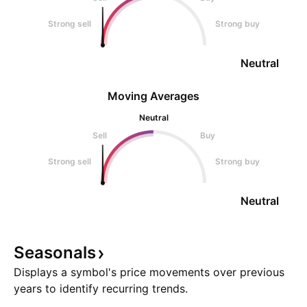
Strong sell
Strong buy
Neutral
Moving Averages
Neutral
Sell
Buy
Strong sell
Strong buy
Neutral
Seasonals
Displays a symbol's price movements over previous
years to identify recurring trends.