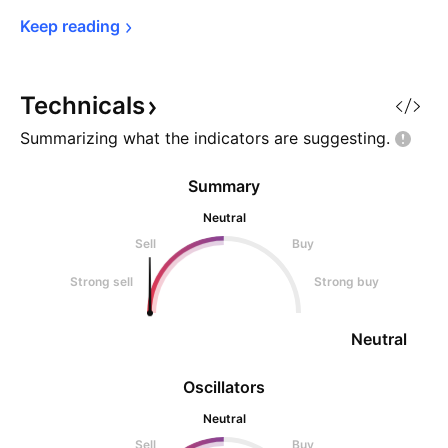
Keep 
reading
Technicals
Summarizing what the indicators are
suggesting.
Summary
Neutral
Sell
Buy
Strong sell
Strong buy
Neutral
Oscillators
Neutral
Sell
Buy