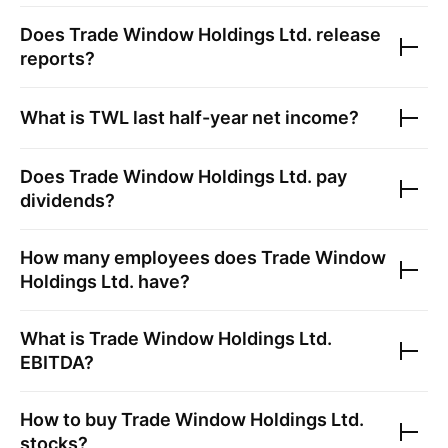
Does
Trade Window Holdings Ltd.
release
reports?
What is
TWL
last half-year net income?
Does
Trade Window Holdings Ltd.
pay
dividends?
How many employees does
Trade Window
Holdings Ltd.
have?
What is
Trade Window Holdings Ltd.
EBITDA?
How to buy
Trade Window Holdings Ltd.
stocks?