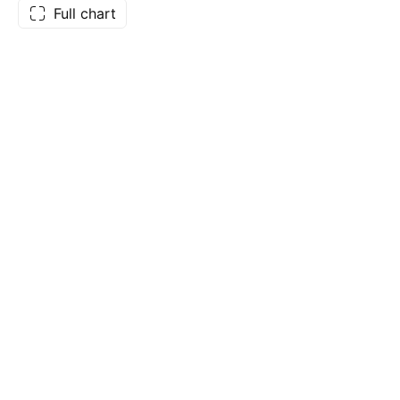
Full chart