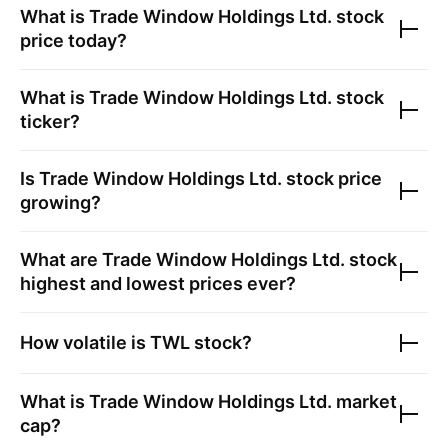
What is
Trade Window Holdings Ltd.
stock
price today?
What is
Trade Window Holdings Ltd.
stock
ticker?
Is
Trade Window Holdings Ltd.
stock price
growing?
What are
Trade Window Holdings Ltd.
stock
highest and lowest prices ever?
How volatile is
TWL
stock?
What is
Trade Window Holdings Ltd.
market
cap?