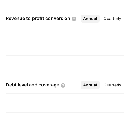
Revenue to profit
conversion
Annual
More
Quarterly
Debt level and
coverage
Annual
More
Quarterly