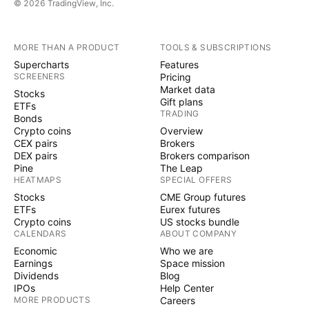
© 2026 TradingView, Inc.
MORE THAN A PRODUCT
TOOLS & SUBSCRIPTIONS
Supercharts
Features
SCREENERS
Pricing
Market data
Stocks
Gift plans
ETFs
TRADING
Bonds
Crypto coins
Overview
CEX pairs
Brokers
DEX pairs
Brokers comparison
Pine
The Leap
HEATMAPS
SPECIAL OFFERS
Stocks
CME Group futures
ETFs
Eurex futures
Crypto coins
US stocks bundle
CALENDARS
ABOUT COMPANY
Economic
Who we are
Earnings
Space mission
Dividends
Blog
IPOs
Help Center
MORE PRODUCTS
Careers