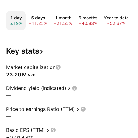
1 day
5 days
1 month
6 months
Year to date
5.19%
−11.25%
−21.55%
−40.83%
−52.67%
−
Key
stats
Market capitalization
‪23.20 M‬
NZD
Dividend yield (indicated)
—
Price to earnings Ratio (TTM)
—
Basic EPS (TTM)
−0.018
NZD