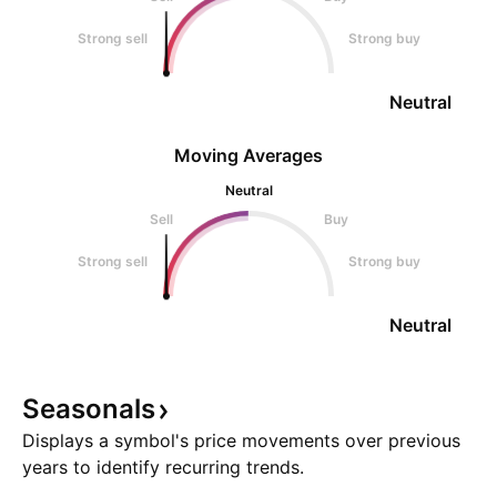
Strong sell
Strong buy
Neutral
Moving Averages
Neutral
Sell
Buy
Strong sell
Strong buy
Neutral
Seasonals
Displays a symbol's price movements over previous
years to identify recurring trends.