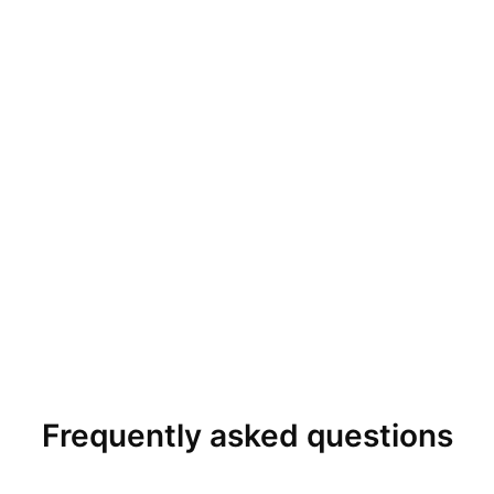
Frequently asked questions