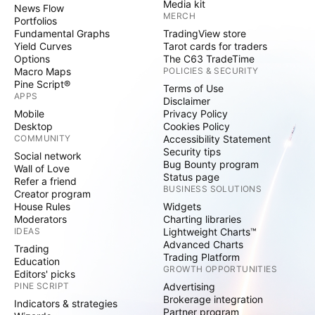
Media kit
News Flow
MERCH
Portfolios
Fundamental Graphs
TradingView store
Yield Curves
Tarot cards for traders
Options
The C63 TradeTime
Macro Maps
POLICIES & SECURITY
Pine Script®
Terms of Use
APPS
Disclaimer
Mobile
Privacy Policy
Desktop
Cookies Policy
COMMUNITY
Accessibility Statement
Security tips
Social network
Bug Bounty program
Wall of Love
Status page
Refer a friend
BUSINESS SOLUTIONS
Creator program
House Rules
Widgets
Moderators
Charting libraries
IDEAS
Lightweight Charts™
Advanced Charts
Trading
Trading Platform
Education
GROWTH OPPORTUNITIES
Editors' picks
PINE SCRIPT
Advertising
Brokerage integration
Indicators & strategies
Partner program