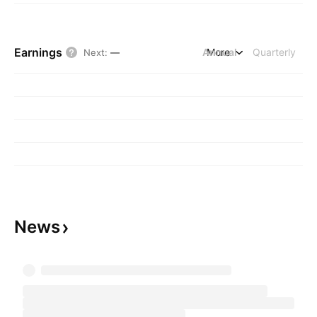
Earnings
Annual
More
Quarterly
Next
:
—
News