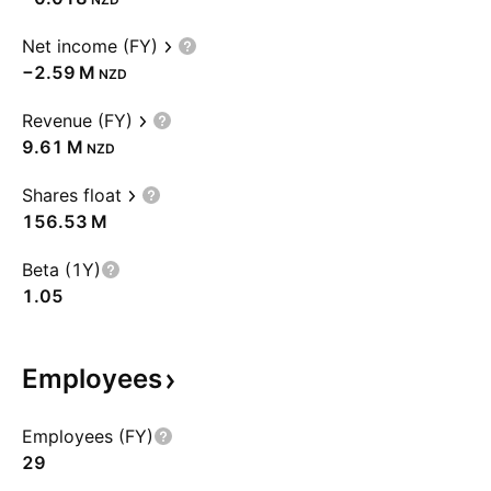
Net income (FY)
‪−2.59 M‬
NZD
Revenue (FY)
‪9.61 M‬
NZD
Shares float
‪156.53 M‬
Beta (1Y)
1.05
Employees
Employees (FY)
29