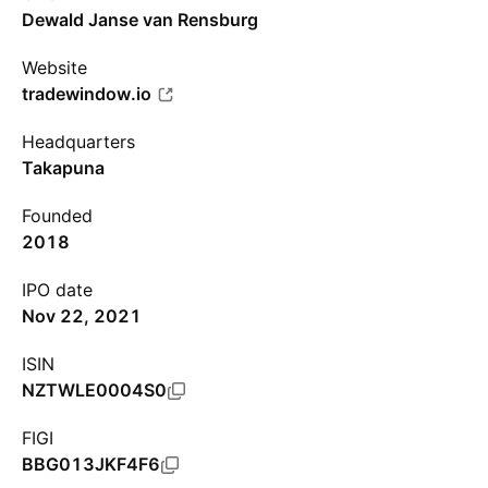
Dewald Janse van Rensburg
Website
tradewindow.io
Headquarters
Takapuna
Founded
2018
IPO date
Nov 22, 2021
ISIN
NZTWLE0004S0
FIGI
BBG013JKF4F6