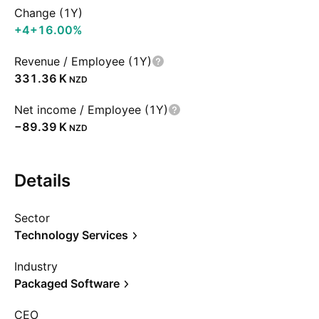
Change (1Y)
+4
+16.00%
Revenue / Employee (1Y)
‪331.36 K‬
NZD
Net income / Employee (1Y)
‪−89.39 K‬
NZD
Details
Sector
Technology Services
Industry
Packaged Software
CEO