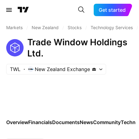
Get started
Markets
/
New Zealand
/
Stocks
/
Technology Services
/
Trade Window Holdings
Ltd.
TWL
New Zealand Exchange
Overview
Financials
Documents
News
Community
Technic