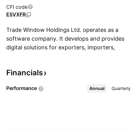
CFI code
ESVXFR
Trade Window Holdings Ltd. operates as a
software company. It develops and provides
digital solutions for exporters, importers,
S
freight forwarders, and customs brokers. The
company was founded by AJ Smith in October
Financials
2018 and is headquartered in Takapuna, New
Zealand.
Performance
Annual
More
Quarterly