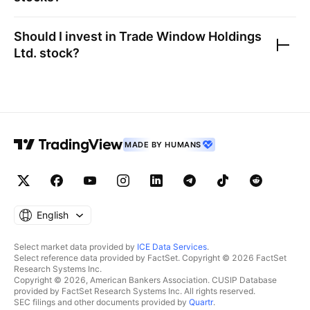
Should I invest in
Trade Window Holdings
Ltd.
stock?
MADE BY HUMANS
English
Select market data provided by
ICE Data Services
.
Select reference data provided by FactSet. Copyright © 2026 FactSet
Research Systems Inc.
Copyright © 2026, American Bankers Association. CUSIP Database
provided by FactSet Research Systems Inc. All rights reserved.
SEC filings and other documents provided by
Quartr
.