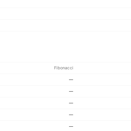
Fibonacci
—
—
—
—
—