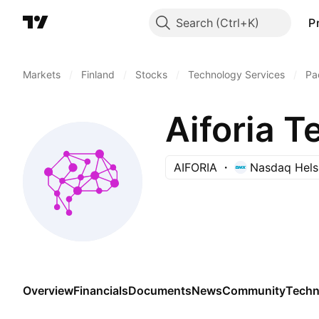
Search
P
Markets
/
Finland
/
Stocks
/
Technology Services
/
Pa
Aiforia T
AIFORIA
Nasdaq Hels
Overview
Financials
Documents
News
Community
Techn