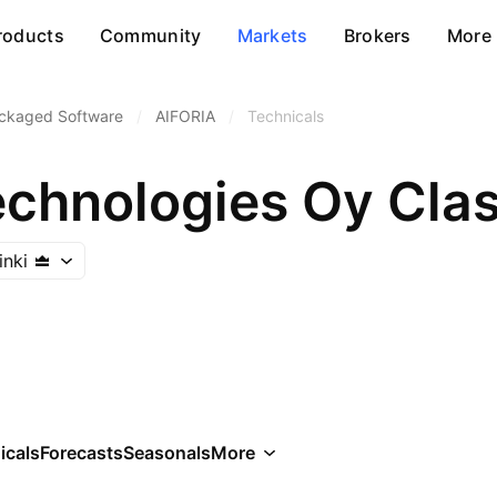
roducts
Community
Markets
Brokers
More
ckaged Software
/
AIFORIA
/
Technicals
echnologies Oy Cla
inki
icals
Forecasts
Seasonals
More