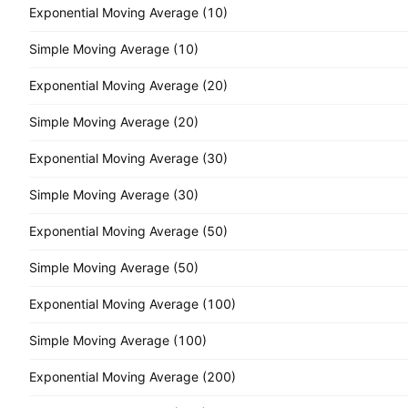
Exponential Moving Average (10)
Simple Moving Average (10)
Exponential Moving Average (20)
Simple Moving Average (20)
Exponential Moving Average (30)
Simple Moving Average (30)
Exponential Moving Average (50)
Simple Moving Average (50)
Exponential Moving Average (100)
Simple Moving Average (100)
Exponential Moving Average (200)