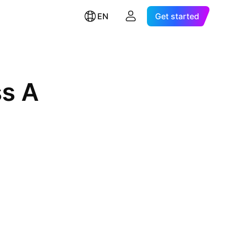
EN
Get started
ss A