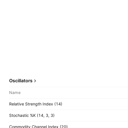
Oscillators
Name
Relative Strength Index (14)
Stochastic %K (14, 3, 3)
Commodity Channel Index (20)