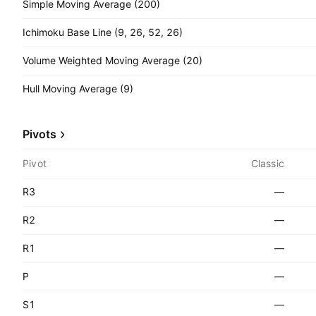
Simple Moving Average (200)
Ichimoku Base Line (9, 26, 52, 26)
Volume Weighted Moving Average (20)
Hull Moving Average (9)
Pivots
Pivot
Classic
R3
—
R2
—
R1
—
P
—
S1
—