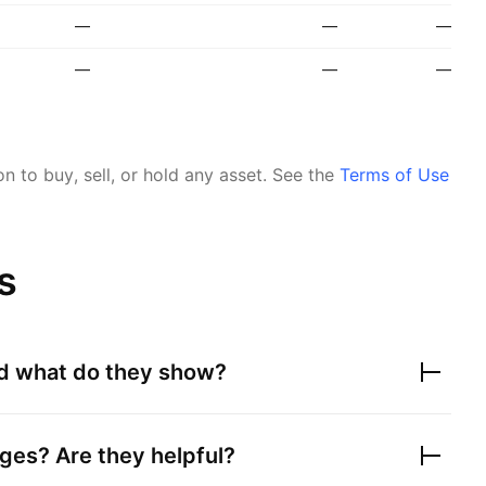
—
—
—
—
—
—
 to buy, sell, or hold any asset.
See the
Terms of Use
s
nd what do they show?
ges? Are they helpful?