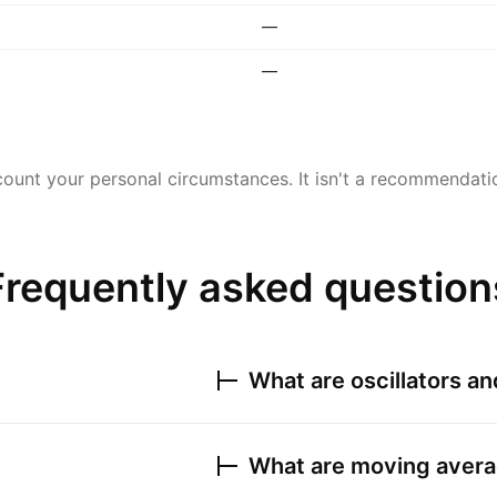
—
—
ount your personal circumstances. It isn't a recommendation
Frequently asked question
What are oscillators a
What are moving avera