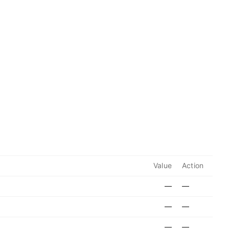
Value
Action
—
—
—
—
—
—