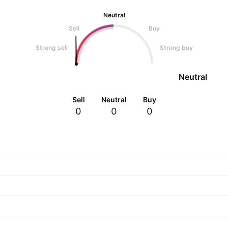
Neutral
Sell
Buy
Strong sell
Strong buy
Neutral
Sell
Neutral
Buy
0
0
0