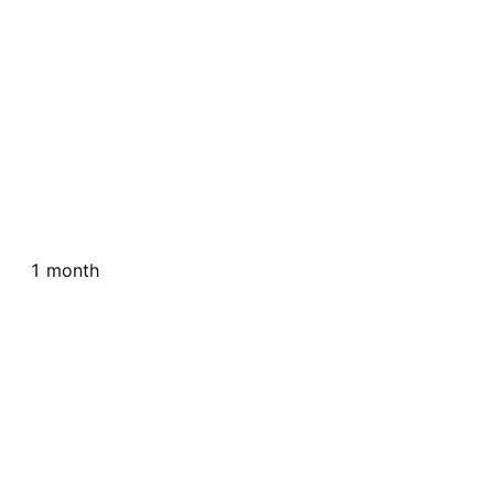
1 month