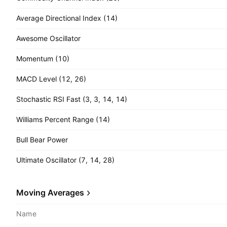
Average Directional Index (14)
Awesome Oscillator
Momentum (10)
MACD Level (12, 26)
Stochastic RSI Fast (3, 3, 14, 14)
Williams Percent Range (14)
Bull Bear Power
Ultimate Oscillator (7, 14, 28)
Moving Averages
Name