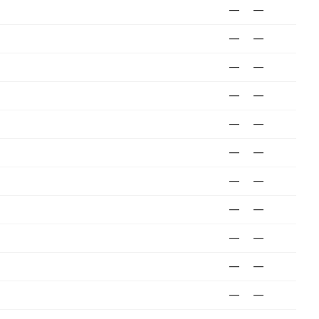
—
—
—
—
—
—
—
—
—
—
—
—
—
—
—
—
—
—
—
—
—
—