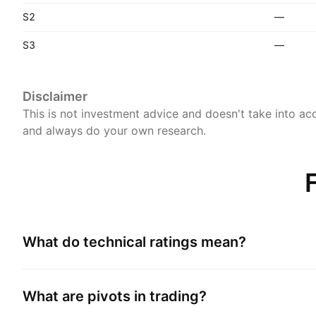
S2
—
S3
—
Disclaimer
This is not investment advice and doesn't take into acc
and always do your own research.
What do technical ratings mean?
What are pivots in trading?