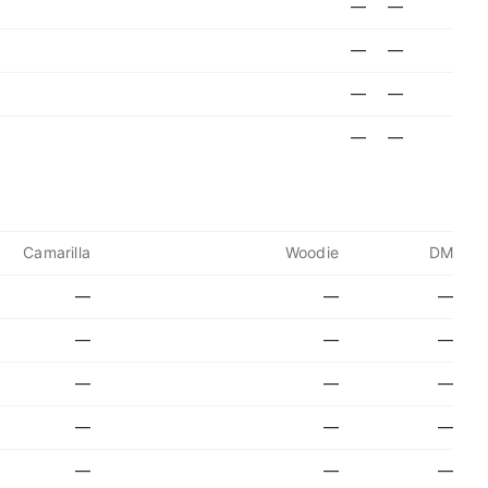
—
—
—
—
—
—
—
—
Camarilla
Woodie
DM
—
—
—
—
—
—
—
—
—
—
—
—
—
—
—