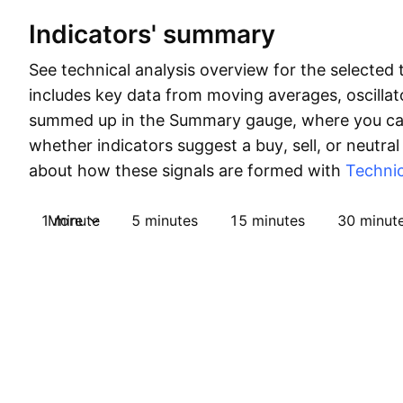
Indicators' summary
See technical analysis overview for the selected 
includes key data from moving averages, oscillato
summed up in the Summary gauge, where you can
whether indicators suggest a buy, sell, or neutral
about how these signals are formed with
Technic
1 minute
More
5 minutes
15 minutes
30 minut