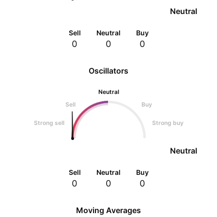
Neutral
Sell
Neutral
Buy
0
0
0
Oscillators
Neutral
Sell
Buy
Strong sell
Strong buy
Neutral
Sell
Neutral
Buy
0
0
0
Moving Averages