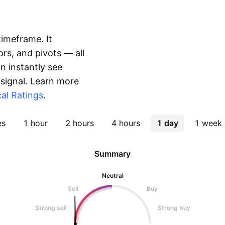
timeframe. It
rs, and pivots — all
 instantly see
 signal. Learn more
al Ratings
.
es
1 hour
2 hours
4 hours
1 day
1 week
Summary
Neutral
Sell
Buy
Strong sell
Strong buy