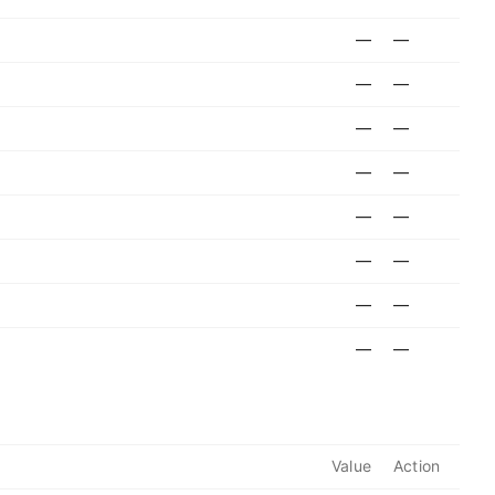
—
—
—
—
—
—
—
—
—
—
—
—
—
—
—
—
Value
Action