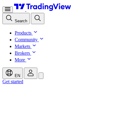
Search
Products
Community
Markets
Brokers
More
EN
Get started