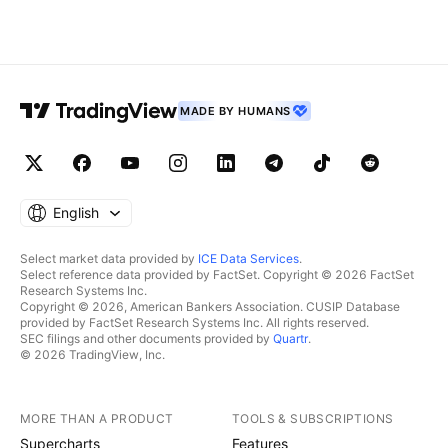
MADE BY HUMANS
English
Select market data provided by
ICE Data Services
.
Select reference data provided by FactSet. Copyright © 2026 FactSet
Research Systems Inc.
Copyright © 2026, American Bankers Association. CUSIP Database
provided by FactSet Research Systems Inc. All rights reserved.
SEC filings and other documents provided by
Quartr
.
© 2026 TradingView, Inc.
MORE THAN A PRODUCT
TOOLS & SUBSCRIPTIONS
Supercharts
Features