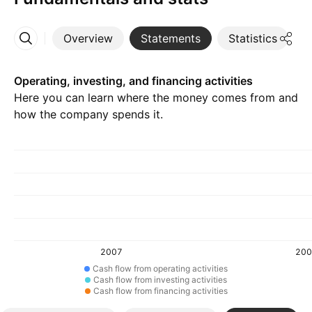
Overview
Statements
Statistics
D
More
Operating, investing, and financing activities
Here you can learn where the money comes from and
how the company spends it.
2007
200
Cash flow from operating activities
Cash flow from investing activities
Cash flow from financing activities