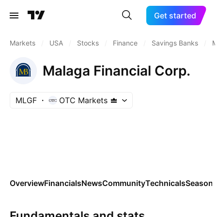
Get started
Markets
/
USA
/
Stocks
/
Finance
/
Savings Banks
/
M
Malaga Financial Corp.
MLGF
OTC Markets
Overview
Financials
News
Community
Technicals
Seasona
Fundamentals and stats