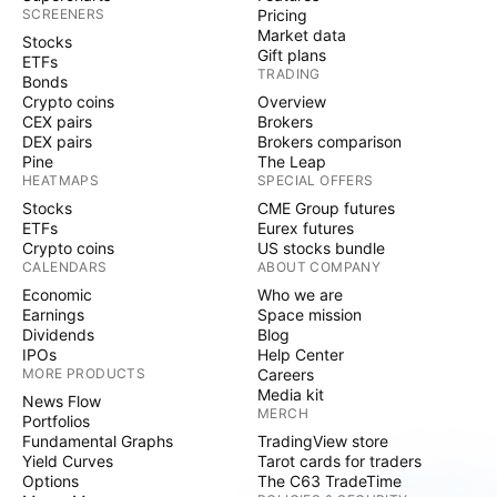
SCREENERS
Pricing
Market data
Stocks
Gift plans
ETFs
TRADING
Bonds
Crypto coins
Overview
CEX pairs
Brokers
DEX pairs
Brokers comparison
Pine
The Leap
HEATMAPS
SPECIAL OFFERS
Stocks
CME Group futures
ETFs
Eurex futures
Crypto coins
US stocks bundle
CALENDARS
ABOUT COMPANY
Economic
Who we are
Earnings
Space mission
Dividends
Blog
IPOs
Help Center
MORE PRODUCTS
Careers
Media kit
News Flow
MERCH
Portfolios
Fundamental Graphs
TradingView store
Yield Curves
Tarot cards for traders
Options
The C63 TradeTime