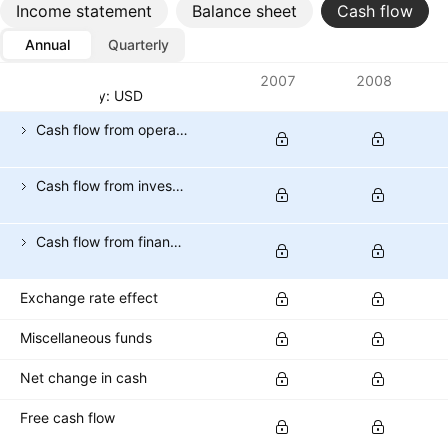
Income statement
Balance sheet
Cash flow
Annual
Quarterly
Metrics
2007
2008
Currency: USD
Cash flow from operating activities
Cash flow from investing activities
Cash flow from financing activities
Exchange rate effect
Miscellaneous funds
Net change in cash
Free cash flow