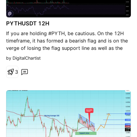
starts trading back under the recent B-side structure.
That would shift the read from refuel to failed
continuation. Disclaimer: This is not financial advice.
PYTHUSDT 12H
If you are holding #PYTH, be cautious. On the 12H
timeframe, it has formed a bearish flag and is on the
verge of losing the flag support line as well as the
12H SMA50. On the daily chart, it has also lost the
by DigitalChartist
daily SMA100. In case of a breakdown below the
flag, it could move toward the lower targets: 🎯
3
$0.0434 🎯 $0.0417 🎯 $0.0394 🎯 $0.0364 ⚠️
Always remember to use a tight stop-loss and
maintain proper risk management.