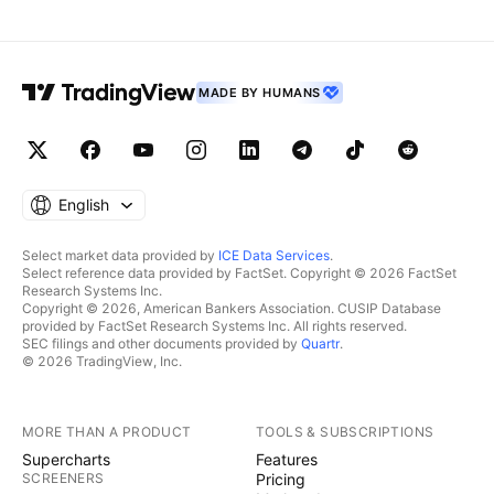
Remember this simple rule: Money management. Any
questions, please leave a comment. Thank you.
MADE BY HUMANS
English
Select market data provided by
ICE Data Services
.
Select reference data provided by FactSet. Copyright © 2026 FactSet
Research Systems Inc.
Copyright © 2026, American Bankers Association. CUSIP Database
provided by FactSet Research Systems Inc. All rights reserved.
SEC filings and other documents provided by
Quartr
.
© 2026 TradingView, Inc.
MORE THAN A PRODUCT
TOOLS & SUBSCRIPTIONS
Supercharts
Features
SCREENERS
Pricing