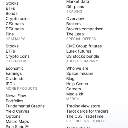
Market data
Stocks
Gift plans
ETFs
TRADING
Bonds
Crypto coins
Overview
CEX pairs
Brokers
DEX pairs
Brokers comparison
Pine
The Leap
HEATMAPS
SPECIAL OFFERS
Stocks
CME Group futures
ETFs
Eurex futures
Crypto coins
US stocks bundle
CALENDARS
ABOUT COMPANY
Economic
Who we are
Earnings
Space mission
Dividends
Blog
IPOs
Help Center
MORE PRODUCTS
Careers
Media kit
News Flow
MERCH
Portfolios
Fundamental Graphs
TradingView store
Yield Curves
Tarot cards for traders
Options
The C63 TradeTime
Macro Maps
POLICIES & SECURITY
Pine Script®