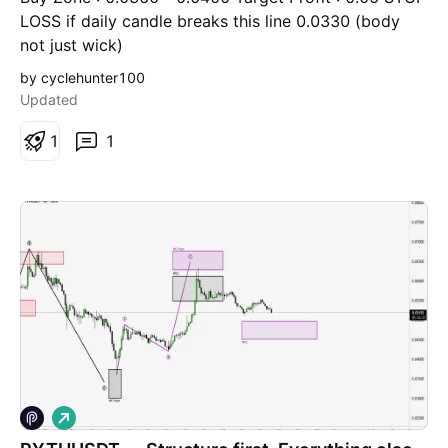
LOSS if daily candle breaks this line 0.0330 (body
not just wick)
by cyclehunter100
Updated
1
1
L
o
n