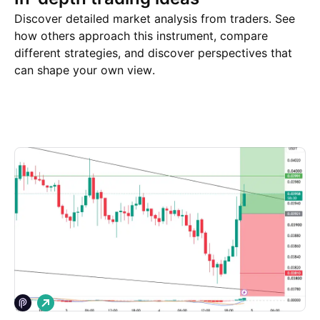
Discover detailed market analysis from traders. See
how others approach this instrument, compare
different strategies, and discover perspectives that
can shape your own view.
Trade ideas
More
Minds
L
o