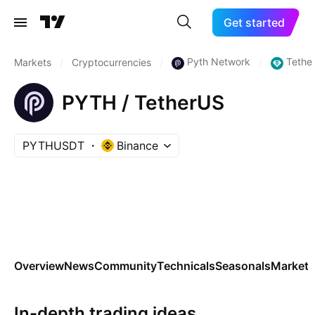
Get started
Pyth Network
Tethe
Markets
/
Cryptocurrencies
/
/
PYTH / TetherUS
PYTHUSDT
Binance
Overview
News
Community
Technicals
Seasonals
Markets
In-depth trading ideas