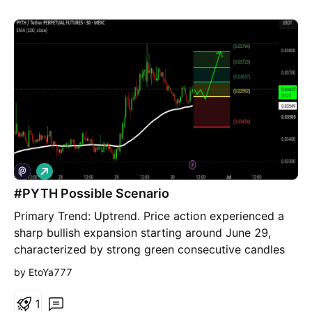
L
o
#PYTH Possible Scenario
n
g
Primary Trend: Uptrend. Price action experienced a
sharp bullish expansion starting around June 29,
characterized by strong green consecutive candles
making higher highs and higher lows. ​Secondary
by EtoYa777
Trend (Correction): A healthy pullback occurred after
peaking near 0.03800. The asset retraced to test the
1