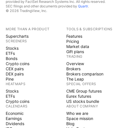
provided by FactSet Research Systems Inc. All rights reserved.
SEC filings and other documents provided by
Quartr
.
© 2026 TradingView, Inc.
MORE THAN A PRODUCT
TOOLS & SUBSCRIPTIONS
Supercharts
Features
SCREENERS
Pricing
Market data
Stocks
Gift plans
ETFs
TRADING
Bonds
Crypto coins
Overview
CEX pairs
Brokers
DEX pairs
Brokers comparison
Pine
The Leap
HEATMAPS
SPECIAL OFFERS
Stocks
CME Group futures
ETFs
Eurex futures
Crypto coins
US stocks bundle
CALENDARS
ABOUT COMPANY
Economic
Who we are
Earnings
Space mission
Dividends
Blog