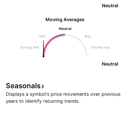
Neutral
Moving Averages
Neutral
Sell
Buy
Strong sell
Strong buy
Neutral
Seasonals
Displays a symbol's price movements over previous
years to identify recurring trends.