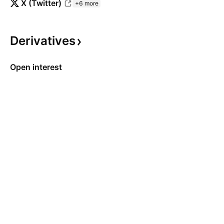
X (Twitter)
+6 more
Derivatives
Open interest