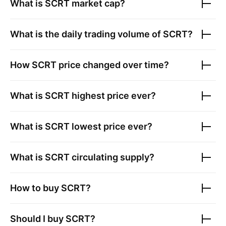
What is
SCRT
market cap?
What is the daily trading volume of
SCRT
?
How
SCRT
price changed over time?
What is
SCRT
highest price ever?
What is
SCRT
lowest price ever?
What is
SCRT
circulating supply?
How to buy
SCRT
?
Should I buy
SCRT
?