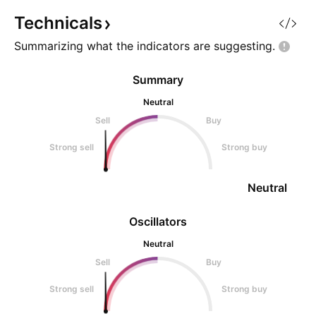
Technicals
Summarizing what the indicators are
suggesting.
Summary
Neutral
Sell
Buy
Strong sell
Strong buy
Neutral
Oscillators
Neutral
Sell
Buy
Strong sell
Strong buy