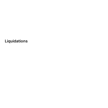
Liquidations