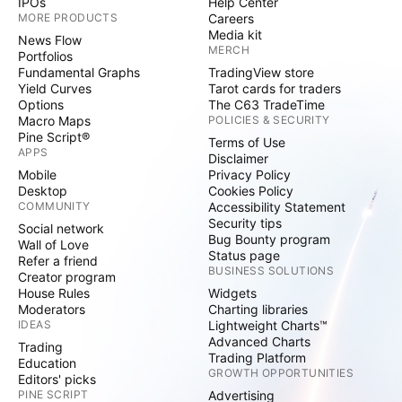
IPOs
Help Center
MORE PRODUCTS
Careers
Media kit
News Flow
MERCH
Portfolios
Fundamental Graphs
TradingView store
Yield Curves
Tarot cards for traders
Options
The C63 TradeTime
Macro Maps
POLICIES & SECURITY
Pine Script®
Terms of Use
APPS
Disclaimer
Mobile
Privacy Policy
Desktop
Cookies Policy
COMMUNITY
Accessibility Statement
Security tips
Social network
Bug Bounty program
Wall of Love
Status page
Refer a friend
BUSINESS SOLUTIONS
Creator program
House Rules
Widgets
Moderators
Charting libraries
IDEAS
Lightweight Charts™
Advanced Charts
Trading
Trading Platform
Education
GROWTH OPPORTUNITIES
Editors' picks
PINE SCRIPT
Advertising