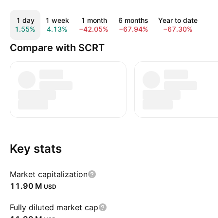
1 day
1 week
1 month
6 months
Year to date
1
1.55%
4.13%
−42.05%
−67.94%
−67.30%
−8
Compare with SCRT
Key stats
Market capitalization
‪11.90 M‬
USD
Fully diluted market cap