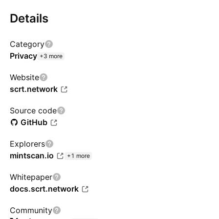
Details
Category
Privacy
+3 more
Website
scrt.network
Source code
GitHub
Explorers
mintscan.io
+1 more
Whitepaper
docs.scrt.network
Community