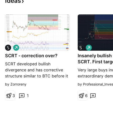
Ideas
L
L
o
o
SCRT - correction over?
n
Insanely bullish
n
g
g
SCRT. First targ
SCRT developed bullish
divergence and has corrective
Very large buys in
structure similar to BTC before it
extraordinary dem
reversed. I expect bounce up to
token. Trading vo
by Zorroreny
by Professional_Inve
diagonal resistance line,
to 400M tokens pe
consolidate a bit and then
volume is around 
3
1
6
breakout toward ATH range
where again consolidation time.