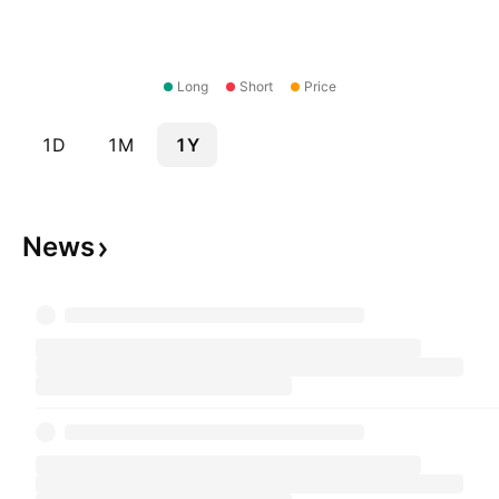
Long
Short
Price
1D
1M
1Y
News