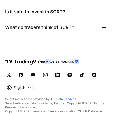
Is it safe to invest in
SCRT
?
What do traders think of
SCRT
?
MADE BY HUMANS
English
Select market data provided by
ICE Data Services
.
Select reference data provided by FactSet. Copyright © 2026 FactSet
Research Systems Inc.
Copyright © 2026, American Bankers Association. CUSIP Database