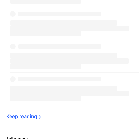
Keep 
reading