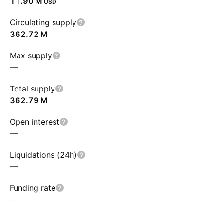
‪11.90 M‬
USD
Circulating supply
‪362.72 M‬
Max supply
—
Total supply
‪362.79 M‬
Open interest
—
Liquidations (24h)
—
Funding rate
—