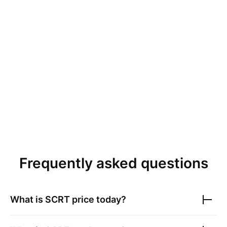
Frequently asked questions
What is
SCRT
price today?