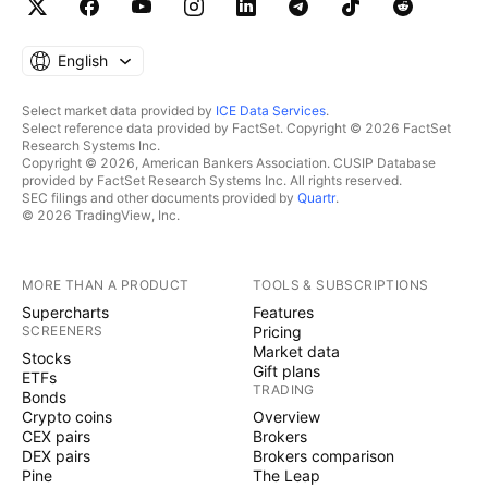
English
Select market data provided by
ICE Data Services
.
Select reference data provided by FactSet. Copyright © 2026 FactSet
Research Systems Inc.
Copyright © 2026, American Bankers Association. CUSIP Database
provided by FactSet Research Systems Inc. All rights reserved.
SEC filings and other documents provided by
Quartr
.
© 2026 TradingView, Inc.
MORE THAN A PRODUCT
TOOLS & SUBSCRIPTIONS
Supercharts
Features
SCREENERS
Pricing
Market data
Stocks
Gift plans
ETFs
TRADING
Bonds
Crypto coins
Overview
CEX pairs
Brokers
DEX pairs
Brokers comparison
Pine
The Leap