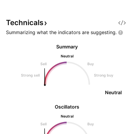
formed Additionally, 2-4
trendline (wave theory) says that
prices should move up from here
Technicals
Summarizing what the indicators are
suggesting.
Summary
Neutral
Sell
Buy
Strong sell
Strong buy
Neutral
Oscillators
Neutral
Sell
Buy