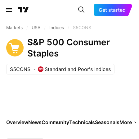
Get started
Markets
/
USA
/
Indices
/
S5CONS
S&P 500 Consumer
Staples
S5CONS
Standard and Poor's Indices
Overview
News
Community
Technicals
Seasonals
More