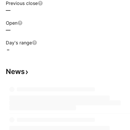
Previous close
—
Open
—
Day's range
–
News