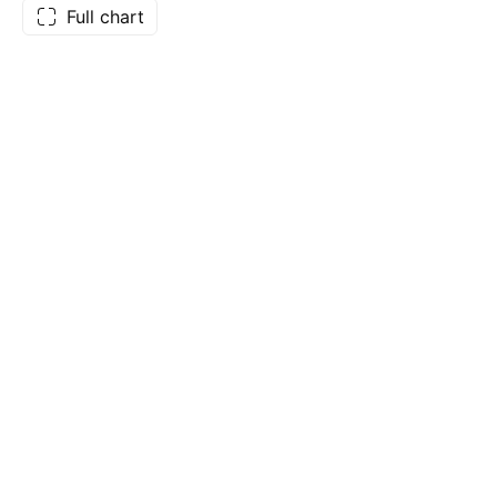
Full chart