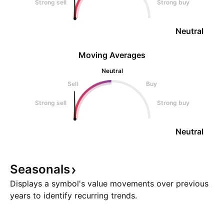
Strong sell
Strong buy
Neutral
Moving Averages
Neutral
Sell
Buy
Strong sell
Strong buy
Neutral
Seasonals
Displays a symbol's value movements over previous
years to identify recurring trends.