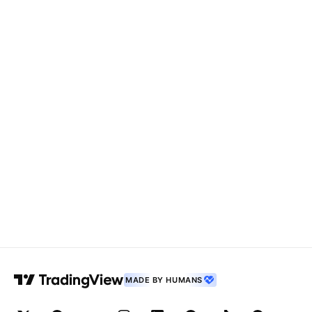
MADE BY HUMANS