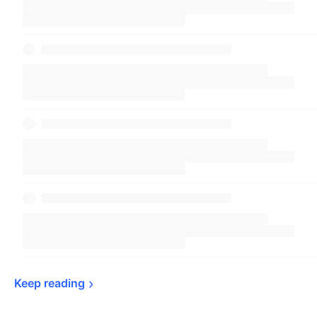
Keep 
reading