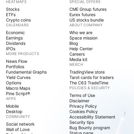
HEATMAPS
SPECIAL OFFERS
Stocks
CME Group futures
ETFs
Eurex futures
Crypto coins
US stocks bundle
CALENDARS
ABOUT COMPANY
Economic
Who we are
Earnings
Space mission
Dividends
Blog
IPOs
Help Center
MORE PRODUCTS
Careers
Media kit
News Flow
MERCH
Portfolios
Fundamental Graphs
TradingView store
Yield Curves
Tarot cards for traders
Options
The C63 TradeTime
Macro Maps
POLICIES & SECURITY
Pine Script®
Terms of Use
APPS
Disclaimer
Mobile
Privacy Policy
Desktop
Cookies Policy
COMMUNITY
Accessibility Statement
Security tips
Social network
Bug Bounty program
Wall of Love
Status page