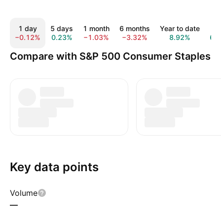
1 day
5 days
1 month
6 months
Year to date
1 y
−0.12%
0.23%
−1.03%
−3.32%
8.92%
6.
Compare with S&P 500 Consumer Staples
Key data points
Volume
—