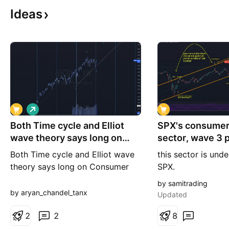
Ideas
L
o
Both Time cycle and Elliot
n
SPX's consumer
g
wave theory says long on
sector, wave 3 
Consumer
needs an exten
Both Time cycle and Elliot wave
this sector is und
theory says long on Consumer
SPX.
S&P 500 Consumers Stable is
by samitrading
following a 192 week cycle and
by aryan_chandel_tanx
Updated
it recently formed a bottom The
price action and volume also
2
2
8
suggest that the bottom is