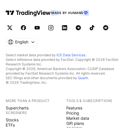
MADE BY HUMANS
English
Select market data provided by
ICE Data Services
.
Select reference data provided by FactSet. Copyright © 2026 FactSet
Research Systems Inc.
Copyright © 2026, American Bankers Association. CUSIP Database
provided by FactSet Research Systems Inc. All rights reserved.
SEC filings and other documents provided by
Quartr
.
© 2026 TradingView, Inc.
MORE THAN A PRODUCT
TOOLS & SUBSCRIPTIONS
Supercharts
Features
SCREENERS
Pricing
Market data
Stocks
Gift plans
ETFs