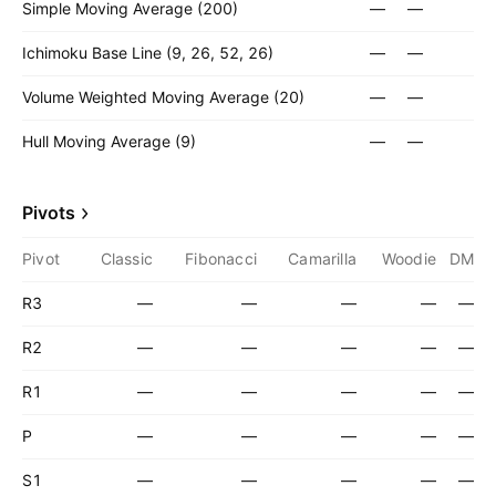
Simple Moving Average (200)
—
—
Ichimoku Base Line (9, 26, 52, 26)
—
—
Volume Weighted Moving Average (20)
—
—
Hull Moving Average (9)
—
—
Pivots
Pivot
Classic
Fibonacci
Camarilla
Woodie
DM
R3
—
—
—
—
—
R2
—
—
—
—
—
R1
—
—
—
—
—
P
—
—
—
—
—
S1
—
—
—
—
—