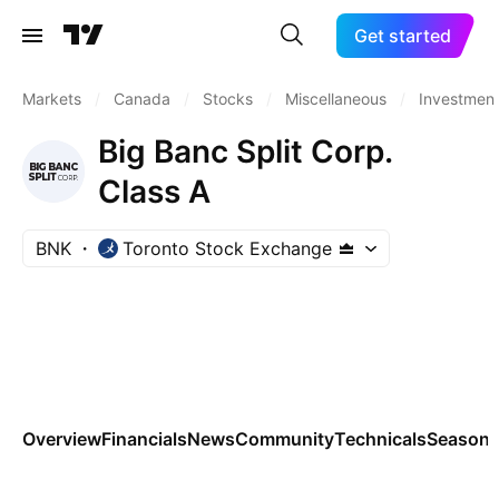
Get started
Markets
/
Canada
/
Stocks
/
Miscellaneous
/
Investment
Big Banc Split Corp.
Class A
BNK
Toronto Stock Exchange
Overview
Financials
News
Community
Technicals
Seasona