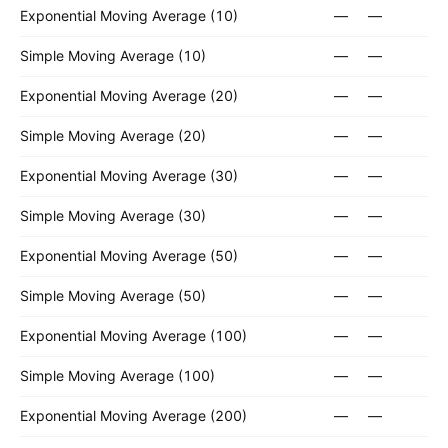
Exponential Moving Average (10)
—
—
Simple Moving Average (10)
—
—
Exponential Moving Average (20)
—
—
Simple Moving Average (20)
—
—
Exponential Moving Average (30)
—
—
Simple Moving Average (30)
—
—
Exponential Moving Average (50)
—
—
Simple Moving Average (50)
—
—
Exponential Moving Average (100)
—
—
Simple Moving Average (100)
—
—
Exponential Moving Average (200)
—
—