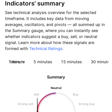
Indicators' summary
See technical analysis overview for the selected
timeframe. It includes key data from moving
averages, oscillators, and pivots — all summed up in
the Summary gauge, where you can instantly see
whether indicators suggest a buy, sell, or neutral
signal. Learn more about how these signals are
formed with
Technical Ratings
.
1 minute
More
5 minutes
15 minutes
30 minutes
Summary
Neutral
Sell
Buy
Strong sell
Strong buy