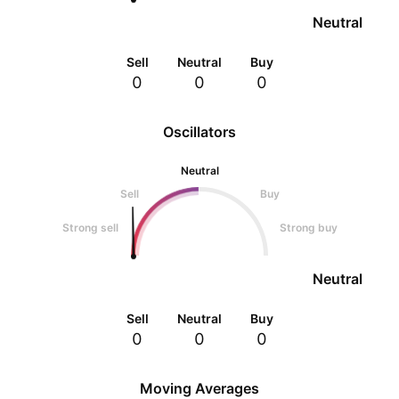
Neutral
Sell
Neutral
Buy
0
0
0
Oscillators
Neutral
Sell
Buy
Strong sell
Strong buy
Neutral
Sell
Neutral
Buy
0
0
0
Moving Averages