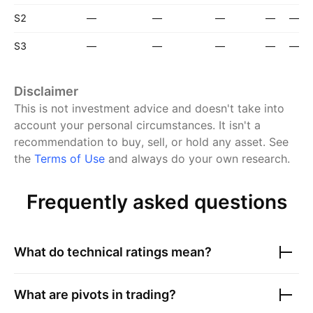
S2
—
—
—
—
—
S3
—
—
—
—
—
Disclaimer
This is not investment advice and doesn't take into
account your personal circumstances. It isn't a
recommendation to buy, sell, or hold any asset.
See
the
Terms of Use
and always do your own research.
Frequently asked questions
What do technical ratings mean?
What are pivots in trading?