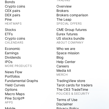
TRADING
Bonds
Crypto coins
Overview
CEX pairs
Brokers
DEX pairs
Brokers comparison
Pine
The Leap
HEATMAPS
SPECIAL OFFERS
Stocks
CME Group futures
ETFs
Eurex futures
Crypto coins
US stocks bundle
CALENDARS
ABOUT COMPANY
Economic
Who we are
Earnings
Space mission
Dividends
Blog
IPOs
Help Center
MORE PRODUCTS
Careers
Media kit
News Flow
MERCH
Portfolios
Fundamental Graphs
TradingView store
Yield Curves
Tarot cards for traders
Options
The C63 TradeTime
Macro Maps
POLICIES & SECURITY
Pine Script®
Terms of Use
APPS
Disclaimer
Mobile
Privacy Policy