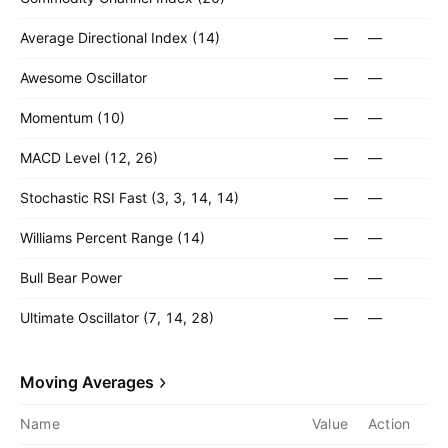
Average Directional Index (14)
—
—
Awesome Oscillator
—
—
Momentum (10)
—
—
MACD Level (12, 26)
—
—
Stochastic RSI Fast (3, 3, 14, 14)
—
—
Williams Percent Range (14)
—
—
Bull Bear Power
—
—
Ultimate Oscillator (7, 14, 28)
—
—
Moving Averages
Name
Value
Action