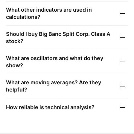
What other indicators are used in
calculations?
Should I buy
Big Banc Split Corp. Class A
stock?
What are oscillators and what do they
show?
What are moving averages? Are they
helpful?
How reliable is technical analysis?