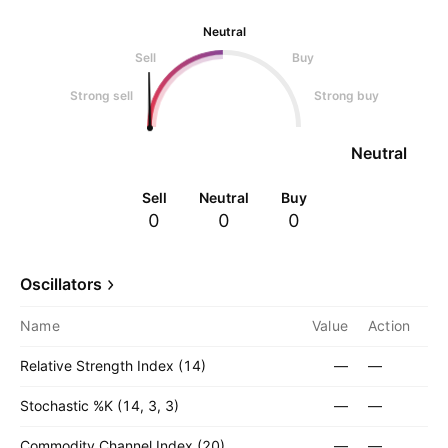
Neutral
Sell
Buy
Strong sell
Strong buy
Neutral
Sell
Neutral
Buy
0
0
0
Oscillators
Name
Value
Action
Relative Strength Index (14)
—
—
Stochastic %K (14, 3, 3)
—
—
Commodity Channel Index (20)
—
—